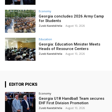
Economy
Georgia concludes 2026 Army Camp
for Students
Zurab Kvaratskhelia
-
August 10, 2026
Education
Georgia: Education Minister Meets
Heads of Resource Centers
Zurab Kvaratskhelia
-
August 10, 2026
EDITOR PICKS
Economy
Georgia U18 Handball Team secures
EHF First Division Promotion
Zurab Kvaratskhelia
-
August 10, 2026