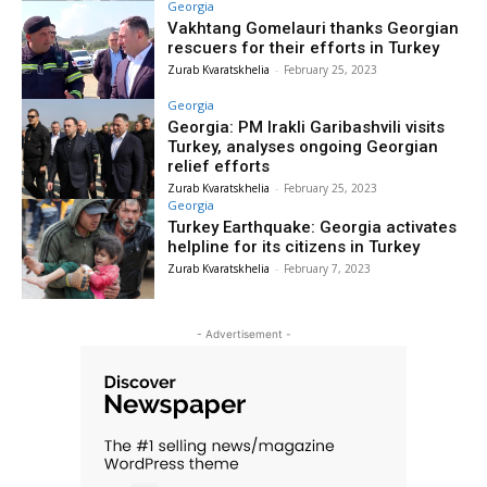
Georgia
Vakhtang Gomelauri thanks Georgian
rescuers for their efforts in Turkey
Zurab Kvaratskhelia
-
February 25, 2023
Georgia
Georgia: PM Irakli Garibashvili visits
Turkey, analyses ongoing Georgian
relief efforts
Zurab Kvaratskhelia
-
February 25, 2023
Georgia
Turkey Earthquake: Georgia activates
helpline for its citizens in Turkey
Zurab Kvaratskhelia
-
February 7, 2023
- Advertisement -