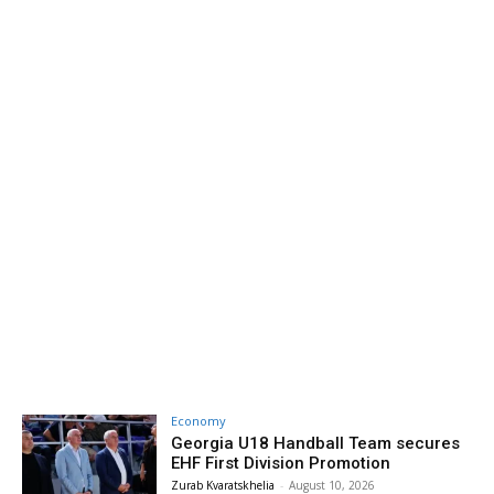
Economy
Georgia U18 Handball Team secures
EHF First Division Promotion
Zurab Kvaratskhelia
-
August 10, 2026