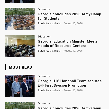
Economy
Georgia concludes 2026 Army Camp
for Students
Zurab Kvaratskhelia
-
August 10, 2026
Education
Georgia: Education Minister Meets
Heads of Resource Centers
Zurab Kvaratskhelia
-
August 10, 2026
MUST READ
Economy
Georgia U18 Handball Team secures
EHF First Division Promotion
Zurab Kvaratskhelia
-
August 10, 2026
Economy
Georgia concludes 2026 Army Camp