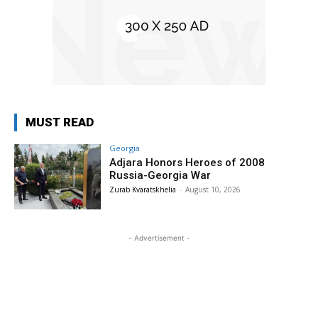
MUST READ
Georgia
Adjara Honors Heroes of 2008
Russia-Georgia War
Zurab Kvaratskhelia
-
August 10, 2026
- Advertisement -