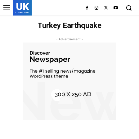
UK
LONDON NEWS
Turkey Earthquake
- Advertisement -