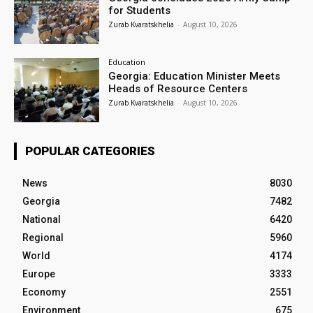
for Students
Zurab Kvaratskhelia
-
August 10, 2026
Education
Georgia: Education Minister Meets
Heads of Resource Centers
Zurab Kvaratskhelia
-
August 10, 2026
POPULAR CATEGORIES
News
8030
Georgia
7482
National
6420
Regional
5960
World
4174
Europe
3333
Economy
2551
Environment
675