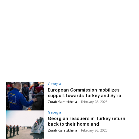
Georgia
European Commission mobilizes
support towards Turkey and Syria
Zurab Kvaratskhelia
-
February 28, 2023
Georgia
Georgian rescuers in Turkey return
back to their homeland
Zurab Kvaratskhelia
-
February 26, 2023