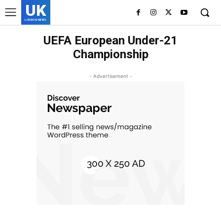
UK
LONDON NEWS
UEFA European Under-21
Championship
- Advertisement -