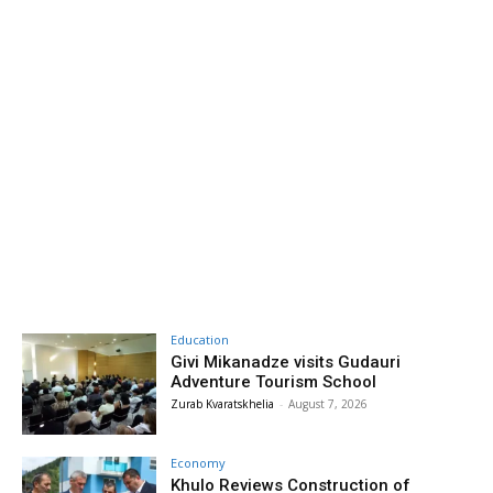
Education
Givi Mikanadze visits Gudauri
Adventure Tourism School
Zurab Kvaratskhelia
-
August 7, 2026
Economy
Khulo Reviews Construction of