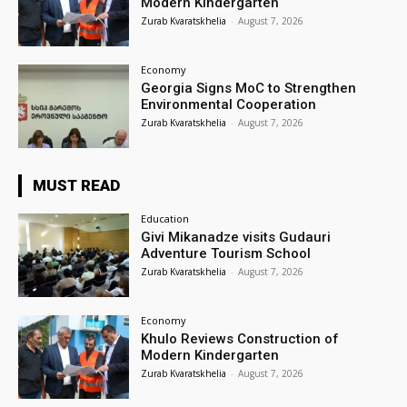
Modern Kindergarten
Zurab Kvaratskhelia
-
August 7, 2026
Economy
Georgia Signs MoC to Strengthen
Environmental Cooperation
Zurab Kvaratskhelia
-
August 7, 2026
MUST READ
Education
Givi Mikanadze visits Gudauri
Adventure Tourism School
Zurab Kvaratskhelia
-
August 7, 2026
Economy
Khulo Reviews Construction of
Modern Kindergarten
Zurab Kvaratskhelia
-
August 7, 2026