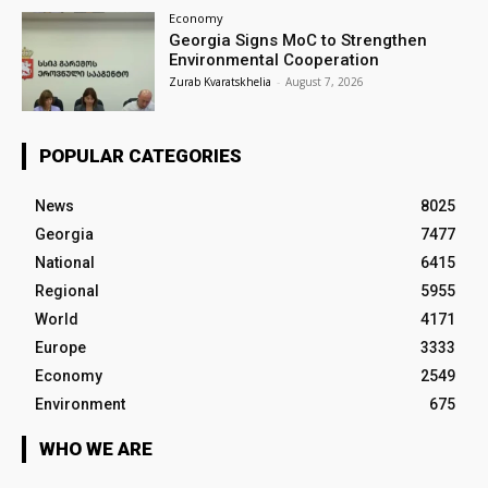
Economy
Georgia Signs MoC to Strengthen
Environmental Cooperation
Zurab Kvaratskhelia
-
August 7, 2026
POPULAR CATEGORIES
News
8025
Georgia
7477
National
6415
Regional
5955
World
4171
Europe
3333
Economy
2549
Environment
675
WHO WE ARE