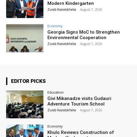
Modern Kindergarten
Zurab Kvaratskhelia
-
August 7, 2026
Economy
Georgia Signs MoC to Strengthen
Environmental Cooperation
Zurab Kvaratskhelia
-
August 7, 2026
EDITOR PICKS
Education
Givi Mikanadze visits Gudauri
Adventure Tourism School
Zurab Kvaratskhelia
-
August 7, 2026
Economy
Khulo Reviews Construction of