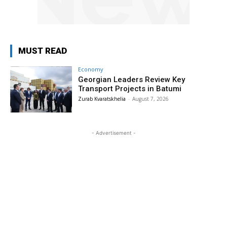
MUST READ
Economy
Georgian Leaders Review Key
Transport Projects in Batumi
Zurab Kvaratskhelia
-
August 7, 2026
- Advertisement -