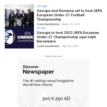
Georgia
Georgia and Romania set to host UEFA
European Under-21 Football
Championship
Zurab Kvaratskhelia
-
March 15, 2023
Europe
Georgia to host 2023 UEFA European
Under-21 Championship says Irakli
Karseladze
Zurab Kvaratskhelia
-
April 26, 2022
- Advertisement -