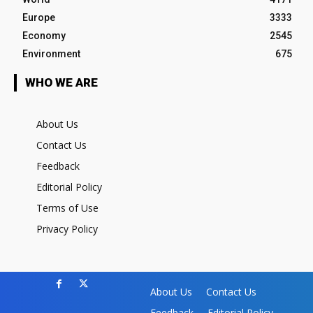
Europe
3333
Economy
2545
Environment
675
WHO WE ARE
About Us
Contact Us
Feedback
Editorial Policy
Terms of Use
Privacy Policy
About Us
Contact Us
Feedback
Editorial Policy