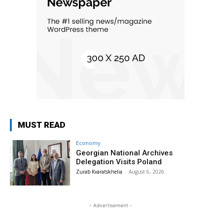
MUST READ
Economy
Georgian National Archives
Delegation Visits Poland
Zurab Kvaratskhelia
-
August 6, 2026
- Advertisement -