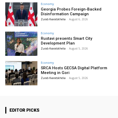
Economy
Georgia Probes Foreign-Backed
Disinformation Campaign
Zurab Kvaratskhelia
-
August 6, 2026
Economy
Rustavi presents Smart City
Development Plan
Zurab Kvaratskhelia
-
August 5, 2026
Economy
SRCA Hosts GECSA Digital Platform
Meeting in Gori
Zurab Kvaratskhelia
-
August 5, 2026
EDITOR PICKS