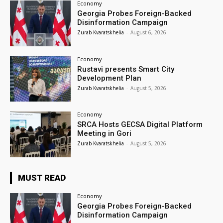
Economy
Georgia Probes Foreign-Backed
Disinformation Campaign
Zurab Kvaratskhelia
-
August 6, 2026
Economy
Rustavi presents Smart City
Development Plan
Zurab Kvaratskhelia
-
August 5, 2026
Economy
SRCA Hosts GECSA Digital Platform
Meeting in Gori
Zurab Kvaratskhelia
-
August 5, 2026
MUST READ
Economy
Georgia Probes Foreign-Backed
Disinformation Campaign