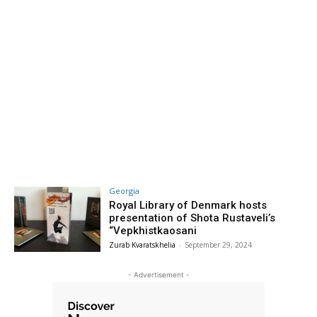
Georgia
Royal Library of Denmark hosts
presentation of Shota Rustaveli’s
“Vepkhistkaosani
Zurab Kvaratskhelia
-
September 29, 2024
- Advertisement -