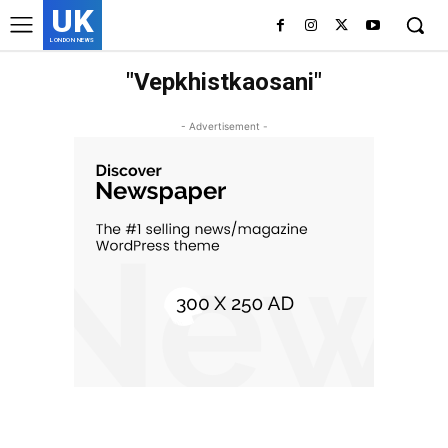
UK
LONDON NEWS
"Vepkhistkaosani"
- Advertisement -