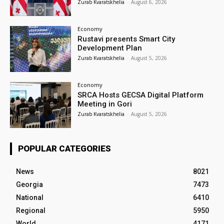
Zurab Kvaratskhelia
-
August 6, 2026
Economy
Rustavi presents Smart City
Development Plan
Zurab Kvaratskhelia
-
August 5, 2026
Economy
SRCA Hosts GECSA Digital Platform
Meeting in Gori
Zurab Kvaratskhelia
-
August 5, 2026
POPULAR CATEGORIES
News
8021
Georgia
7473
National
6410
Regional
5950
World
4171