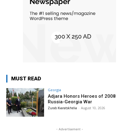
MUST READ
Georgia
Adjara Honors Heroes of 2008
Russia-Georgia War
Zurab Kvaratskhelia
-
August 10, 2026
- Advertisement -