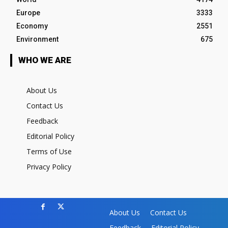
Europe
3333
Economy
2551
Environment
675
WHO WE ARE
About Us
Contact Us
Feedback
Editorial Policy
Terms of Use
Privacy Policy
About Us
Contact Us
Feedback
Editorial Policy