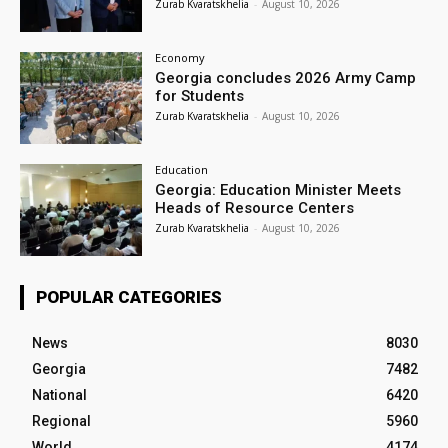
Zurab Kvaratskhelia
-
August 10, 2026
Economy
Georgia concludes 2026 Army Camp
for Students
Zurab Kvaratskhelia
-
August 10, 2026
Education
Georgia: Education Minister Meets
Heads of Resource Centers
Zurab Kvaratskhelia
-
August 10, 2026
POPULAR CATEGORIES
News
8030
Georgia
7482
National
6420
Regional
5960
World
4174