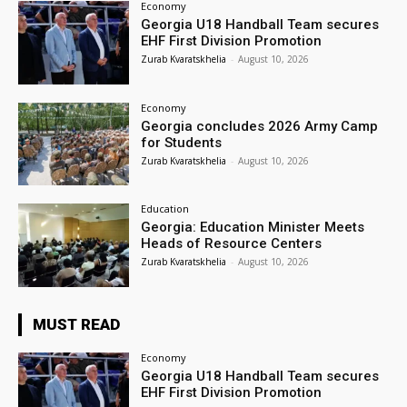
Economy
Georgia U18 Handball Team secures
EHF First Division Promotion
Zurab Kvaratskhelia
-
August 10, 2026
Economy
Georgia concludes 2026 Army Camp
for Students
Zurab Kvaratskhelia
-
August 10, 2026
Education
Georgia: Education Minister Meets
Heads of Resource Centers
Zurab Kvaratskhelia
-
August 10, 2026
MUST READ
Economy
Georgia U18 Handball Team secures
EHF First Division Promotion