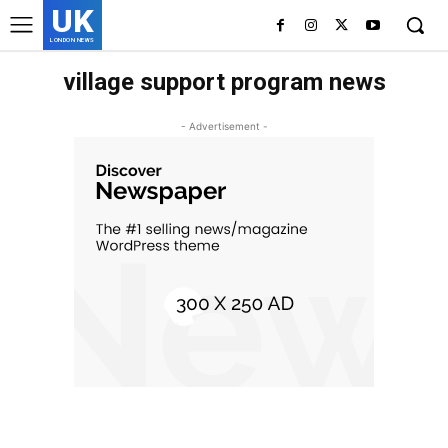
UK
LONDON NEWS
village support program news
- Advertisement -