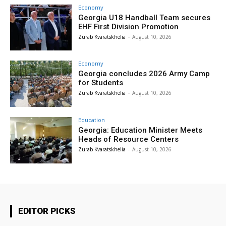
Economy
Georgia U18 Handball Team secures
EHF First Division Promotion
Zurab Kvaratskhelia
-
August 10, 2026
Economy
Georgia concludes 2026 Army Camp
for Students
Zurab Kvaratskhelia
-
August 10, 2026
Education
Georgia: Education Minister Meets
Heads of Resource Centers
Zurab Kvaratskhelia
-
August 10, 2026
EDITOR PICKS