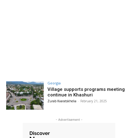
Georgia
Village supports programs meeting
continue in Khashuri
Zurab Kvaratskhelia
-
February 21, 2025
- Advertisement -