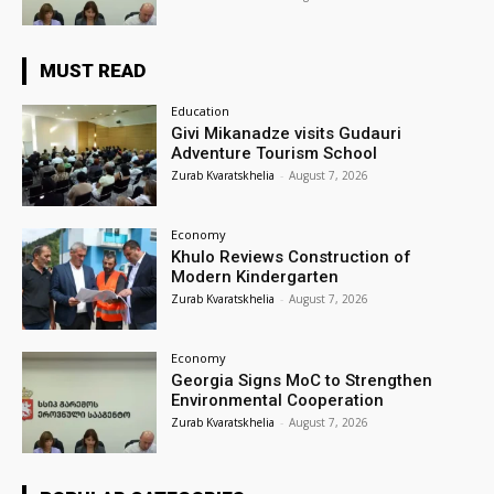
MUST READ
Education
Givi Mikanadze visits Gudauri
Adventure Tourism School
Zurab Kvaratskhelia
-
August 7, 2026
Economy
Khulo Reviews Construction of
Modern Kindergarten
Zurab Kvaratskhelia
-
August 7, 2026
Economy
Georgia Signs MoC to Strengthen
Environmental Cooperation
Zurab Kvaratskhelia
-
August 7, 2026