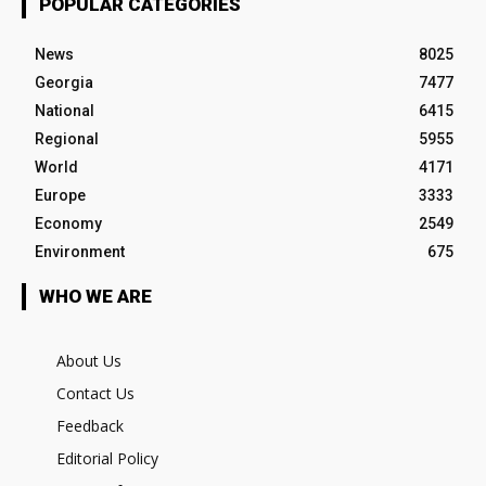
POPULAR CATEGORIES
News
8025
Georgia
7477
National
6415
Regional
5955
World
4171
Europe
3333
Economy
2549
Environment
675
WHO WE ARE
About Us
Contact Us
Feedback
Editorial Policy