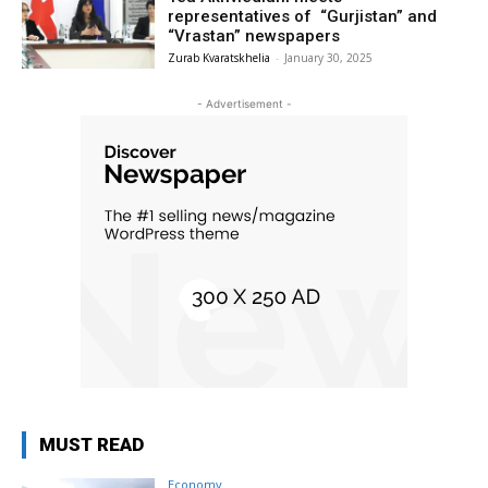
representatives of “Gurjistan” and
“Vrastan” newspapers
Zurab Kvaratskhelia
-
January 30, 2025
- Advertisement -
MUST READ
Economy