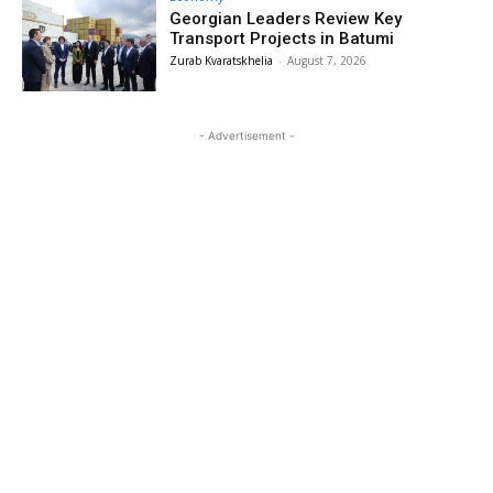
Georgian Leaders Review Key
Transport Projects in Batumi
Zurab Kvaratskhelia
-
August 7, 2026
- Advertisement -