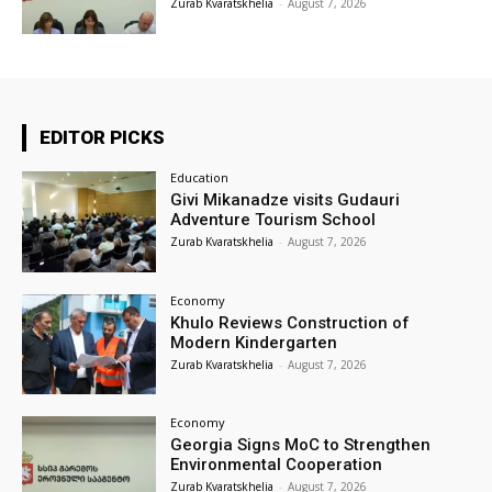
Zurab Kvaratskhelia
-
August 7, 2026
EDITOR PICKS
Education
Givi Mikanadze visits Gudauri
Adventure Tourism School
Zurab Kvaratskhelia
-
August 7, 2026
Economy
Khulo Reviews Construction of
Modern Kindergarten
Zurab Kvaratskhelia
-
August 7, 2026
Economy
Georgia Signs MoC to Strengthen
Environmental Cooperation
Zurab Kvaratskhelia
-
August 7, 2026