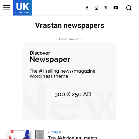
UK
LONDON NEWS
Vrastan newspapers
- Advertisement -
Georgia
Tea Akhvlediani meets