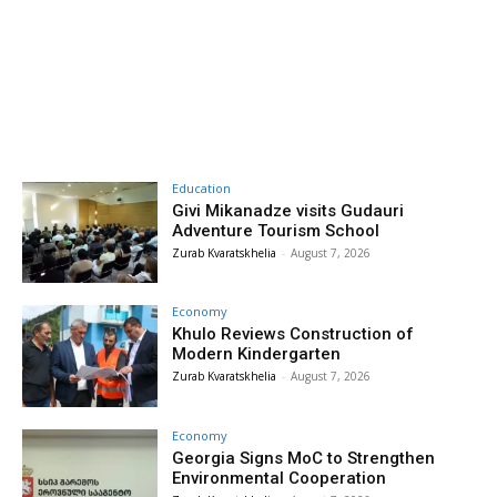
Education
Givi Mikanadze visits Gudauri
Adventure Tourism School
Zurab Kvaratskhelia
-
August 7, 2026
Economy
Khulo Reviews Construction of
Modern Kindergarten
Zurab Kvaratskhelia
-
August 7, 2026
Economy
Georgia Signs MoC to Strengthen
Environmental Cooperation