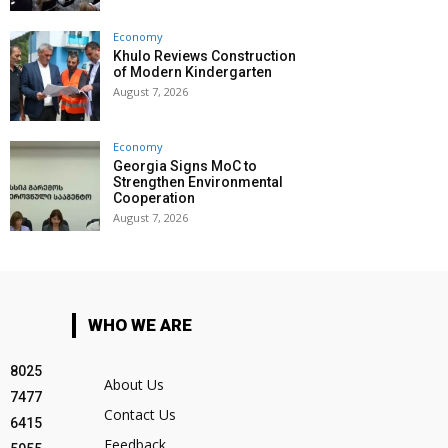
Economy
Khulo Reviews Construction
of Modern Kindergarten
August 7, 2026
Economy
Georgia Signs MoC to
Strengthen Environmental
Cooperation
August 7, 2026
WHO WE ARE
8025
About Us
7477
Contact Us
6415
Feedback