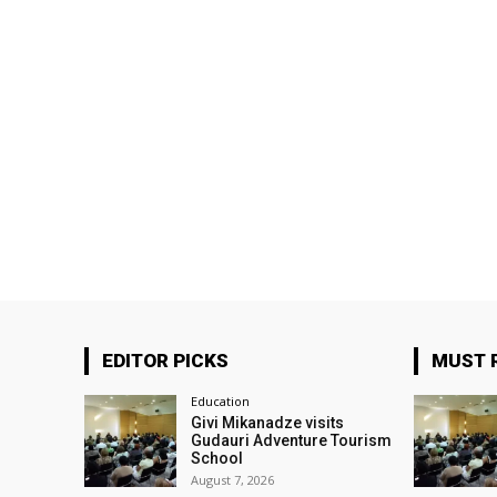
EDITOR PICKS
MUST 
Education
Givi Mikanadze visits
Gudauri Adventure Tourism
School
August 7, 2026