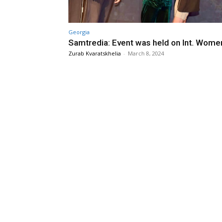
Georgia
Samtredia: Event was held on Int. Wome
Zurab Kvaratskhelia
-
March 8, 2024