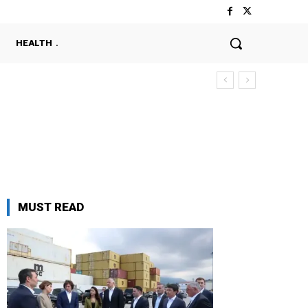
HEALTH
MUST READ