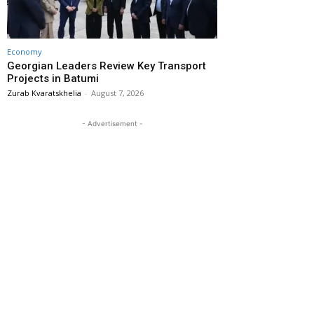
Economy
Georgian Leaders Review Key Transport
Projects in Batumi
Zurab Kvaratskhelia
-
August 7, 2026
- Advertisement -