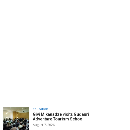
Education
Givi Mikanadze visits Gudauri
Adventure Tourism School
August 7, 2026