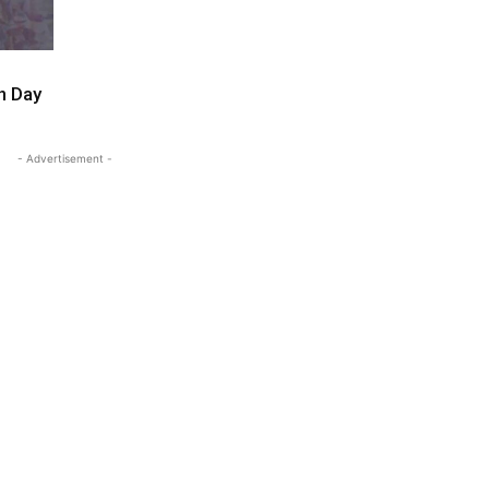
n Day
- Advertisement -