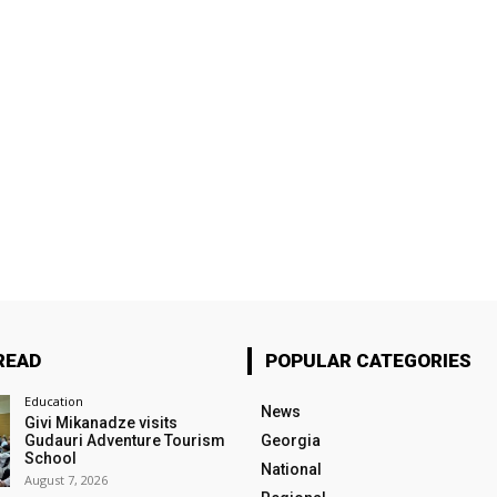
READ
POPULAR CATEGORIES
Education
News
Givi Mikanadze visits
Gudauri Adventure Tourism
Georgia
School
National
August 7, 2026