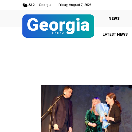
C
33.2
Georgia
Friday, August 7, 2026
Georgia
NEWS
Online
LATEST NEWS