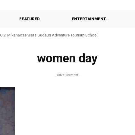
FEATURED
ENTERTAINMENT
Givi Mikanadze visits Gudauri Adventure Tourism School
women day
- Advertisement -