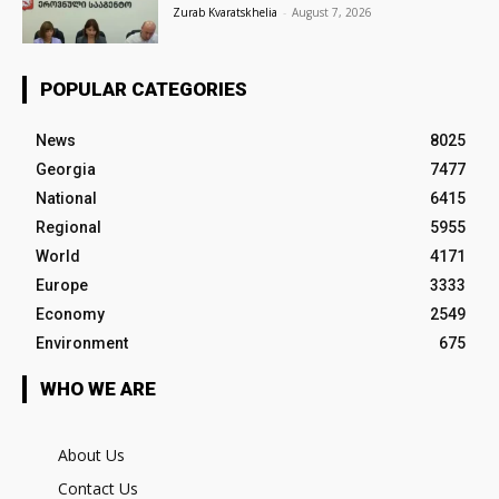
Zurab Kvaratskhelia
-
August 7, 2026
POPULAR CATEGORIES
News
8025
Georgia
7477
National
6415
Regional
5955
World
4171
Europe
3333
Economy
2549
Environment
675
WHO WE ARE
About Us
Contact Us