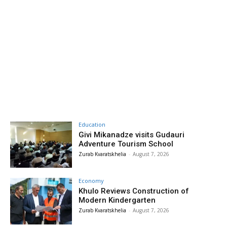
Education
Givi Mikanadze visits Gudauri
Adventure Tourism School
Zurab Kvaratskhelia
-
August 7, 2026
Economy
Khulo Reviews Construction of
Modern Kindergarten
Zurab Kvaratskhelia
-
August 7, 2026