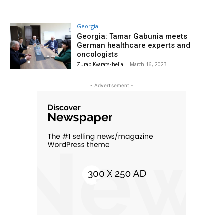
Georgia
Georgia: Tamar Gabunia meets
German healthcare experts and
oncologists
Zurab Kvaratskhelia
-
March 16, 2023
- Advertisement -