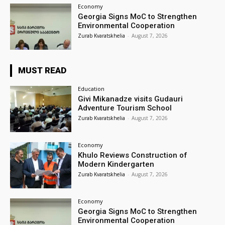
Economy
Georgia Signs MoC to Strengthen
Environmental Cooperation
Zurab Kvaratskhelia
-
August 7, 2026
MUST READ
Education
Givi Mikanadze visits Gudauri
Adventure Tourism School
Zurab Kvaratskhelia
-
August 7, 2026
Economy
Khulo Reviews Construction of
Modern Kindergarten
Zurab Kvaratskhelia
-
August 7, 2026
Economy
Georgia Signs MoC to Strengthen
Environmental Cooperation