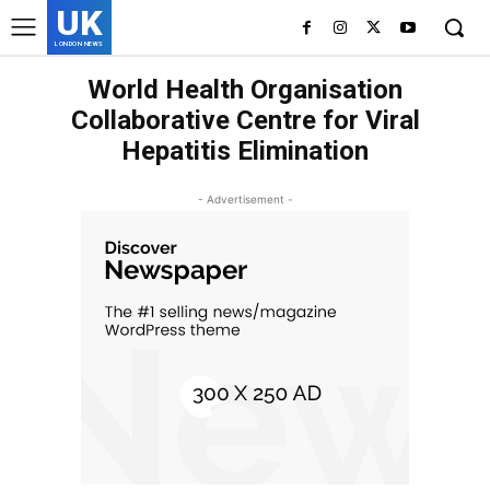
UK
LONDON NEWS
World Health Organisation
Collaborative Centre for Viral
Hepatitis Elimination
- Advertisement -