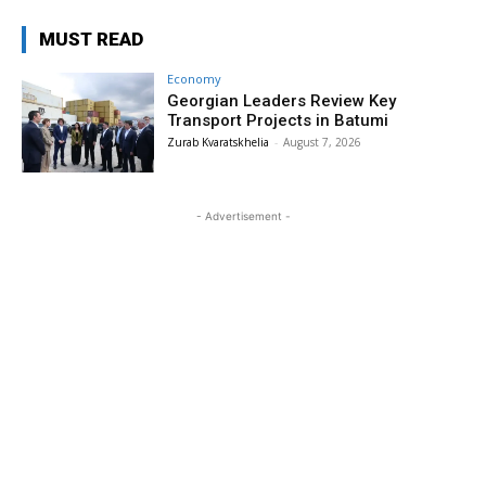
MUST READ
Economy
Georgian Leaders Review Key
Transport Projects in Batumi
Zurab Kvaratskhelia
-
August 7, 2026
- Advertisement -