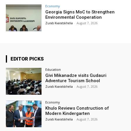
Economy
Georgia Signs MoC to Strengthen
Environmental Cooperation
Zurab Kvaratskhelia
-
August 7, 2026
EDITOR PICKS
Education
Givi Mikanadze visits Gudauri
Adventure Tourism School
Zurab Kvaratskhelia
-
August 7, 2026
Economy
Khulo Reviews Construction of
Modern Kindergarten
Zurab Kvaratskhelia
-
August 7, 2026