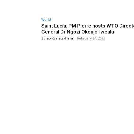
World
Saint Lucia: PM Pierre hosts WTO Direct
General Dr Ngozi Okonjo-Iweala
Zurab Kvaratskhelia
-
February 24, 2023