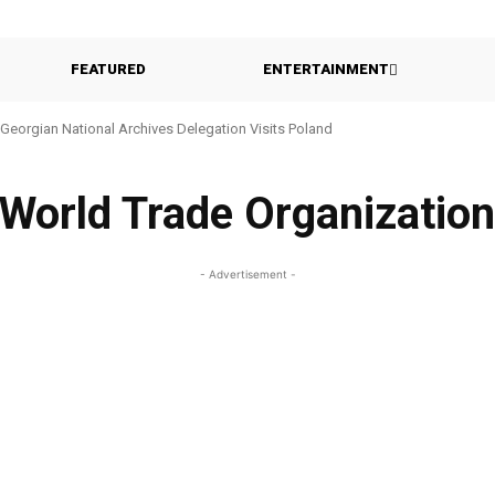
FEATURED
ENTERTAINMENT
Georgian National Archives Delegation Visits Poland
World Trade Organizatio
- Advertisement -