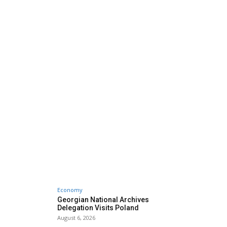
Economy
Georgian National Archives
Delegation Visits Poland
August 6, 2026