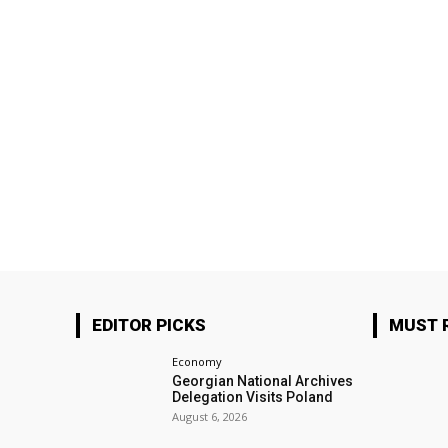
EDITOR PICKS
MUST 
Economy
Georgian National Archives
Delegation Visits Poland
August 6, 2026