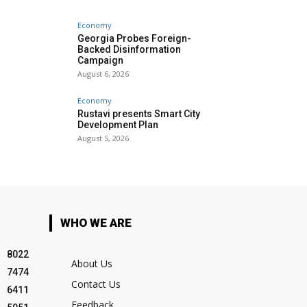
Economy
Georgia Probes Foreign-
Backed Disinformation
Campaign
August 6, 2026
Economy
Rustavi presents Smart City
Development Plan
August 5, 2026
WHO WE ARE
8022
About Us
7474
Contact Us
6411
Feedback