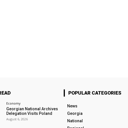
READ
POPULAR CATEGORIES
Economy
News
Georgian National Archives
Delegation Visits Poland
Georgia
August 6, 2026
National