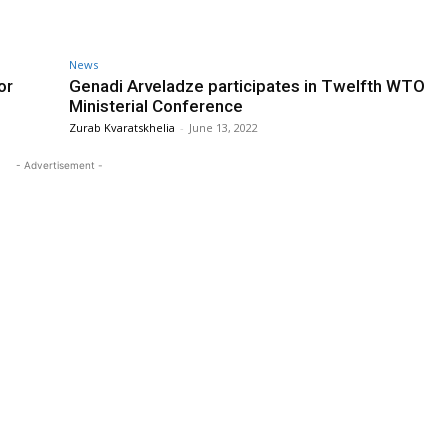
News
or
Genadi Arveladze participates in Twelfth WTO
Ministerial Conference
Zurab Kvaratskhelia
-
June 13, 2022
- Advertisement -