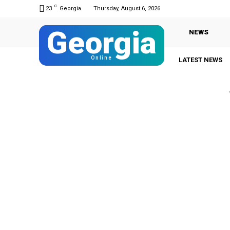
C
23
Georgia
Thursday, August 6, 2026
Georgia
NEWS
Online
LATEST NEWS