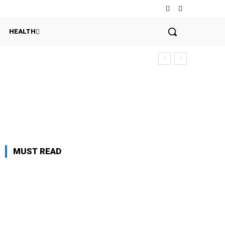
HEALTH
n
MUST READ