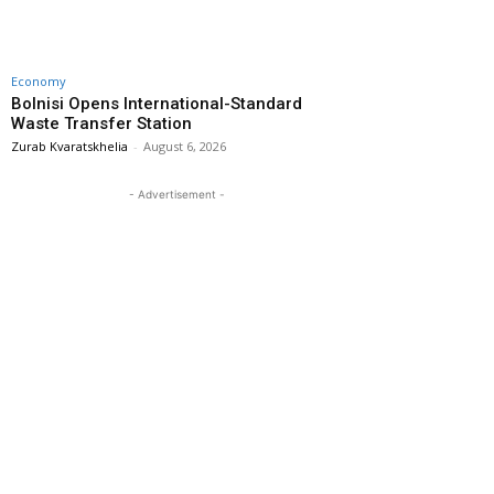
Economy
Bolnisi Opens International-Standard
Waste Transfer Station
Zurab Kvaratskhelia
-
August 6, 2026
- Advertisement -