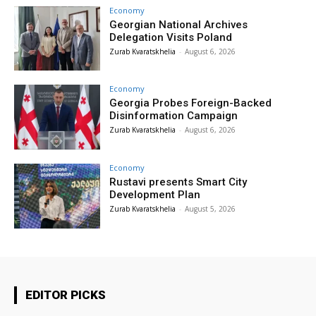
Economy
Georgian National Archives
Delegation Visits Poland
Zurab Kvaratskhelia
-
August 6, 2026
Economy
Georgia Probes Foreign-Backed
Disinformation Campaign
Zurab Kvaratskhelia
-
August 6, 2026
Economy
Rustavi presents Smart City
Development Plan
Zurab Kvaratskhelia
-
August 5, 2026
EDITOR PICKS