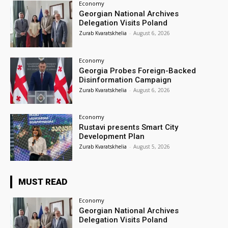
Economy
Georgian National Archives
Delegation Visits Poland
Zurab Kvaratskhelia
-
August 6, 2026
Economy
Georgia Probes Foreign-Backed
Disinformation Campaign
Zurab Kvaratskhelia
-
August 6, 2026
Economy
Rustavi presents Smart City
Development Plan
Zurab Kvaratskhelia
-
August 5, 2026
MUST READ
Economy
Georgian National Archives
Delegation Visits Poland