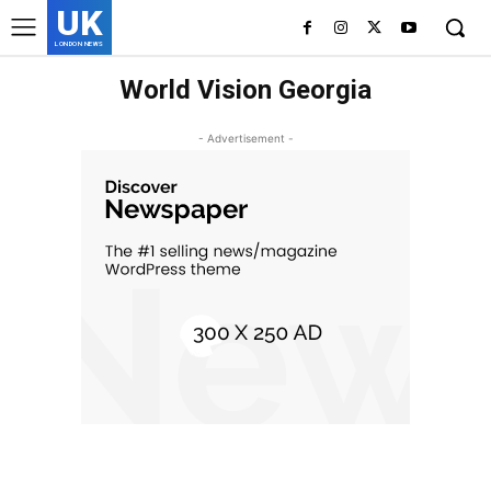
UK
LONDON NEWS
World Vision Georgia
- Advertisement -