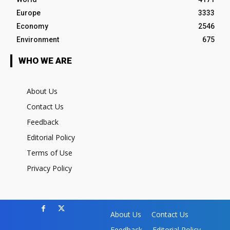
Europe
3333
Economy
2546
Environment
675
WHO WE ARE
About Us
Contact Us
Feedback
Editorial Policy
Terms of Use
Privacy Policy
About Us
Contact Us
Feedback
Editorial Policy