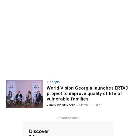
Georgia
World Vision Georgia launches ERTAD
project to improve quality of life of
vulnerable families
Zurab Kvaratskhelia
-
March 11, 2023
- Advertisement -