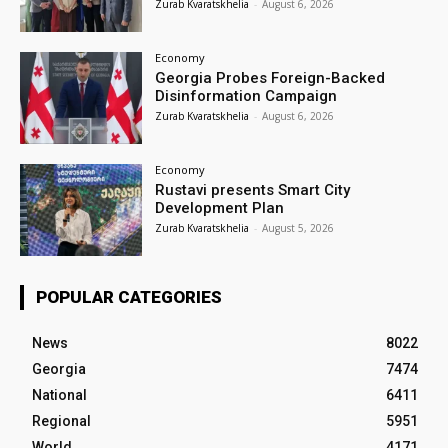
Zurab Kvaratskhelia
-
August 6, 2026
Economy
Georgia Probes Foreign-Backed
Disinformation Campaign
Zurab Kvaratskhelia
-
August 6, 2026
Economy
Rustavi presents Smart City
Development Plan
Zurab Kvaratskhelia
-
August 5, 2026
POPULAR CATEGORIES
News
8022
Georgia
7474
National
6411
Regional
5951
World
4171