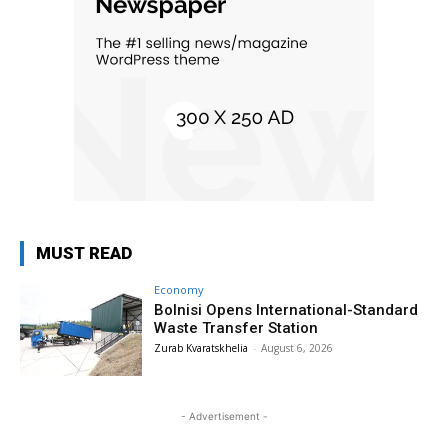
MUST READ
Economy
Bolnisi Opens International-Standard
Waste Transfer Station
Zurab Kvaratskhelia
-
August 6, 2026
- Advertisement -