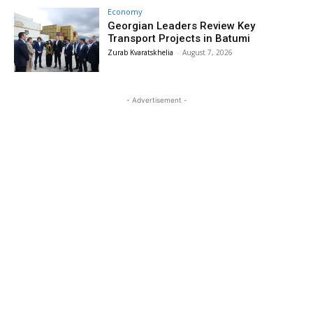
Economy
Georgian Leaders Review Key
Transport Projects in Batumi
Zurab Kvaratskhelia
-
August 7, 2026
- Advertisement -