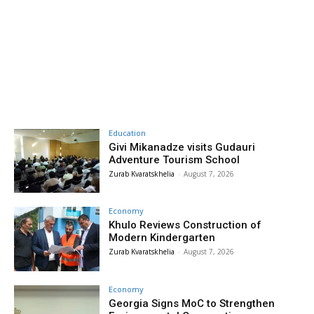
Education
Givi Mikanadze visits Gudauri
Adventure Tourism School
Zurab Kvaratskhelia
-
August 7, 2026
Economy
Khulo Reviews Construction of
Modern Kindergarten
Zurab Kvaratskhelia
-
August 7, 2026
Economy
Georgia Signs MoC to Strengthen