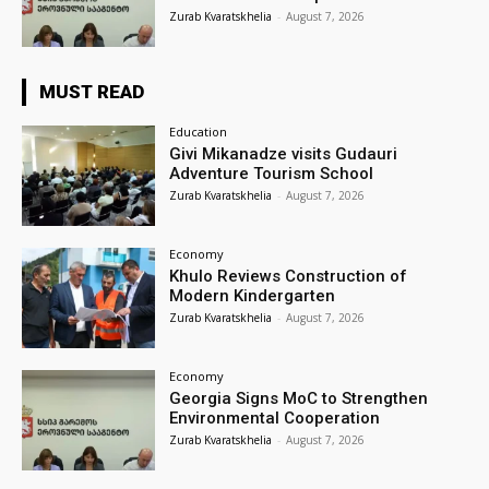
Zurab Kvaratskhelia
-
August 7, 2026
MUST READ
Education
Givi Mikanadze visits Gudauri
Adventure Tourism School
Zurab Kvaratskhelia
-
August 7, 2026
Economy
Khulo Reviews Construction of
Modern Kindergarten
Zurab Kvaratskhelia
-
August 7, 2026
Economy
Georgia Signs MoC to Strengthen
Environmental Cooperation
Zurab Kvaratskhelia
-
August 7, 2026