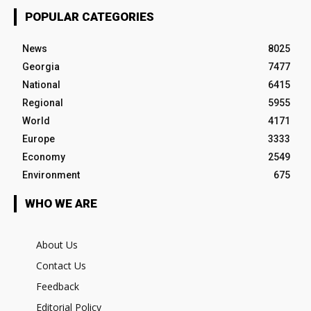
POPULAR CATEGORIES
News
8025
Georgia
7477
National
6415
Regional
5955
World
4171
Europe
3333
Economy
2549
Environment
675
WHO WE ARE
About Us
Contact Us
Feedback
Editorial Policy