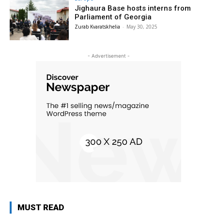
Jighaura Base hosts interns from
Parliament of Georgia
Zurab Kvaratskhelia
-
May 30, 2025
- Advertisement -
MUST READ