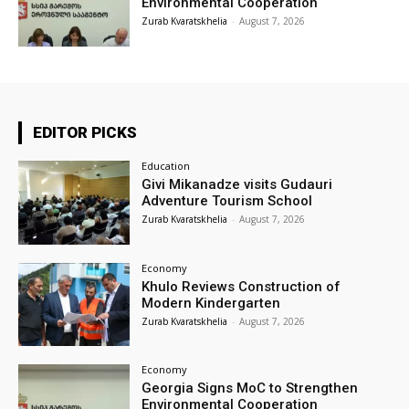
Environmental Cooperation
Zurab Kvaratskhelia
-
August 7, 2026
EDITOR PICKS
Education
Givi Mikanadze visits Gudauri
Adventure Tourism School
Zurab Kvaratskhelia
-
August 7, 2026
Economy
Khulo Reviews Construction of
Modern Kindergarten
Zurab Kvaratskhelia
-
August 7, 2026
Economy
Georgia Signs MoC to Strengthen
Environmental Cooperation