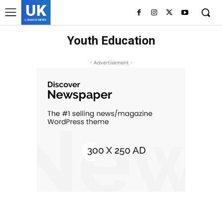
UK
LONDON NEWS
Youth Education
- Advertisement -