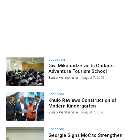
Education
Givi Mikanadze visits Gudauri
Adventure Tourism School
Zurab Kvaratskhelia
-
August 7, 2026
Economy
Khulo Reviews Construction of
Modern Kindergarten
Zurab Kvaratskhelia
-
August 7, 2026
Economy
Georgia Signs MoC to Strengthen