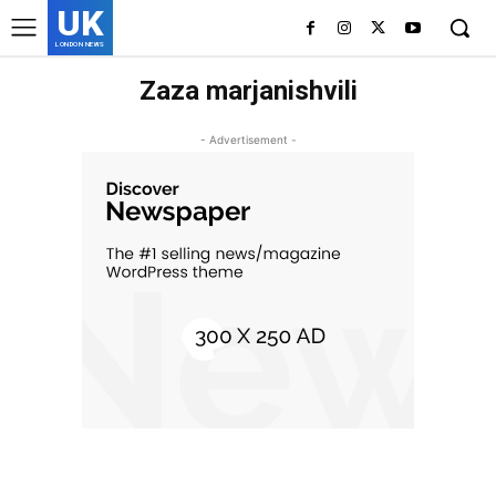
UK
LONDON NEWS
Zaza marjanishvili
- Advertisement -