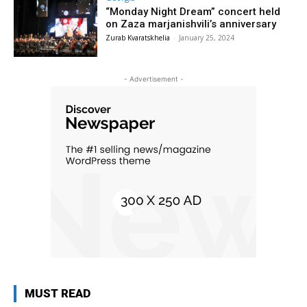
“Monday Night Dream” concert held
on Zaza marjanishvili’s anniversary
Zurab Kvaratskhelia
-
January 25, 2024
- Advertisement -
MUST READ