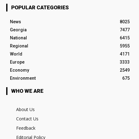
POPULAR CATEGORIES
News
8025
Georgia
7477
National
6415
Regional
5955
World
4171
Europe
3333
Economy
2549
Environment
675
WHO WE ARE
About Us
Contact Us
Feedback
Editorial Policy