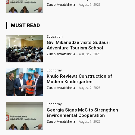
Zurab Kvaratskhelia
-
August 7, 2026
MUST READ
Education
Givi Mikanadze visits Gudauri
Adventure Tourism School
Zurab Kvaratskhelia
-
August 7, 2026
Economy
Khulo Reviews Construction of
Modern Kindergarten
Zurab Kvaratskhelia
-
August 7, 2026
Economy
Georgia Signs MoC to Strengthen
Environmental Cooperation
Zurab Kvaratskhelia
-
August 7, 2026