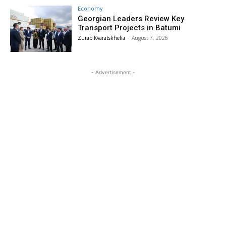
Economy
Georgian Leaders Review Key
Transport Projects in Batumi
Zurab Kvaratskhelia
-
August 7, 2026
- Advertisement -