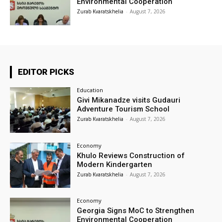
Environmental Cooperation
Zurab Kvaratskhelia
-
August 7, 2026
EDITOR PICKS
Education
Givi Mikanadze visits Gudauri
Adventure Tourism School
Zurab Kvaratskhelia
-
August 7, 2026
Economy
Khulo Reviews Construction of
Modern Kindergarten
Zurab Kvaratskhelia
-
August 7, 2026
Economy
Georgia Signs MoC to Strengthen
Environmental Cooperation