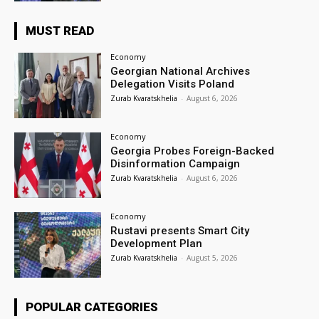
MUST READ
Economy
Georgian National Archives
Delegation Visits Poland
Zurab Kvaratskhelia
-
August 6, 2026
Economy
Georgia Probes Foreign-Backed
Disinformation Campaign
Zurab Kvaratskhelia
-
August 6, 2026
Economy
Rustavi presents Smart City
Development Plan
Zurab Kvaratskhelia
-
August 5, 2026
POPULAR CATEGORIES