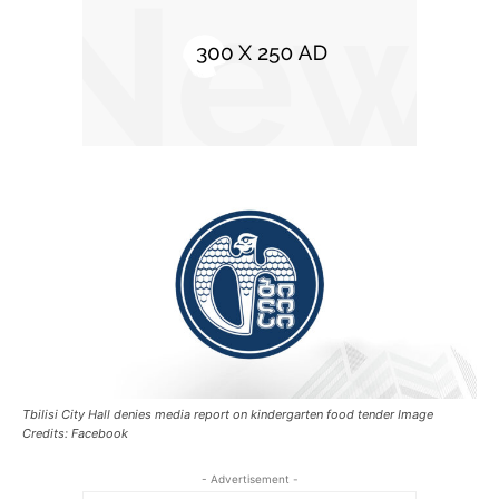
Tbilisi City Hall denies media report on kindergarten food tender Image
Credits: Facebook
- Advertisement -