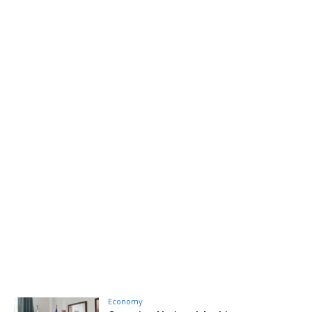
Economy