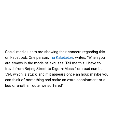
Social media users are showing their concern regarding this
on Facebook. One person,
Tia Kaladadze
, writes, “When you
are always in the mode of excuses. Tell me this: I have to
travel from Beijing Street to Digomi Massif on road number
534, which is stuck, and if it appears once an hour, maybe you
can think of something and make an extra appointment or a
bus or another route, we suffered.”