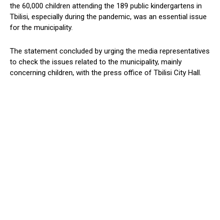
the 60,000 children attending the 189 public kindergartens in
Tbilisi, especially during the pandemic, was an essential issue
for the municipality.
The statement concluded by urging the media representatives
to check the issues related to the municipality, mainly
concerning children, with the press office of Tbilisi City Hall.