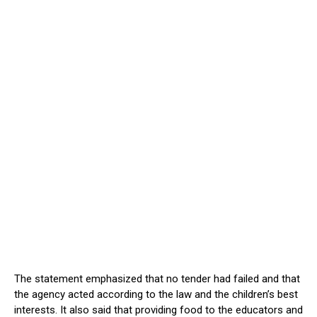
The statement emphasized that no tender had failed and that
the agency acted according to the law and the children’s best
interests. It also said that providing food to the educators and