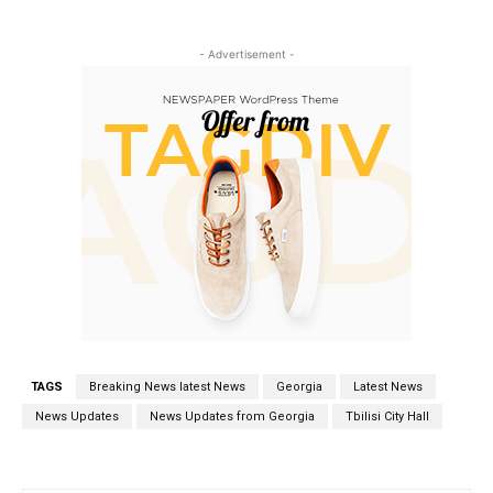
- Advertisement -
TAGS
Breaking News latest News
Georgia
Latest News
News Updates
News Updates from Georgia
Tbilisi City Hall