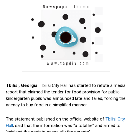
Tbilisi, Georgia:
Tbilisi City Hall has started to refute a media
report that claimed the tender for food provision for public
kindergarten pupils was announced late and failed, forcing the
agency to buy food in a simplified manner.
The statement, published on the official website of
Tbilisi City
Hall
, said that the information was “a total lie” and aimed to
“mislead the society, especially the parents”.