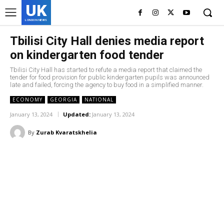
UK
LONDON NEWS
Tbilisi City Hall denies media report
on kindergarten food tender
Tbilisi City Hall has started to refute a media report that claimed the
tender for food provision for public kindergarten pupils was announced
late and failed, forcing the agency to buy food in a simplified manner.
ECONOMY
GEORGIA
NATIONAL
January 13, 2024
Updated:
January 13, 2024
By
Zurab Kvaratskhelia