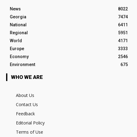
News
8022
Georgia
7474
National
6411
Regional
5951
World
4171
Europe
3333
Economy
2546
Environment
675
WHO WE ARE
About Us
Contact Us
Feedback
Editorial Policy
Terms of Use