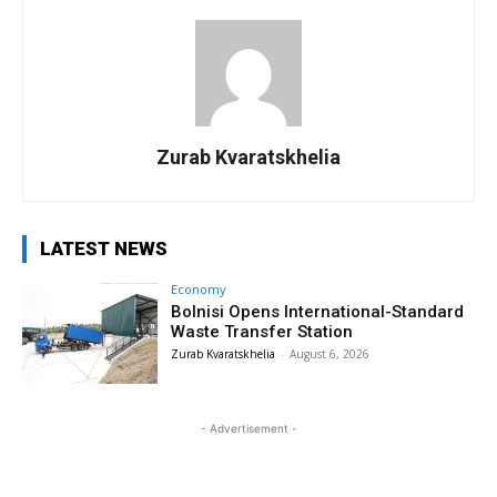
Zurab Kvaratskhelia
LATEST NEWS
Economy
Bolnisi Opens International-Standard
Waste Transfer Station
Zurab Kvaratskhelia
-
August 6, 2026
- Advertisement -