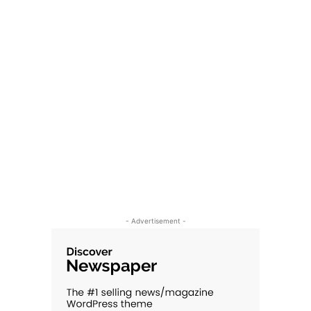
- Advertisement -