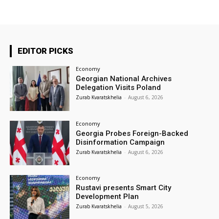
EDITOR PICKS
Economy
Georgian National Archives
Delegation Visits Poland
Zurab Kvaratskhelia
-
August 6, 2026
Economy
Georgia Probes Foreign-Backed
Disinformation Campaign
Zurab Kvaratskhelia
-
August 6, 2026
Economy
Rustavi presents Smart City
Development Plan
Zurab Kvaratskhelia
-
August 5, 2026