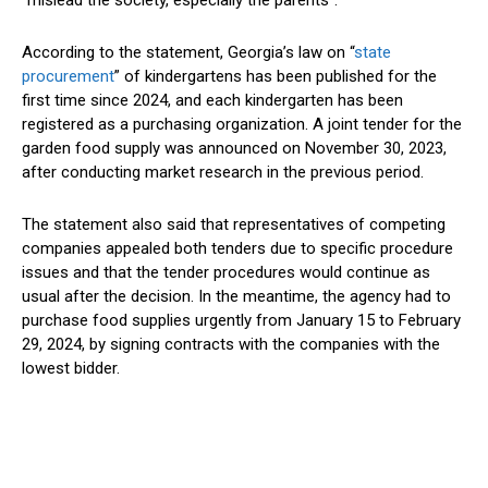
According to the statement, Georgia’s law on “
state
procurement
” of kindergartens has been published for the
first time since 2024, and each kindergarten has been
registered as a purchasing organization. A joint tender for the
garden food supply was announced on November 30, 2023,
after conducting market research in the previous period.
The statement also said that representatives of competing
companies appealed both tenders due to specific procedure
issues and that the tender procedures would continue as
usual after the decision. In the meantime, the agency had to
purchase food supplies urgently from January 15 to February
29, 2024, by signing contracts with the companies with the
lowest bidder.