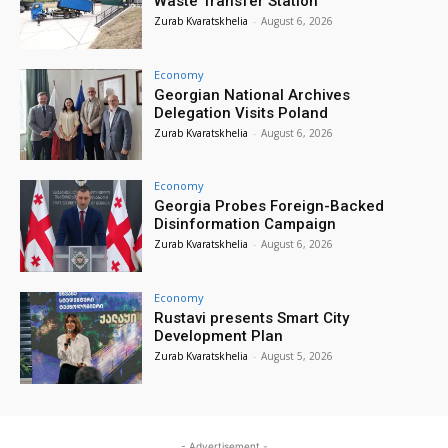
Waste Transfer Station
Zurab Kvaratskhelia
-
August 6, 2026
Economy
Georgian National Archives
Delegation Visits Poland
Zurab Kvaratskhelia
-
August 6, 2026
Economy
Georgia Probes Foreign-Backed
Disinformation Campaign
Zurab Kvaratskhelia
-
August 6, 2026
Economy
Rustavi presents Smart City
Development Plan
Zurab Kvaratskhelia
-
August 5, 2026
- Advertisement -