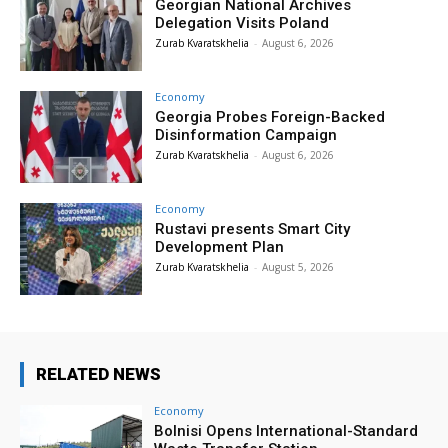
Georgian National Archives
Delegation Visits Poland
Zurab Kvaratskhelia
-
August 6, 2026
Economy
Georgia Probes Foreign-Backed
Disinformation Campaign
Zurab Kvaratskhelia
-
August 6, 2026
Economy
Rustavi presents Smart City
Development Plan
Zurab Kvaratskhelia
-
August 5, 2026
RELATED NEWS
Economy
Bolnisi Opens International-Standard