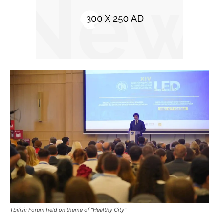
Tbilisi: Forum held on theme of “Healthy City”