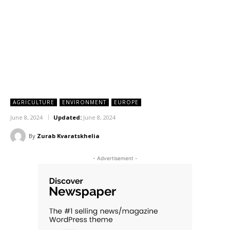
AGRICULTURE
ENVIRONMENT
EUROPE
June 8, 2024
Updated:
June 8, 2024
By
Zurab Kvaratskhelia
- Advertisement -