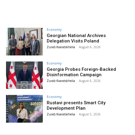
Economy
Georgian National Archives
Delegation Visits Poland
Zurab Kvaratskhelia
-
August 6, 2026
Economy
Georgia Probes Foreign-Backed
Disinformation Campaign
Zurab Kvaratskhelia
-
August 6, 2026
Economy
Rustavi presents Smart City
Development Plan
Zurab Kvaratskhelia
-
August 5, 2026