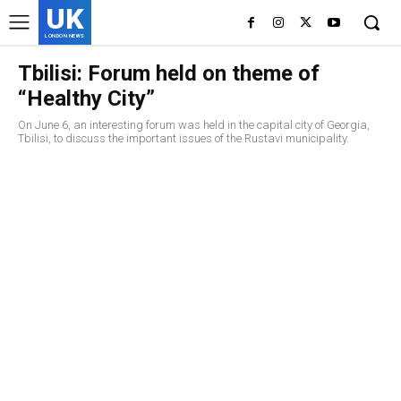
UK
LONDON NEWS
Tbilisi: Forum held on theme of
“Healthy City”
On June 6, an interesting forum was held in the capital city of Georgia,
Tbilisi, to discuss the important issues of the Rustavi municipality.