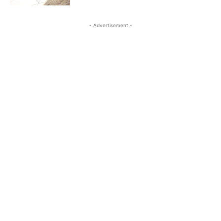
- Advertisement -