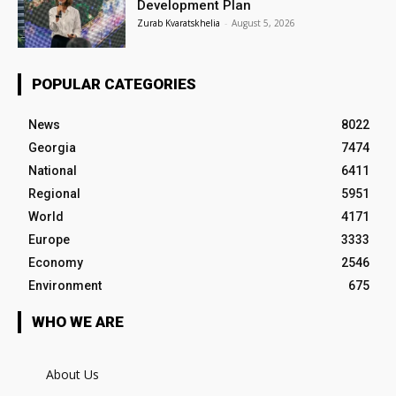
Development Plan
Zurab Kvaratskhelia
-
August 5, 2026
POPULAR CATEGORIES
News
8022
Georgia
7474
National
6411
Regional
5951
World
4171
Europe
3333
Economy
2546
Environment
675
WHO WE ARE
About Us