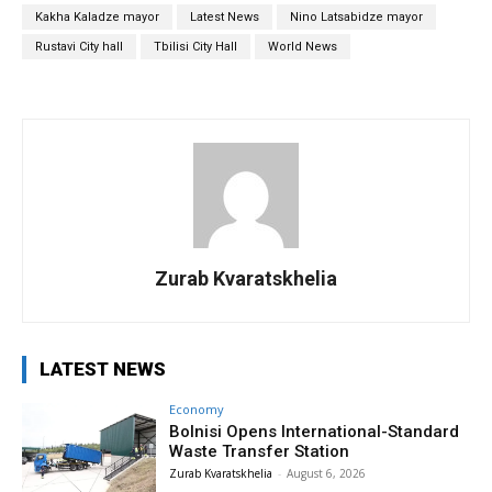
Kakha Kaladze mayor
Latest News
Nino Latsabidze mayor
Rustavi City hall
Tbilisi City Hall
World News
Zurab Kvaratskhelia
LATEST NEWS
Economy
Bolnisi Opens International-Standard
Waste Transfer Station
Zurab Kvaratskhelia
-
August 6, 2026