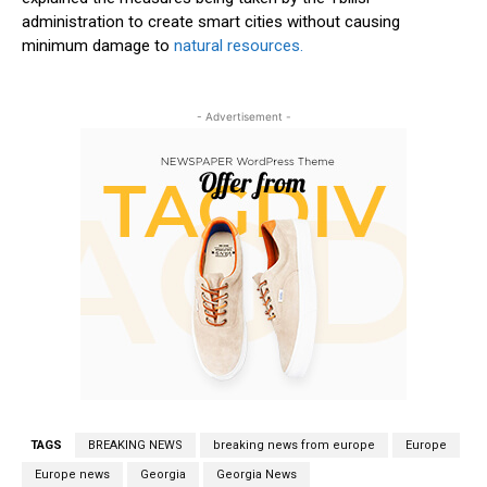
administration to create smart cities without causing
minimum damage to
natural resources.
- Advertisement -
TAGS
BREAKING NEWS
breaking news from europe
Europe
Europe news
Georgia
Georgia News