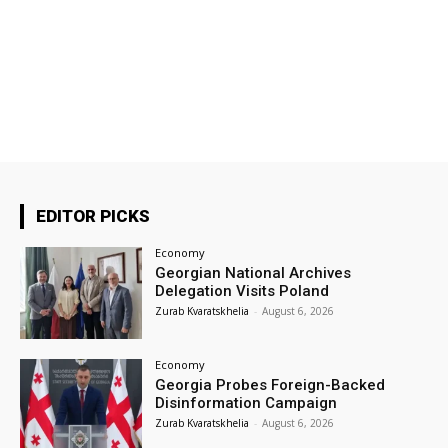
EDITOR PICKS
Economy
Georgian National Archives
Delegation Visits Poland
Zurab Kvaratskhelia
-
August 6, 2026
Economy
Georgia Probes Foreign-Backed
Disinformation Campaign
Zurab Kvaratskhelia
-
August 6, 2026