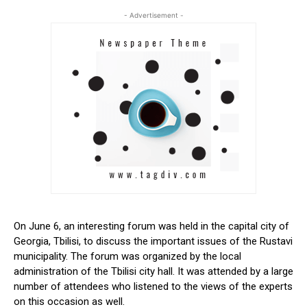
- Advertisement -
On June 6, an interesting forum was held in the capital city of
Georgia, Tbilisi, to discuss the important issues of the Rustavi
municipality. The forum was organized by the local
administration of the Tbilisi city hall. It was attended by a large
number of attendees who listened to the views of the experts
on this occasion as well.