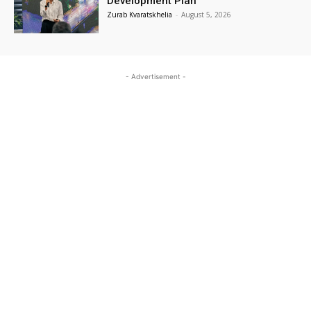
Development Plan
Zurab Kvaratskhelia
-
August 5, 2026
- Advertisement -