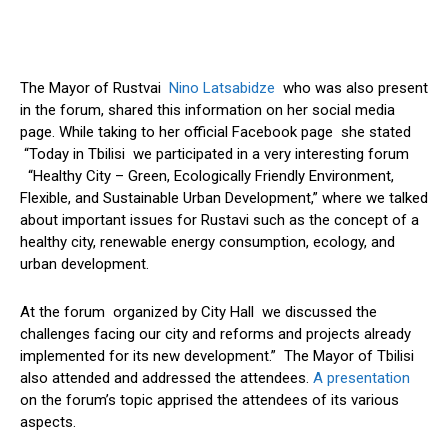
The Mayor of Rustvai
Nino Latsabidze
who was also present
in the forum, shared this information on her social media
page. While taking to her official Facebook page she stated
“Today in Tbilisi we participated in a very interesting forum
“Healthy City – Green, Ecologically Friendly Environment,
Flexible, and Sustainable Urban Development,” where we talked
about important issues for Rustavi such as the concept of a
healthy city, renewable energy consumption, ecology, and
urban development.
At the forum organized by City Hall we discussed the
challenges facing our city and reforms and projects already
implemented for its new development.” The Mayor of Tbilisi
also attended and addressed the attendees.
A presentation
on the forum’s topic apprised the attendees of its various
aspects.