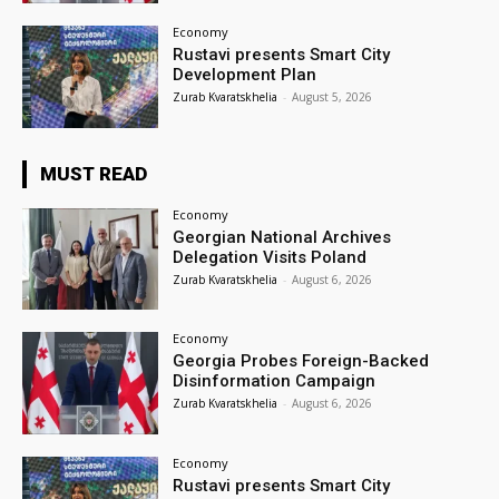
Economy
Rustavi presents Smart City
Development Plan
Zurab Kvaratskhelia
-
August 5, 2026
MUST READ
Economy
Georgian National Archives
Delegation Visits Poland
Zurab Kvaratskhelia
-
August 6, 2026
Economy
Georgia Probes Foreign-Backed
Disinformation Campaign
Zurab Kvaratskhelia
-
August 6, 2026
Economy
Rustavi presents Smart City