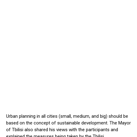
Urban planning in all cities (small, medium, and big) should be
based on the concept of sustainable development. The Mayor
of Tbilisi also shared his views with the participants and
explained the measures being taken by the Tbilisi