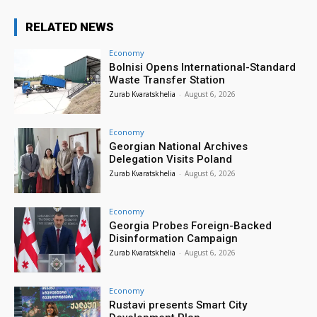
RELATED NEWS
Economy
Bolnisi Opens International-Standard
Waste Transfer Station
Zurab Kvaratskhelia
-
August 6, 2026
Economy
Georgian National Archives
Delegation Visits Poland
Zurab Kvaratskhelia
-
August 6, 2026
Economy
Georgia Probes Foreign-Backed
Disinformation Campaign
Zurab Kvaratskhelia
-
August 6, 2026
Economy
Rustavi presents Smart City