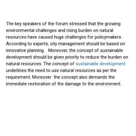
The key speakers of the forum stressed that the growing
environmental challenges and rising burden on natural
resources have caused huge challenges for policymakers.
According to experts, city management should be based on
innovative planning. Moreover, the concept of sustainable
development should be given priority to reduce the burden on
natural resources. The concept of
sustainable development
underlines the need to use natural resources as per the
requirement. Moreover the concept also demands the
immediate restoration of the damage to the environment.