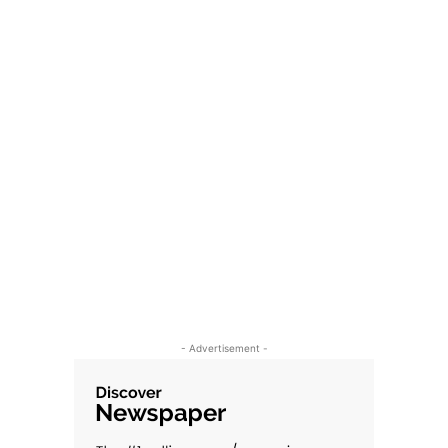
- Advertisement -