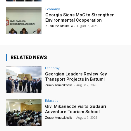
Economy
Georgia Signs MoC to Strengthen
Environmental Cooperation
Zurab Kvaratskhelia
-
August 7, 2026
RELATED NEWS
Economy
Georgian Leaders Review Key
Transport Projects in Batumi
Zurab Kvaratskhelia
-
August 7, 2026
Education
Givi Mikanadze visits Gudauri
Adventure Tourism School
Zurab Kvaratskhelia
-
August 7, 2026