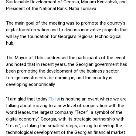
Sustainable Development of Georgia, Mariam Kvrivishvili, and
President of the National Bank, Natia Turnava.
The main goal of the meeting was to promote the country’s
digital transformation and to discuss innovative projects that
will lay the foundation for Georgia’s regional technological
hub.
The Mayor of Tbilisi addressed the
participants of the event
and noted that in recent years, the Georgian
government
has
been promoting the development of the business sector,
foreign investments are
coming in
, and the country is
developing economically
.
“I am glad that today
Tbilisi
is hosting an event where we are
talking about moving to a new level of cooperation with the
world leader, the largest company “Tezer”, a symbol of the
digital economy.” Georgia, with its strategic partnership with
“Tezer”, is taking the smallest steps, aiming to develop the
technological development of the Georgian financial market