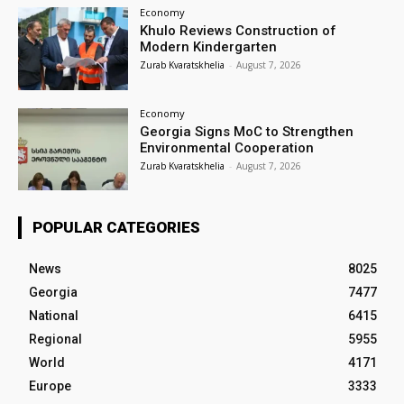
Economy
Khulo Reviews Construction of
Modern Kindergarten
Zurab Kvaratskhelia
-
August 7, 2026
Economy
Georgia Signs MoC to Strengthen
Environmental Cooperation
Zurab Kvaratskhelia
-
August 7, 2026
POPULAR CATEGORIES
News
8025
Georgia
7477
National
6415
Regional
5955
World
4171
Europe
3333