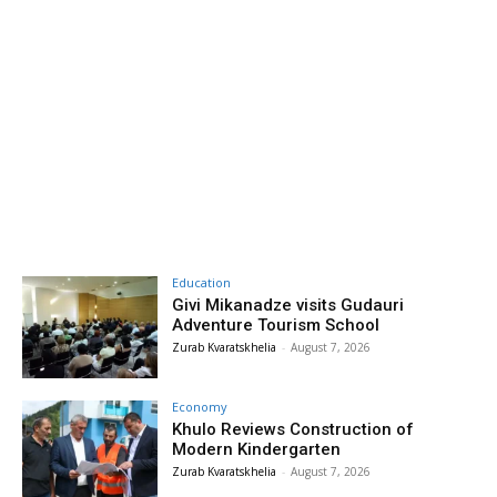
Education
Givi Mikanadze visits Gudauri
Adventure Tourism School
Zurab Kvaratskhelia
-
August 7, 2026
Economy
Khulo Reviews Construction of
Modern Kindergarten
Zurab Kvaratskhelia
-
August 7, 2026