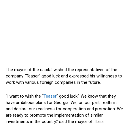
The
mayor
of the capital wished the representatives of the
company “Teaser” good luck and expressed his willingness to
work with various foreign companies in the future.
“I want to wish the “
Teaser
” good luck.” We know that they
have ambitious plans for Georgia. We, on our part, reaffirm
and declare our readiness for cooperation and promotion. We
are ready to promote the implementation of similar
investments in the country,” said the
mayor
of Tbilisi.