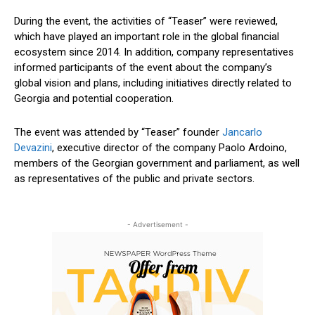
During the event, the activities of “Teaser” were reviewed,
which have played an important role in the global financial
ecosystem since 2014.
In addition
, company representatives
informed participants
of the event
about the company’s
global vision and plans, including initiatives directly related to
Georgia and potential cooperation.
The event was attended by “Teaser” founder
Jancarlo
Devazini
, executive director of the company Paolo Ardoino,
members of the Georgian
government
and parliament, as well
as representatives of the public and private sectors.
- Advertisement -