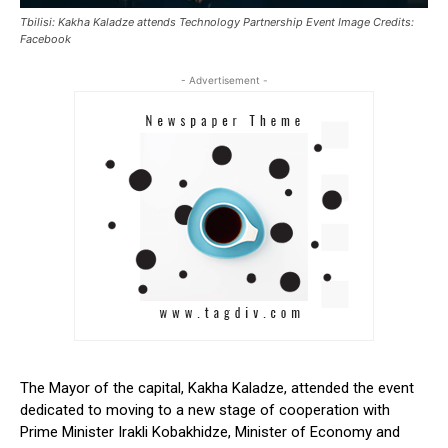
Tbilisi: Kakha Kaladze attends Technology Partnership Event Image Credits:
Facebook
- Advertisement -
The
Mayor
of the capital, Kakha Kaladze, attended the event
dedicated to moving to a new stage of cooperation with
Prime Minister Irakli Kobakhidze, Minister of Economy and