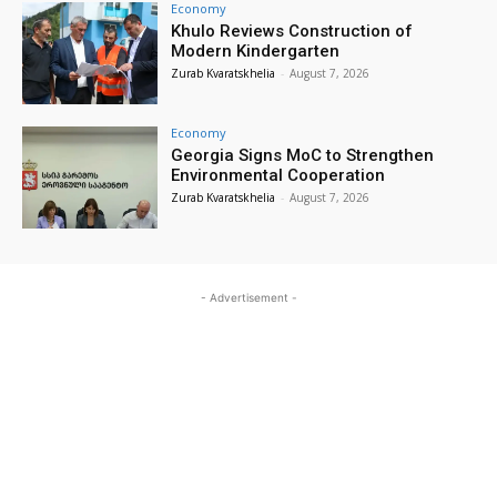
Economy
Khulo Reviews Construction of
Modern Kindergarten
Zurab Kvaratskhelia
-
August 7, 2026
Economy
Georgia Signs MoC to Strengthen
Environmental Cooperation
Zurab Kvaratskhelia
-
August 7, 2026
- Advertisement -