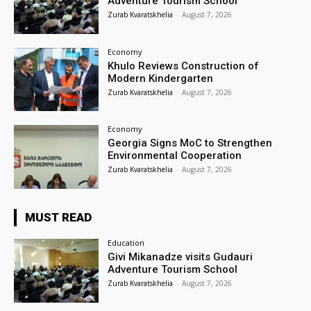
Adventure Tourism School
Zurab Kvaratskhelia
-
August 7, 2026
Economy
Khulo Reviews Construction of
Modern Kindergarten
Zurab Kvaratskhelia
-
August 7, 2026
Economy
Georgia Signs MoC to Strengthen
Environmental Cooperation
Zurab Kvaratskhelia
-
August 7, 2026
MUST READ
Education
Givi Mikanadze visits Gudauri
Adventure Tourism School
Zurab Kvaratskhelia
-
August 7, 2026