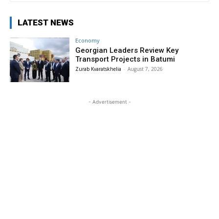
LATEST NEWS
Economy
Georgian Leaders Review Key
Transport Projects in Batumi
Zurab Kvaratskhelia
-
August 7, 2026
- Advertisement -