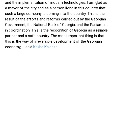
and the implementation of modern technologies. I am glad as
a mayor of the city and as a person living in this country that
such a large company is coming into the country. This is the
result of the efforts and reforms carried out by the Georgian
Government
, the National Bank of Georgia, and the Parliament
in coordination. This is the recognition of Georgia as a reliable
partner and a safe country. The most important thing is that
this is the way of irreversible development of the Georgian
economy, – said
Kakha Kaladze
.