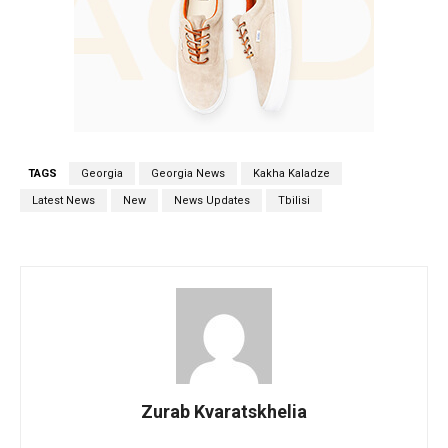
TAGS
Georgia
Georgia News
Kakha Kaladze
Latest News
New
News Updates
Tbilisi
Zurab Kvaratskhelia