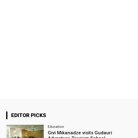
EDITOR PICKS
Education
Givi Mikanadze visits Gudauri