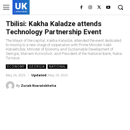
UK
LONDON NEWS
Tbilisi: Kakha Kaladze attends
Technology Partnership Event
The Mayor of the capital, Kakha Kaladze, attended the event dedicated
to moving to a new stage of cooperation with Prime Minister Irakli
Kobakhidze, Minister of Economy and Sustainable Development of
Georgia, Mariam Kvrivishvili, and President of the National Bank, Natia
Turnava.
ECONOMY
GEORGIA
NATIONAL
May 26, 2026
Updated:
May 26, 2026
By
Zurab Kvaratskhelia