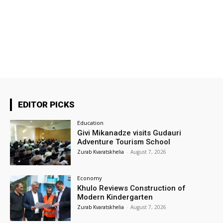
EDITOR PICKS
Education
Givi Mikanadze visits Gudauri
Adventure Tourism School
Zurab Kvaratskhelia
-
August 7, 2026
Economy
Khulo Reviews Construction of
Modern Kindergarten
Zurab Kvaratskhelia
-
August 7, 2026