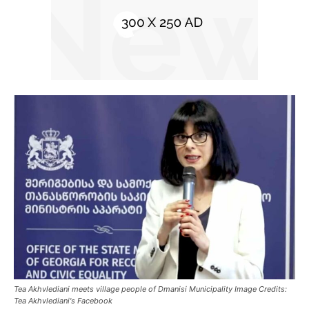
Tea Akhvlediani meets village people of Dmanisi Municipality Image Credits:
Tea Akhvlediani's Facebook