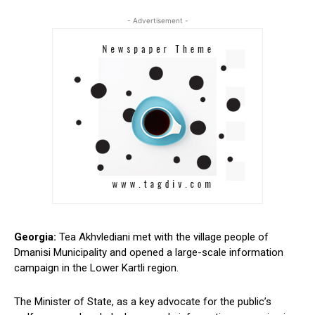
- Advertisement -
Georgia:
Tea Akhvlediani met with the village people of
Dmanisi Municipality and opened a large-scale information
campaign in the Lower Kartli region.
The Minister of State, as a key advocate for the public’s