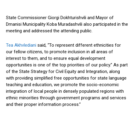
State Commissioner Giorgi Dokhturishvili and Mayor of
Dmanisi Municipality Koba Muradashvili also participated in the
meeting and addressed the attending public.
Tea Akhvlediani
said, “To represent different ethnicities for
our fellow citizens, to promote inclusion in all areas of
interest to them, and to ensure equal development
opportunities is one of the top priorities of our policy.” As part
of the State Strategy for Civil Equity and Integration, along
with providing simplified free opportunities for state language
teaching and education, we promote the socio-economic
integration of local people in densely populated regions with
ethnic minorities through government programs and services
and their proper information process.”