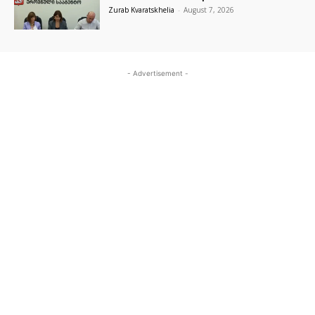
Zurab Kvaratskhelia
-
August 7, 2026
- Advertisement -