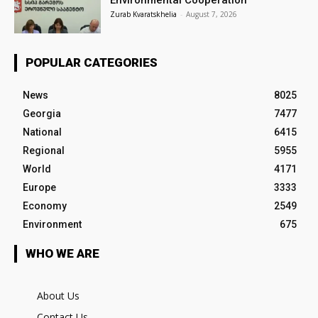
Zurab Kvaratskhelia
-
August 7, 2026
POPULAR CATEGORIES
News
8025
Georgia
7477
National
6415
Regional
5955
World
4171
Europe
3333
Economy
2549
Environment
675
WHO WE ARE
About Us
Contact Us