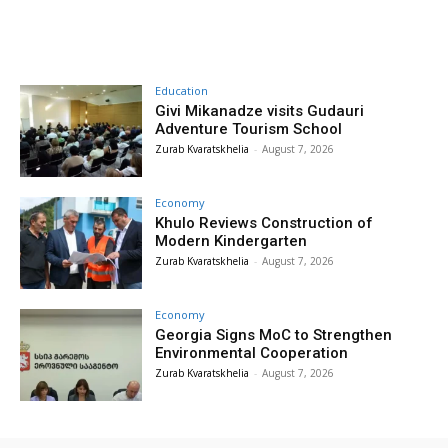
Education
Givi Mikanadze visits Gudauri
Adventure Tourism School
Zurab Kvaratskhelia
-
August 7, 2026
Economy
Khulo Reviews Construction of
Modern Kindergarten
Zurab Kvaratskhelia
-
August 7, 2026
Economy
Georgia Signs MoC to Strengthen
Environmental Cooperation
Zurab Kvaratskhelia
-
August 7, 2026