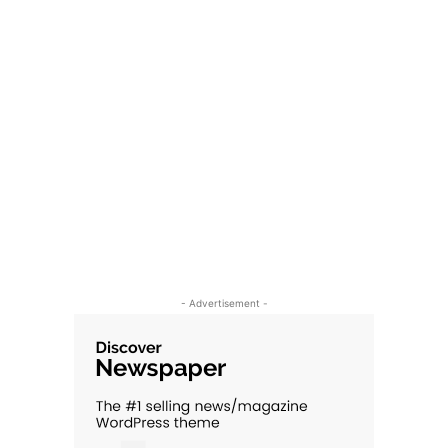
- Advertisement -