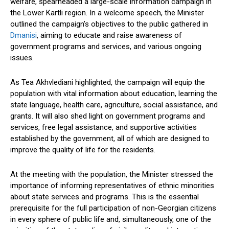
welfare, spearheaded a large-scale information campaign in
the Lower Kartli region. In a welcome speech, the Minister
outlined the campaign’s objectives to the public gathered in
Dmanisi
, aiming to educate and raise awareness of
government programs and services, and various ongoing
issues.
As Tea Akhvlediani highlighted, the campaign will equip the
population with vital information about education, learning the
state language, health care, agriculture, social assistance, and
grants. It will also shed light on government programs and
services, free legal assistance, and supportive activities
established by the government, all of which are designed to
improve the quality of life for the residents.
At the meeting with the population, the Minister stressed the
importance of informing representatives of ethnic minorities
about state services and programs. This is the essential
prerequisite for the full participation of non-Georgian citizens
in every sphere of public life and, simultaneously, one of the