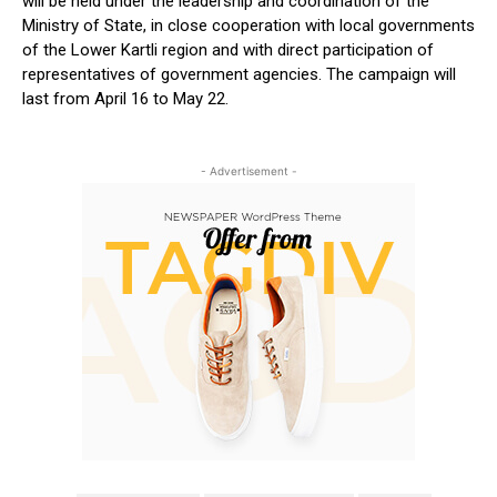
will be held under the leadership and coordination of the
Ministry of State, in close cooperation with local governments
of the Lower Kartli region and with direct participation of
representatives of government agencies. The campaign will
last from April 16 to May 22.
- Advertisement -