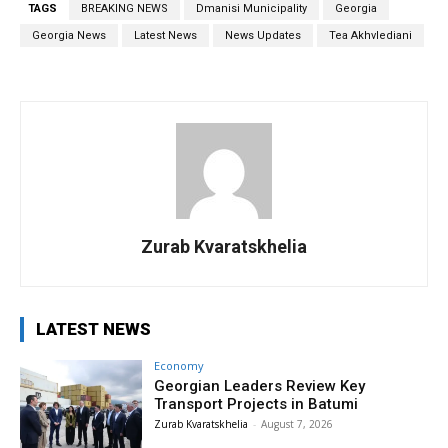
TAGS
BREAKING NEWS
Dmanisi Municipality
Georgia
Georgia News
Latest News
News Updates
Tea Akhvlediani
Zurab Kvaratskhelia
LATEST NEWS
Economy
Georgian Leaders Review Key
Transport Projects in Batumi
Zurab Kvaratskhelia
-
August 7, 2026