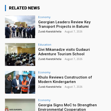
RELATED NEWS
Economy
Georgian Leaders Review Key
Transport Projects in Batumi
Zurab Kvaratskhelia
-
August 7, 2026
Education
Givi Mikanadze visits Gudauri
Adventure Tourism School
Zurab Kvaratskhelia
-
August 7, 2026
Economy
Khulo Reviews Construction of
Modern Kindergarten
Zurab Kvaratskhelia
-
August 7, 2026
Economy
Georgia Signs MoC to Strengthen
Environmental Cooperation