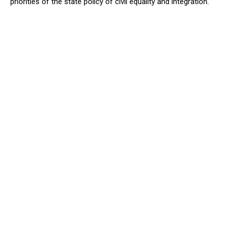
priorities of the state policy of civil equality and integration.