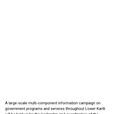
A large-scale multi-component information campaign on
government programs and services throughout Lower Kartli