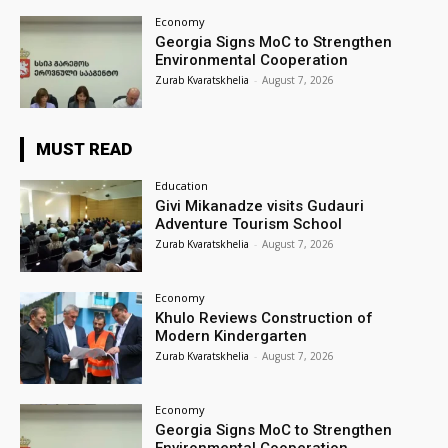
Economy
Georgia Signs MoC to Strengthen
Environmental Cooperation
Zurab Kvaratskhelia
-
August 7, 2026
MUST READ
Education
Givi Mikanadze visits Gudauri
Adventure Tourism School
Zurab Kvaratskhelia
-
August 7, 2026
Economy
Khulo Reviews Construction of
Modern Kindergarten
Zurab Kvaratskhelia
-
August 7, 2026
Economy
Georgia Signs MoC to Strengthen
Environmental Cooperation