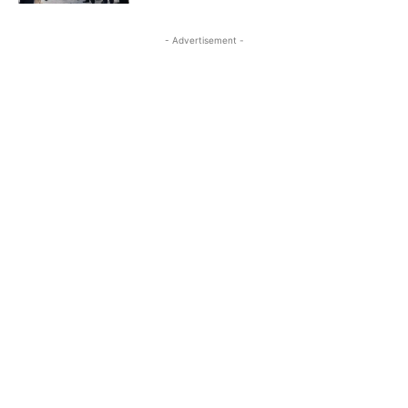
- Advertisement -