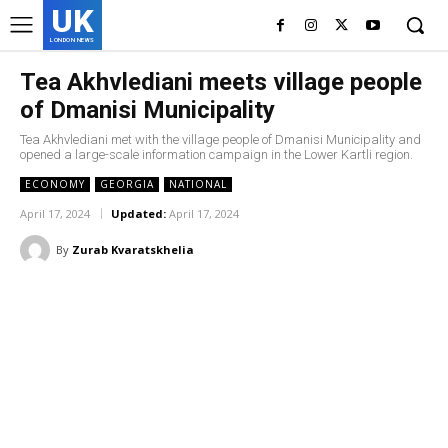
UK
LONDON NEWS
Tea Akhvlediani meets village people
of Dmanisi Municipality
Tea Akhvlediani met with the village people of Dmanisi Municipality and
opened a large-scale information campaign in the Lower Kartli region.
ECONOMY
GEORGIA
NATIONAL
April 17, 2024
Updated:
April 17, 2024
By
Zurab Kvaratskhelia