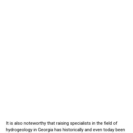
It is also noteworthy that raising specialists in the field of
hydrogeology in Georgia has historically and even today been