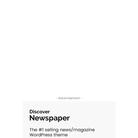
- Advertisement -