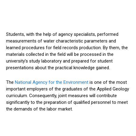
Students, with the help of agency specialists, performed
measurements of water characteristic parameters and
learned procedures for field records production. By them, the
materials collected in the field will be processed in the
university’s study laboratory and prepared for student
presentations about the practical knowledge gained.
The
National Agency for the Environment
is one of the most
important employers of the graduates of the Applied Geology
curriculum. Consequently, joint measures will contribute
significantly to the preparation of qualified personnel to meet
the demands of the labor market.