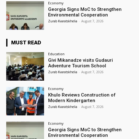
Economy
Georgia Signs MoC to Strengthen
Environmental Cooperation
Zurab Kvaratskhelia
-
August 7, 2026
MUST READ
Education
Givi Mikanadze visits Gudauri
Adventure Tourism School
Zurab Kvaratskhelia
-
August 7, 2026
Economy
Khulo Reviews Construction of
Modern Kindergarten
Zurab Kvaratskhelia
-
August 7, 2026
Economy
Georgia Signs MoC to Strengthen
Environmental Cooperation