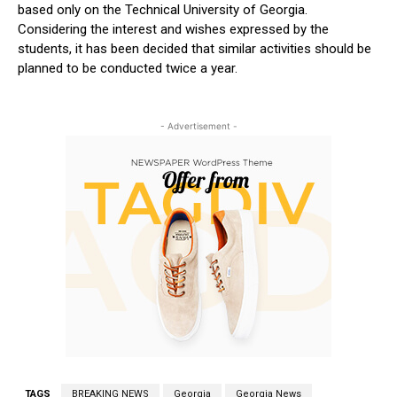
based only on the Technical University of Georgia.
Considering the interest and wishes expressed by the
students, it has been decided that similar activities should be
planned to be conducted twice a year.
- Advertisement -
TAGS
BREAKING NEWS
Georgia
Georgia News