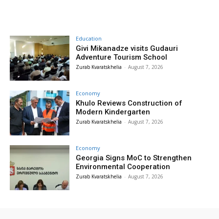
Education
Givi Mikanadze visits Gudauri
Adventure Tourism School
Zurab Kvaratskhelia
-
August 7, 2026
Economy
Khulo Reviews Construction of
Modern Kindergarten
Zurab Kvaratskhelia
-
August 7, 2026
Economy
Georgia Signs MoC to Strengthen
Environmental Cooperation
Zurab Kvaratskhelia
-
August 7, 2026