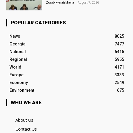
Zurab Kvaratskhelia
-
August 7, 2026
POPULAR CATEGORIES
News
8025
Georgia
7477
National
6415
Regional
5955
World
4171
Europe
3333
Economy
2549
Environment
675
WHO WE ARE
About Us
Contact Us