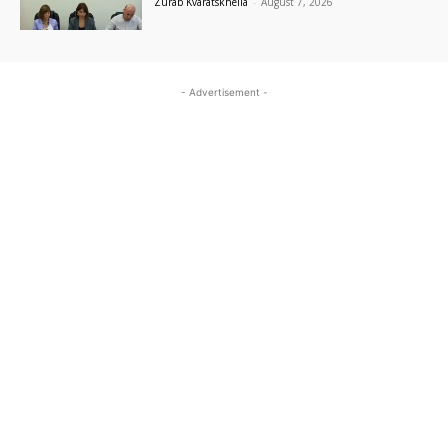
Zurab Kvaratskhelia
-
August 7, 2026
- Advertisement -