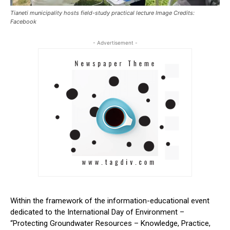
Tianeti municipality hosts field-study practical lecture Image Credits:
Facebook
- Advertisement -
Within the framework of the information-educational event
dedicated to the International Day of Environment –
“Protecting Groundwater Resources – Knowledge, Practice,