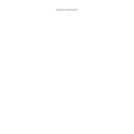
- Advertisement -