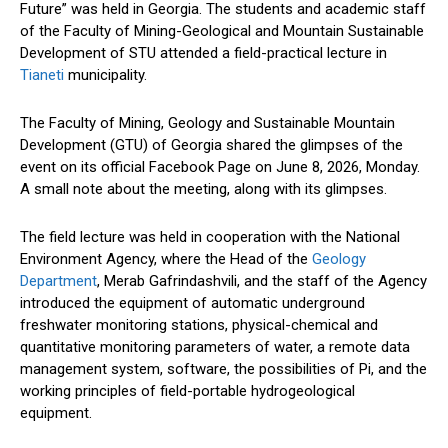
Future” was held in Georgia. The students and academic staff
of the Faculty of Mining-Geological and Mountain Sustainable
Development of STU attended a field-practical lecture in
Tianeti
municipality.
The Faculty of Mining, Geology and Sustainable Mountain
Development (GTU) of Georgia shared the glimpses of the
event on its official Facebook Page on June 8, 2026, Monday.
A small note about the meeting, along with its glimpses.
The field lecture was held in cooperation with the National
Environment Agency, where the Head of the
Geology
Department
, Merab Gafrindashvili, and the staff of the Agency
introduced the equipment of automatic underground
freshwater monitoring stations, physical-chemical and
quantitative monitoring parameters of water, a remote data
management system, software, the possibilities of Pi, and the
working principles of field-portable hydrogeological
equipment.