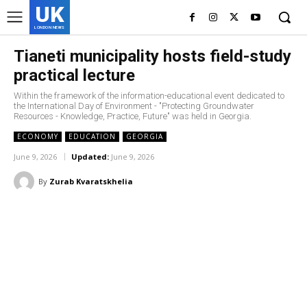
UK
LONDON NEWS
Tianeti municipality hosts field-study
practical lecture
Within the framework of the information-educational event dedicated to
the International Day of Environment - "Protecting Groundwater
Resources - Knowledge, Practice, Future" was held in Georgia.
ECONOMY
EDUCATION
GEORGIA
June 9, 2026
Updated:
June 9, 2026
By
Zurab Kvaratskhelia