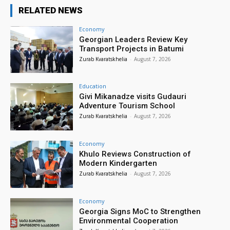
RELATED NEWS
Economy
Georgian Leaders Review Key
Transport Projects in Batumi
Zurab Kvaratskhelia
-
August 7, 2026
Education
Givi Mikanadze visits Gudauri
Adventure Tourism School
Zurab Kvaratskhelia
-
August 7, 2026
Economy
Khulo Reviews Construction of
Modern Kindergarten
Zurab Kvaratskhelia
-
August 7, 2026
Economy
Georgia Signs MoC to Strengthen
Environmental Cooperation