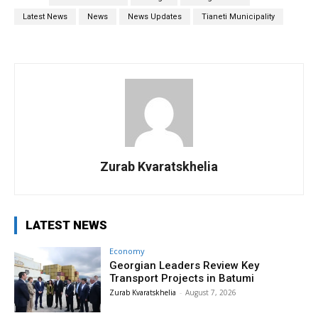
Latest News
News
News Updates
Tianeti Municipality
Zurab Kvaratskhelia
LATEST NEWS
Economy
Georgian Leaders Review Key
Transport Projects in Batumi
Zurab Kvaratskhelia
-
August 7, 2026