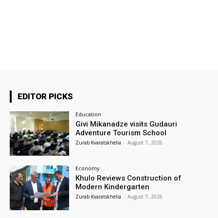
EDITOR PICKS
Education
Givi Mikanadze visits Gudauri
Adventure Tourism School
Zurab Kvaratskhelia
-
August 7, 2026
Economy
Khulo Reviews Construction of
Modern Kindergarten
Zurab Kvaratskhelia
-
August 7, 2026