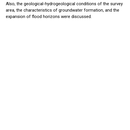
Also, the geological-hydrogeological conditions of the survey
area, the characteristics of groundwater formation, and the
expansion of flood horizons were discussed.