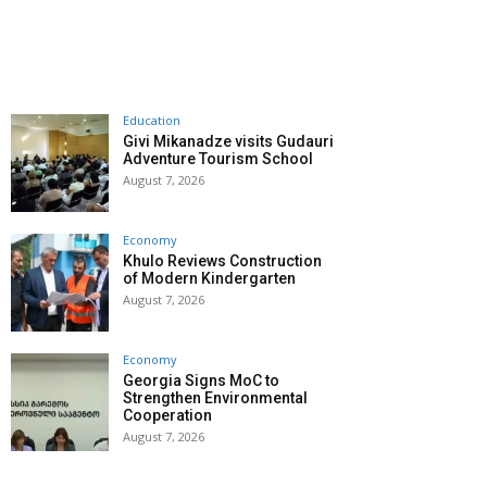
Education
Givi Mikanadze visits Gudauri
Adventure Tourism School
August 7, 2026
Economy
Khulo Reviews Construction
of Modern Kindergarten
August 7, 2026
Economy
Georgia Signs MoC to
Strengthen Environmental
Cooperation
August 7, 2026