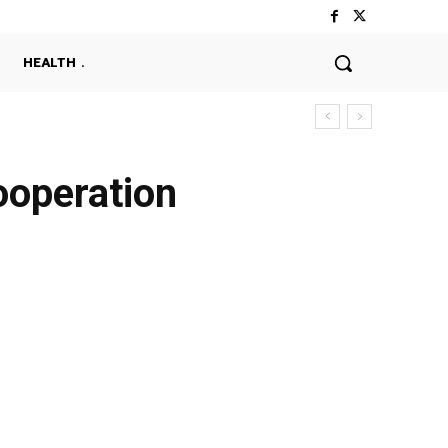
HEALTH
ooperation