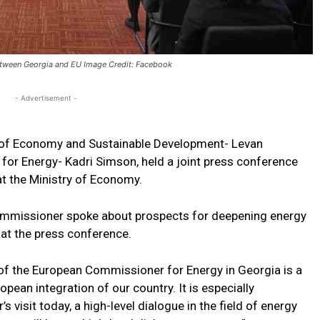
etween Georgia and EU Image Credit: Facebook
- Advertisement -
r of Economy and Sustainable Development- Levan
or Energy- Kadri Simson, held a joint press conference
 at the Ministry of Economy.
ommissioner spoke about prospects for deepening energy
at the press conference.
l of the European Commissioner for Energy in Georgia is a
ean integration of our country. It is especially
visit today, a high-level dialogue in the field of energy