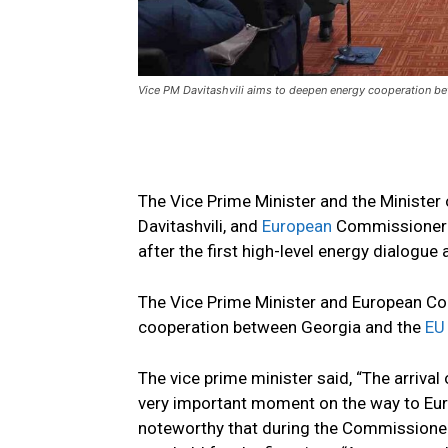
Vice PM Davitashvili aims to deepen energy cooperation b
The Vice Prime Minister and the Ministe
Davitashvili, and
European
Commissioner f
after the first high-level energy dialogue
The Vice Prime Minister and European C
cooperation between Georgia and the
EU
The vice prime minister said, “The arriva
very important moment on the way to Europ
noteworthy that during the Commissioner’s 