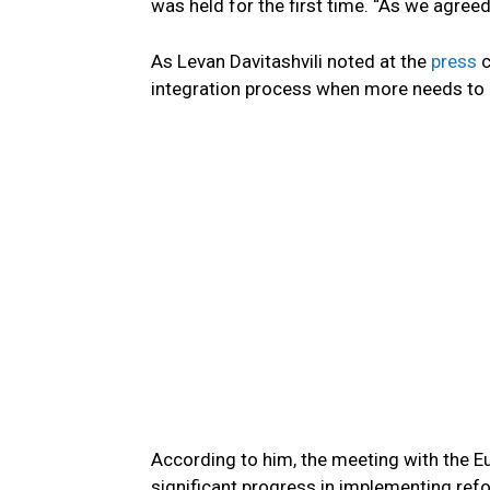
was held for the first time. “As we agreed,
As Levan Davitashvili noted at the
press
c
integration process when more needs to b
According to him, the meeting with the
significant progress in implementing refor