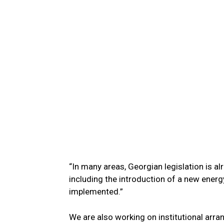
“In many areas, Georgian legislation is a
including the introduction of a new energy
implemented.”
We are also working on institutional ar