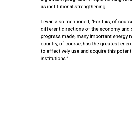
as institutional strengthening.
Levan also mentioned, “For this, of course
different directions of the economy and s
progress made, many important energy re
country, of course, has the greatest ener
to effectively use and acquire this poten
institutions.”