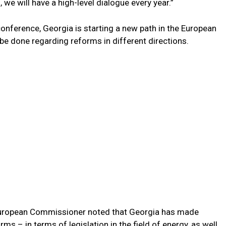
 we will have a high-level dialogue every year.”
onference, Georgia is starting a new path in the European
e done regarding reforms in different directions.
 European Commissioner noted that Georgia has made
ms – in terms of legislation in the field of energy, as well