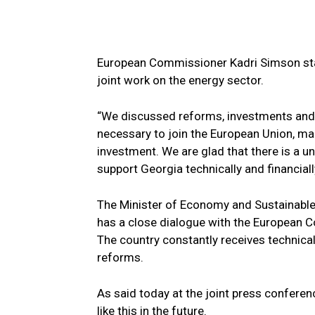
European Commissioner Kadri Simson state
joint work on the energy sector.
“We discussed reforms, investments and a
necessary to join the European Union, m
investment. We are glad that there is a un
support Georgia technically and financially
The Minister of Economy and Sustainable 
has a close dialogue with the European 
The country constantly receives technica
reforms.
As said today at the joint press conferenc
like this in the future.