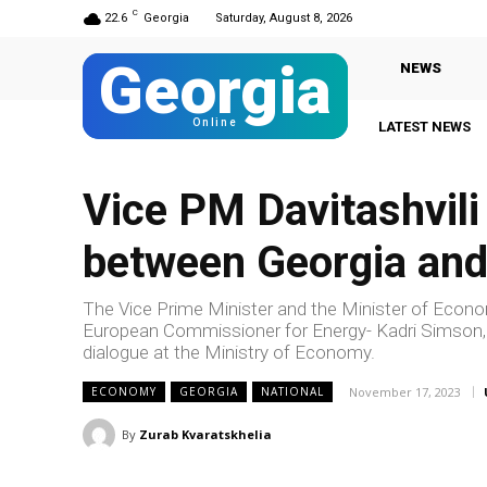
C
22.6
Georgia
Saturday, August 8, 2026
Georgia
NEWS
Online
LATEST NEWS
Gi
Vice PM Davitashvili
between Georgia an
The Vice Prime Minister and the Minister of Econ
European Commissioner for Energy- Kadri Simson, he
dialogue at the Ministry of Economy.
November 17, 2023
ECONOMY
GEORGIA
NATIONAL
By
Zurab Kvaratskhelia