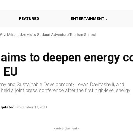
FEATURED
ENTERTAINMENT
vi Mikanadze visits Gudauri Adventure Tourism School
Khulo Reviews Construction of Modern Kindergarten
 aims to deepen energy c
d EU
omy and Sustainable Development- Levan Davitashvili, and
ld a joint press conference after the first high-level energy
Updated:
November 17, 2023
- Advertisement -