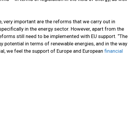
, very important are the reforms that we carry out in
pecifically in the energy sector. However, apart from the
forms still need to be implemented with EU support. “The
gy potential in terms of renewable energies, and in the way
tial, we feel the support of Europe and European
financial