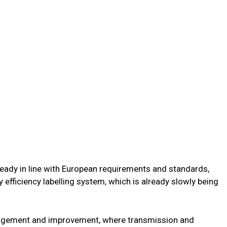
lready in line with European requirements and standards,
 efficiency labelling system, which is already slowly being
rangement and improvement, where transmission and