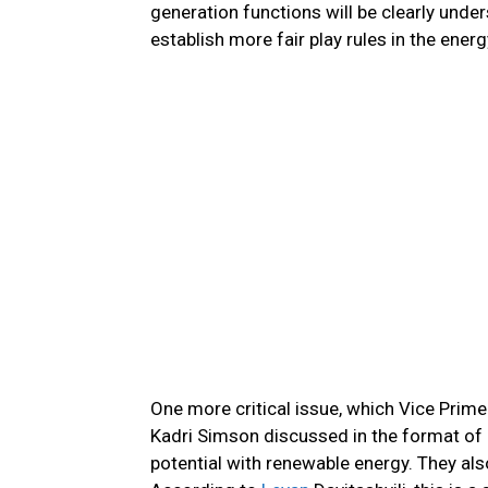
generation functions will be clearly under
establish more fair play rules in the ener
One more critical issue, which Vice Prim
Kadri Simson discussed in the format of d
potential with renewable energy. They als