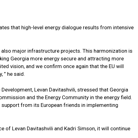
s that high-level energy dialogue results from intensive
lso major infrastructure projects. This harmonization is
aking Georgia more energy secure and attracting more
ited vision, and we confirm once again that the EU will
, ” he said.
Development, Levan Davitashvili, stressed that Georgia
Commission and the Energy Community in the energy field.
l support from its European friends in implementing
e of Levan Davitashvili and Kadri Simson, it will continue