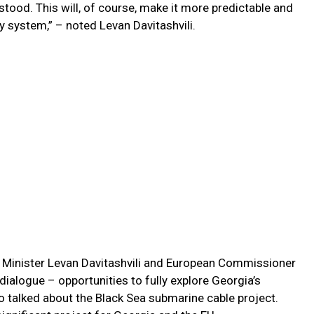
stood. This will, of course, make it more predictable and
gy system,” – noted Levan Davitashvili.
e Minister Levan Davitashvili and European Commissioner
ialogue – opportunities to fully explore Georgia’s
o talked about the Black Sea submarine cable project.