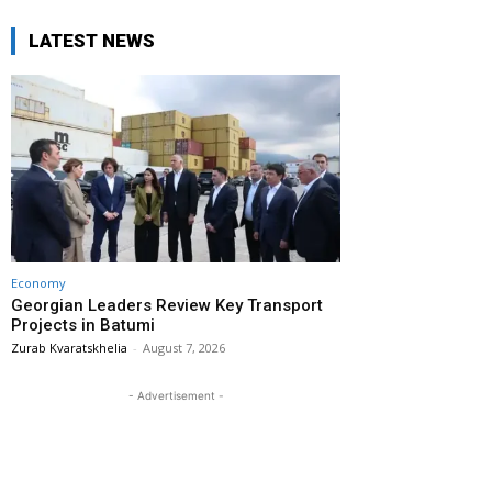
LATEST NEWS
Economy
Georgian Leaders Review Key Transport
Projects in Batumi
Zurab Kvaratskhelia
-
August 7, 2026
- Advertisement -