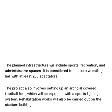
The planned infrastructure will include sports, recreation, and
administrative spaces. It is considered to set up a wrestling
hall with at least 200 spectators.
The project also involves setting up an artificial covered
football field, which will be equipped with a sports lighting
system. Rehabilitation works will also be carried out on the
stadium building.