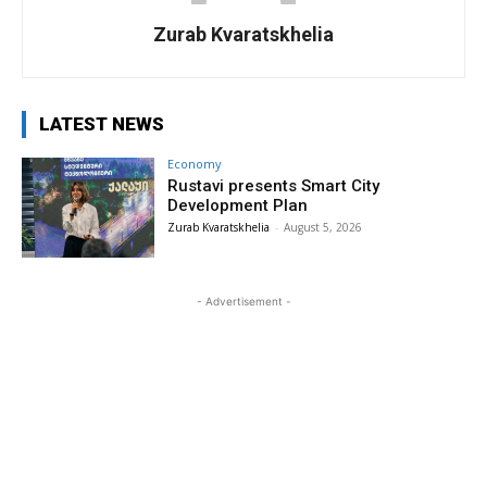
Zurab Kvaratskhelia
LATEST NEWS
Economy
Rustavi presents Smart City
Development Plan
Zurab Kvaratskhelia
-
August 5, 2026
- Advertisement -