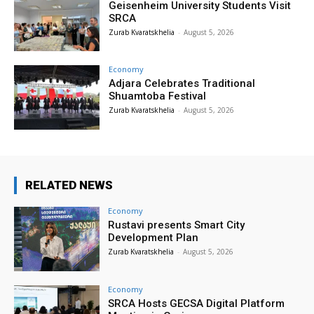
Geisenheim University Students Visit
SRCA
Zurab Kvaratskhelia
-
August 5, 2026
Economy
Adjara Celebrates Traditional
Shuamtoba Festival
Zurab Kvaratskhelia
-
August 5, 2026
RELATED NEWS
Economy
Rustavi presents Smart City
Development Plan
Zurab Kvaratskhelia
-
August 5, 2026
Economy
SRCA Hosts GECSA Digital Platform