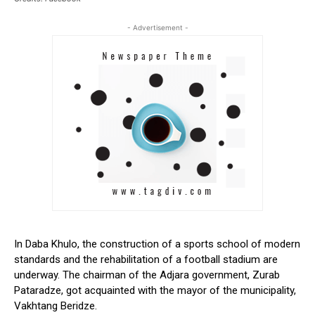
- Advertisement -
In Daba Khulo, the construction of a sports school of modern
standards and the rehabilitation of a football stadium are
underway. The chairman of the Adjara government, Zurab
Pataradze, got acquainted with the mayor of the municipality,
Vakhtang Beridze.