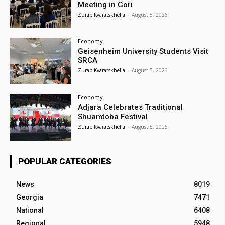
Meeting in Gori
Zurab Kvaratskhelia
-
August 5, 2026
Economy
Geisenheim University Students Visit
SRCA
Zurab Kvaratskhelia
-
August 5, 2026
Economy
Adjara Celebrates Traditional
Shuamtoba Festival
Zurab Kvaratskhelia
-
August 5, 2026
POPULAR CATEGORIES
News
8019
Georgia
7471
National
6408
Regional
5948