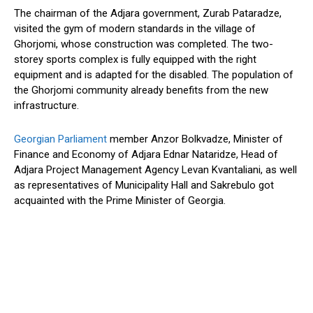
The chairman of the Adjara government, Zurab Pataradze,
visited the gym of modern standards in the village of
Ghorjomi, whose construction was completed. The two-
storey sports complex is fully equipped with the right
equipment and is adapted for the disabled. The population of
the Ghorjomi community already benefits from the new
infrastructure.
Georgian Parliament
member Anzor Bolkvadze, Minister of
Finance and Economy of Adjara Ednar Nataridze, Head of
Adjara Project Management Agency Levan Kvantaliani, as well
as representatives of Municipality Hall and Sakrebulo got
acquainted with the Prime Minister of Georgia.