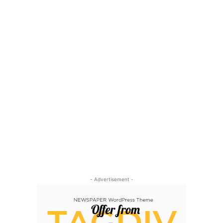
- Advertisement -