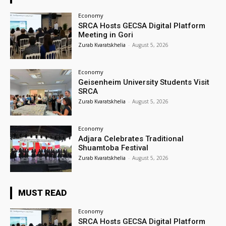
Economy
SRCA Hosts GECSA Digital Platform
Meeting in Gori
Zurab Kvaratskhelia
-
August 5, 2026
Economy
Geisenheim University Students Visit
SRCA
Zurab Kvaratskhelia
-
August 5, 2026
Economy
Adjara Celebrates Traditional
Shuamtoba Festival
Zurab Kvaratskhelia
-
August 5, 2026
MUST READ
Economy
SRCA Hosts GECSA Digital Platform