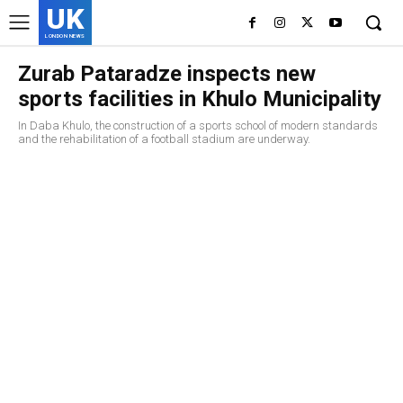
UK
LONDON NEWS
Zurab Pataradze inspects new
sports facilities in Khulo Municipality
In Daba Khulo, the construction of a sports school of modern standards
and the rehabilitation of a football stadium are underway.