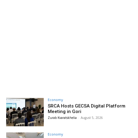
Economy
SRCA Hosts GECSA Digital Platform
Meeting in Gori
Zurab Kvaratskhelia
-
August 5, 2026
Economy