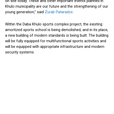
on site today. These and other important events planned in
Khulo municipality are our future and the strengthening of our
young generation,” said
Zurab Pataradze
.
Within the Daba Khulo sports complex project, the existing
amortized sports school is being demolished, and in its place,
a new building of modern standards is being built. The building
will be fully equipped for multifunctional sports activities and
will be equipped with appropriate infrastructure and modern
security systems.