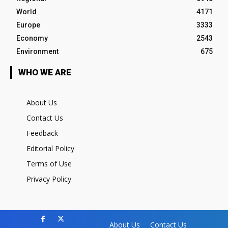
World
4171
Europe
3333
Economy
2543
Environment
675
WHO WE ARE
About Us
Contact Us
Feedback
Editorial Policy
Terms of Use
Privacy Policy
About Us
Contact Us