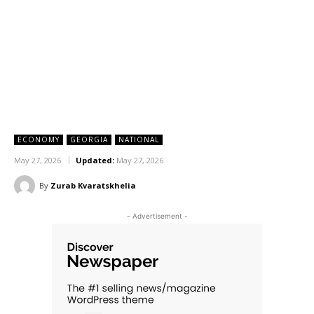
ECONOMY
GEORGIA
NATIONAL
May 27, 2026
Updated:
May 27, 2026
By
Zurab Kvaratskhelia
- Advertisement -