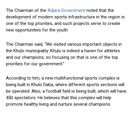
The Chairman of the
Adjara Government
noted that the
development of modern sports infrastructure in the region is
one of the top priorities, and such projects serve to create
new opportunities for the youth.
The Chairman said, “We visited various important objects in
the Khulo municipality. Khulo is indeed a haven for athletes
and our champions, so focusing on that is one of the top
priorities for our government.”
According to him, a new multifunctional sports complex is
being built in Khulo Daba, where different sports sections will
be operated. Also, a football field is being built, which will have
450 spectators. He believes that this complex will help
promote healthy living and nurture several champions.