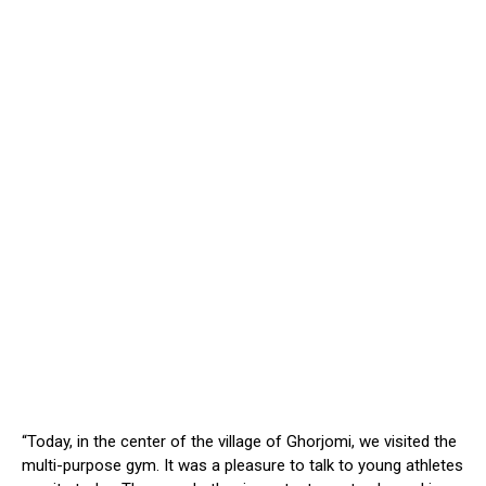
“Today, in the center of the village of Ghorjomi, we visited the
multi-purpose gym. It was a pleasure to talk to young athletes