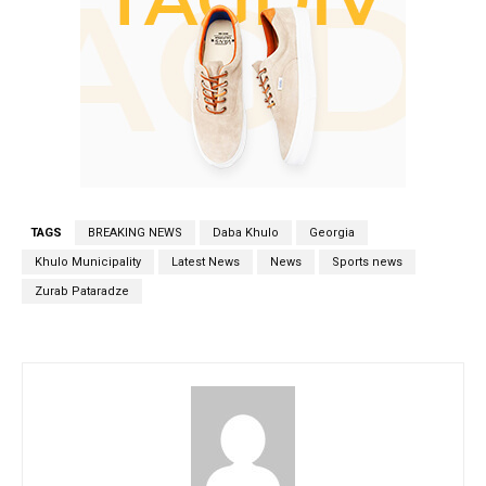
TAGS
BREAKING NEWS
Daba Khulo
Georgia
Khulo Municipality
Latest News
News
Sports news
Zurab Pataradze