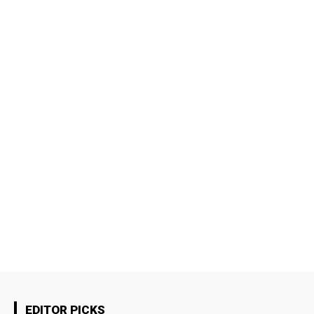
EDITOR PICKS