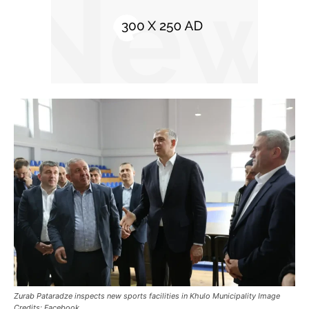
Zurab Pataradze inspects new sports facilities in Khulo Municipality Image
Credits: Facebook