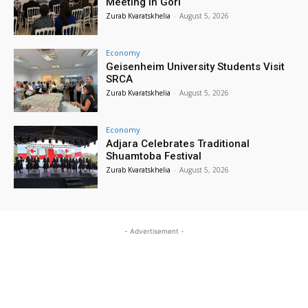
Meeting in Gori
Zurab Kvaratskhelia
-
August 5, 2026
Economy
Geisenheim University Students Visit
SRCA
Zurab Kvaratskhelia
-
August 5, 2026
Economy
Adjara Celebrates Traditional
Shuamtoba Festival
Zurab Kvaratskhelia
-
August 5, 2026
- Advertisement -