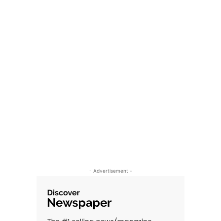
- Advertisement -