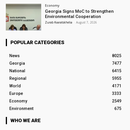
Economy
Georgia Signs MoC to Strengthen
Environmental Cooperation
Zurab Kvaratskhelia
-
August 7, 2026
POPULAR CATEGORIES
News
8025
Georgia
7477
National
6415
Regional
5955
World
4171
Europe
3333
Economy
2549
Environment
675
WHO WE ARE