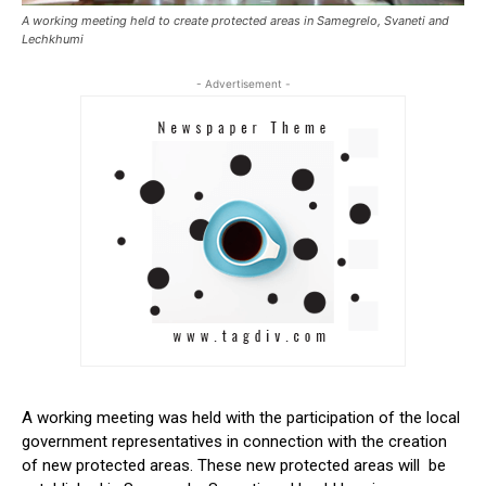
A working meeting held to create protected areas in Samegrelo, Svaneti and
Lechkhumi
- Advertisement -
A working meeting was held with the participation of the local
government representatives in connection with the creation
of new protected areas. These new protected areas will be