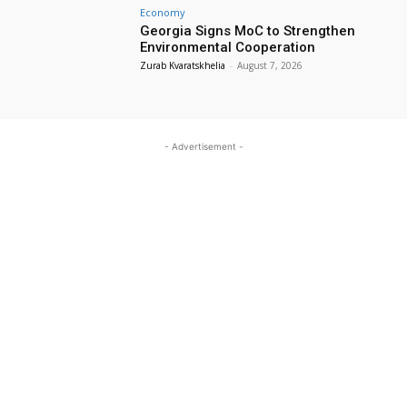
Economy
Georgia Signs MoC to Strengthen
Environmental Cooperation
Zurab Kvaratskhelia
-
August 7, 2026
- Advertisement -