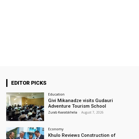
EDITOR PICKS
Education
Givi Mikanadze visits Gudauri
Adventure Tourism School
Zurab Kvaratskhelia
-
August 7, 2026
Economy
Khulo Reviews Construction of