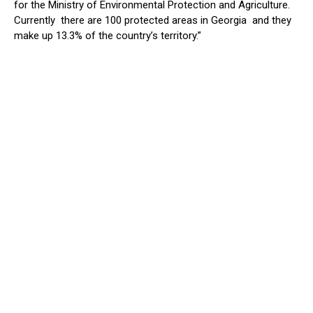
for the Ministry of Environmental Protection and Agriculture.
Currently there are 100 protected areas in Georgia and they
make up 13.3% of the country’s territory.”