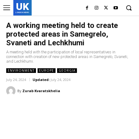
UK
LONDON NEWS
A working meeting held to create
protected areas in Samegrelo,
Svaneti and Lechkhumi
A meeting held with the participation of local representatives in
connection with creation of new protected areas in Samegrelo, Svaneti,
and Lechkhumi.
ENVIRONMENT
EUROPE
GEORGIA
July 24, 2024
Updated:
July 24, 2024
By
Zurab Kvaratskhelia