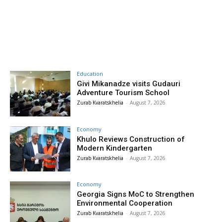
Education
Givi Mikanadze visits Gudauri
Adventure Tourism School
Zurab Kvaratskhelia
-
August 7, 2026
Economy
Khulo Reviews Construction of
Modern Kindergarten
Zurab Kvaratskhelia
-
August 7, 2026
Economy
Georgia Signs MoC to Strengthen
Environmental Cooperation
Zurab Kvaratskhelia
-
August 7, 2026