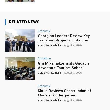
RELATED NEWS
Economy
Georgian Leaders Review Key
Transport Projects in Batumi
Zurab Kvaratskhelia
-
August 7, 2026
Education
Givi Mikanadze visits Gudauri
Adventure Tourism School
Zurab Kvaratskhelia
-
August 7, 2026
Economy
Khulo Reviews Construction of
Modern Kindergarten
Zurab Kvaratskhelia
-
August 7, 2026