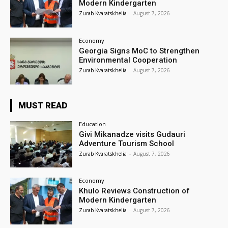
Modern Kindergarten
Zurab Kvaratskhelia
-
August 7, 2026
Economy
Georgia Signs MoC to Strengthen
Environmental Cooperation
Zurab Kvaratskhelia
-
August 7, 2026
MUST READ
Education
Givi Mikanadze visits Gudauri
Adventure Tourism School
Zurab Kvaratskhelia
-
August 7, 2026
Economy
Khulo Reviews Construction of
Modern Kindergarten
Zurab Kvaratskhelia
-
August 7, 2026