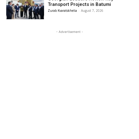
Transport Projects in Batumi
Zurab Kvaratskhelia
-
August 7, 2026
- Advertisement -