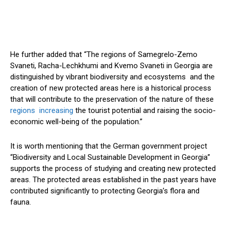
He further added that “The regions of Samegrelo-Zemo
Svaneti, Racha-Lechkhumi and Kvemo Svaneti in Georgia are
distinguished by vibrant biodiversity and ecosystems and the
creation of new protected areas here is a historical process
that will contribute to the preservation of the nature of these
regions increasing
the tourist potential and raising the socio-
economic well-being of the population.”
It is worth mentioning that the German government project
“Biodiversity and Local Sustainable Development in Georgia”
supports the process of studying and creating new protected
areas. The protected areas established in the past years have
contributed significantly to protecting Georgia’s flora and
fauna.