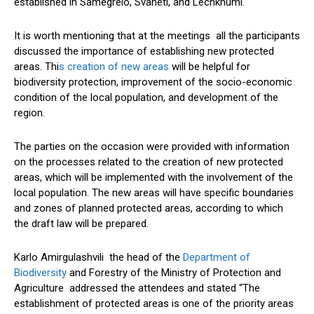
established in Samegrelo, Svaneti, and Lechkhumi.
It is worth mentioning that at the meetings all the participants
discussed the importance of establishing new protected
areas. Thi
s creation of new areas
will be helpful for
biodiversity protection, improvement of the socio-economic
condition of the local population, and development of the
region.
The parties on the occasion were provided with information
on the processes related to the creation of new protected
areas, which will be implemented with the involvement of the
local population. The new areas will have specific boundaries
and zones of planned protected areas, according to which
the draft law will be prepared.
Karlo Amirgulashvili the head of the
Department of
Biodiversity
and Forestry of the Ministry of Protection and
Agriculture addressed the attendees and stated “The
establishment of protected areas is one of the priority areas