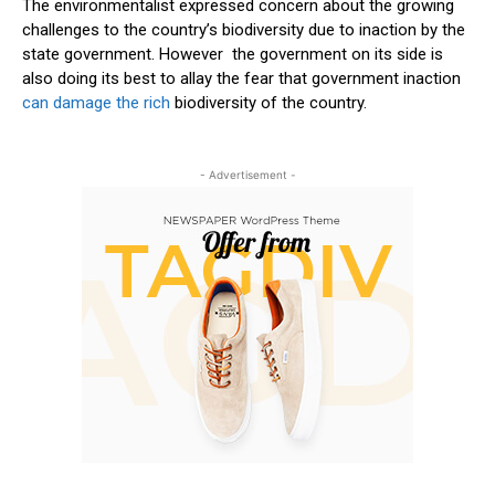
The environmentalist expressed concern about the growing
challenges to the country’s biodiversity due to inaction by the
state government. However the government on its side is
also doing its best to allay the fear that government inaction
can damage the rich
biodiversity of the country.
- Advertisement -