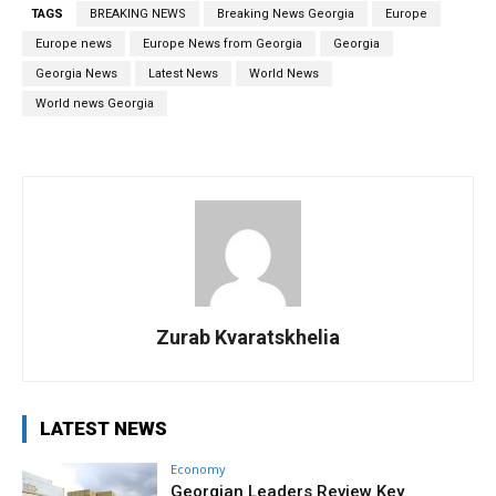
TAGS
BREAKING NEWS
Breaking News Georgia
Europe
Europe news
Europe News from Georgia
Georgia
Georgia News
Latest News
World News
World news Georgia
Zurab Kvaratskhelia
LATEST NEWS
Economy
Georgian Leaders Review Key