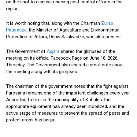
on the spot to discuss ongoing pest control efforts in the
region.
It is worth noting that, along with the Chairman
Zurab
Pataradze
, the Minister of Agriculture and Environmental
Protection of Adjara, Denis Salukvadze, was also present.
The Government of
Adjara
shared the glimpses of the
meeting on its official Facebook Page on June 18, 2026,
Thursday. The
Government
also shared a small note about
the meeting along with its glimpses.
The chairman of the
government
noted that the fight against
Farosana remains one of the important challenges every year.
According to him, in the municipality of Kobuleti, the
appropriate equipment has already been mobilized, and the
active stage of measures to prevent the spread of pests and
protect crops has begun.