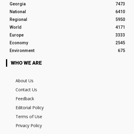
Georgia
7473
National
6410
Regional
5950
World
4171
Europe
3333
Economy
2545
Environment
675
WHO WE ARE
About Us
Contact Us
Feedback
Editorial Policy
Terms of Use
Privacy Policy