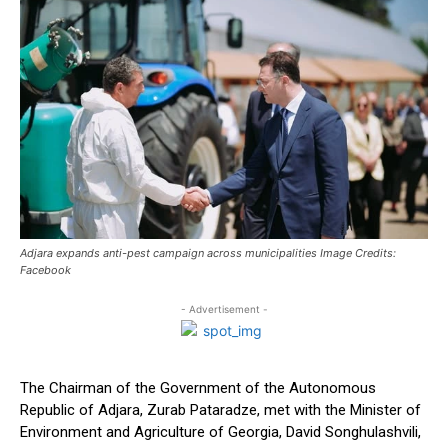
Adjara expands anti-pest campaign across municipalities Image Credits:
Facebook
- Advertisement -
The Chairman of the Government of the Autonomous
Republic of Adjara, Zurab Pataradze, met with the Minister of
Environment and Agriculture of Georgia, David Songhulashvili,