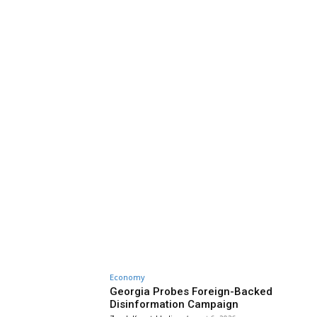
Economy
Georgia Probes Foreign-Backed
Disinformation Campaign