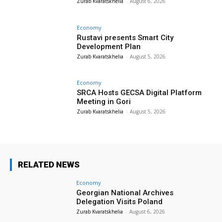
Zurab Kvaratskhelia
-
August 6, 2026
Economy
Rustavi presents Smart City
Development Plan
Zurab Kvaratskhelia
-
August 5, 2026
Economy
SRCA Hosts GECSA Digital Platform
Meeting in Gori
Zurab Kvaratskhelia
-
August 5, 2026
RELATED NEWS
Economy
Georgian National Archives
Delegation Visits Poland
Zurab Kvaratskhelia
-
August 6, 2026