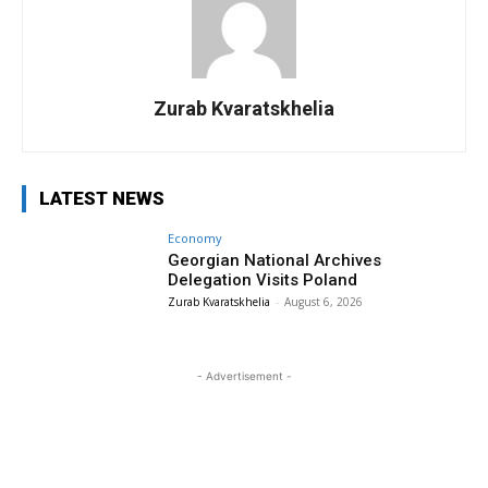
Zurab Kvaratskhelia
LATEST NEWS
Economy
Georgian National Archives
Delegation Visits Poland
Zurab Kvaratskhelia
-
August 6, 2026
- Advertisement -