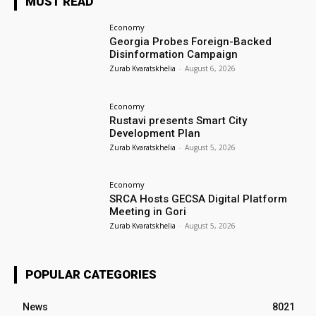
MUST READ
Economy
Georgia Probes Foreign-Backed
Disinformation Campaign
Zurab Kvaratskhelia
-
August 6, 2026
Economy
Rustavi presents Smart City
Development Plan
Zurab Kvaratskhelia
-
August 5, 2026
Economy
SRCA Hosts GECSA Digital Platform
Meeting in Gori
Zurab Kvaratskhelia
-
August 5, 2026
POPULAR CATEGORIES
News
8021