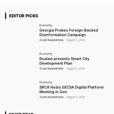
EDITOR PICKS
Economy
Georgia Probes Foreign-Backed
Disinformation Campaign
Zurab Kvaratskhelia
-
August 6, 2026
Economy
Rustavi presents Smart City
Development Plan
Zurab Kvaratskhelia
-
August 5, 2026
Economy
SRCA Hosts GECSA Digital Platform
Meeting in Gori
Zurab Kvaratskhelia
-
August 5, 2026