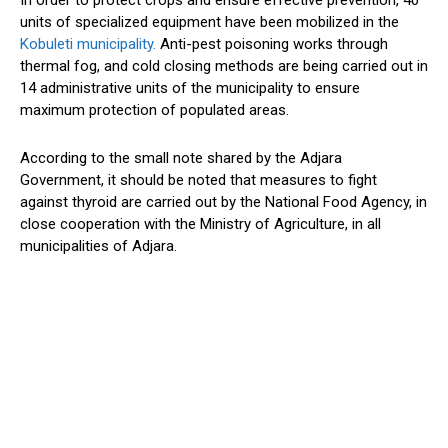
In order to protect crops and ensure effective prevention, 40
units of specialized equipment have been mobilized in the
Kobuleti municipality.
Anti-pest poisoning works through
thermal fog, and cold closing methods are being carried out in
14 administrative units of the municipality to ensure
maximum protection of populated areas.
According to the small note shared by the Adjara
Government, it should be noted that measures to fight
against thyroid are carried out by the National Food Agency, in
close cooperation with the Ministry of Agriculture, in all
municipalities of Adjara.