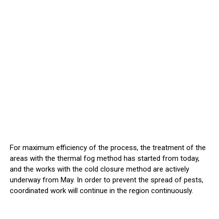
For maximum efficiency of the process, the treatment of the
areas with the thermal fog method has started from today,
and the works with the cold closure method are actively
underway from May. In order to prevent the spread of pests,
coordinated work will continue in the region continuously.