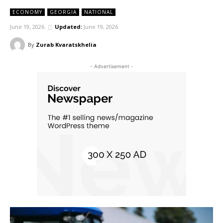
ECONOMY
GEORGIA
NATIONAL
June 19, 2026
Updated:
June 19, 2026
By
Zurab Kvaratskhelia
- Advertisement -