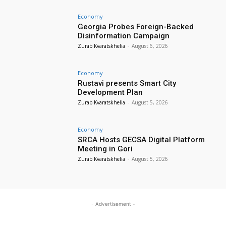
Economy
Georgia Probes Foreign-Backed
Disinformation Campaign
Zurab Kvaratskhelia
-
August 6, 2026
Economy
Rustavi presents Smart City
Development Plan
Zurab Kvaratskhelia
-
August 5, 2026
Economy
SRCA Hosts GECSA Digital Platform
Meeting in Gori
Zurab Kvaratskhelia
-
August 5, 2026
- Advertisement -