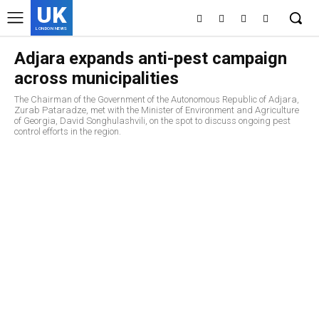
UK
LONDON NEWS
Adjara expands anti-pest campaign
across municipalities
The Chairman of the Government of the Autonomous Republic of Adjara,
Zurab Pataradze, met with the Minister of Environment and Agriculture
of Georgia, David Songhulashvili, on the spot to discuss ongoing pest
control efforts in the region.