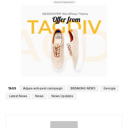
- Advertisement -
TAGS
Adjara anti-pest campaign
BREAKING NEWS
Georgia
Latest News
News
News Updates