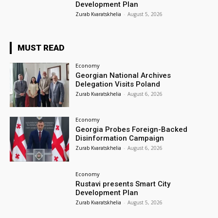
Development Plan
Zurab Kvaratskhelia
-
August 5, 2026
MUST READ
Economy
Georgian National Archives
Delegation Visits Poland
Zurab Kvaratskhelia
-
August 6, 2026
Economy
Georgia Probes Foreign-Backed
Disinformation Campaign
Zurab Kvaratskhelia
-
August 6, 2026
Economy
Rustavi presents Smart City
Development Plan
Zurab Kvaratskhelia
-
August 5, 2026