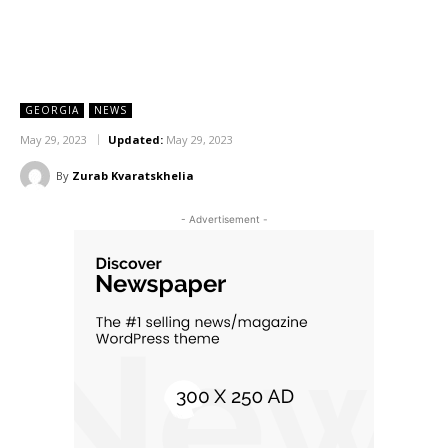
GEORGIA
NEWS
May 29, 2023
Updated:
May 29, 2023
By
Zurab Kvaratskhelia
- Advertisement -