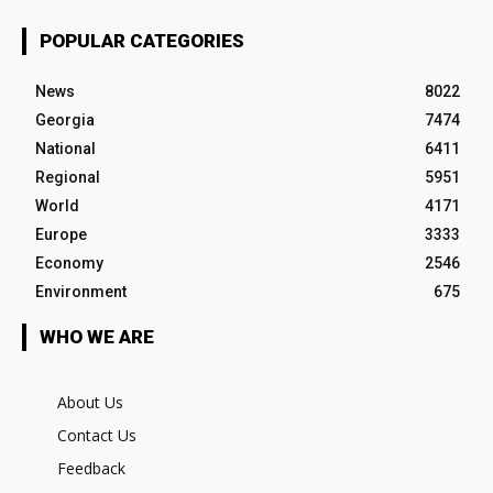
POPULAR CATEGORIES
News
8022
Georgia
7474
National
6411
Regional
5951
World
4171
Europe
3333
Economy
2546
Environment
675
WHO WE ARE
About Us
Contact Us
Feedback