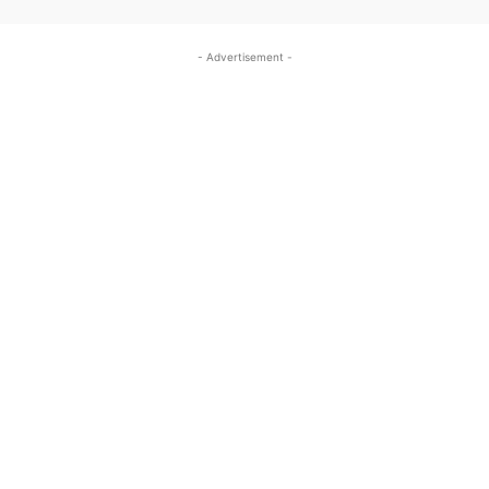
- Advertisement -