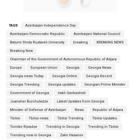
TAGS
Azerbaijan Independence Day
Azerbaijani Democratic Republic
Azerbaijani National Council
Batumi Shota Rustaveli University
breaking
BREAKING NEWS
Breaking Now
Chairman of the Government of Autonomous Republic of Adjara
Europe
European Union
Georgia
Georgia News
Georgia news Today
Georgia Online
Georgia Recent
Georgia Trending
Georgia updates
Georgian Prime Minister
Government of Georgia
Irakli Garibashvili
Juansher Burchuladze
Latest Updates from Georgia
Minister of Defense of Azerbaijan
News
Republic of Adjara
Tbilisi
Tbilisi news
Tbilisi Trending
Tbilisi Updates
Tornike Rijvadze
Trending in Georgia
Trending in Tbilisi
Trending now in Georgia
Zakir Hasanov