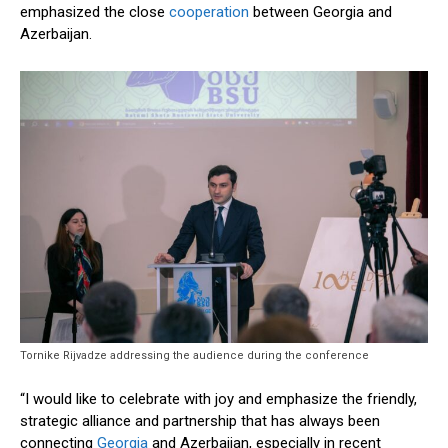
emphasized the close
cooperation
between Georgia and
Azerbaijan.
Tornike Rijvadze addressing the audience during the conference
“I would like to celebrate with joy and emphasize the friendly,
strategic alliance and partnership that has always been
connecting
Georgia
and Azerbaijan, especially in recent