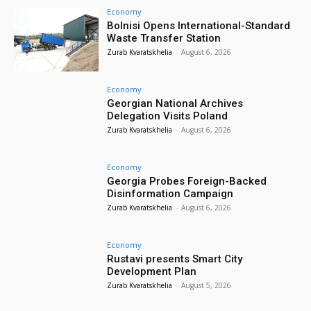
Economy
Bolnisi Opens International-Standard
Waste Transfer Station
Zurab Kvaratskhelia
-
August 6, 2026
Economy
Georgian National Archives
Delegation Visits Poland
Zurab Kvaratskhelia
-
August 6, 2026
Economy
Georgia Probes Foreign-Backed
Disinformation Campaign
Zurab Kvaratskhelia
-
August 6, 2026
Economy
Rustavi presents Smart City
Development Plan
Zurab Kvaratskhelia
-
August 5, 2026