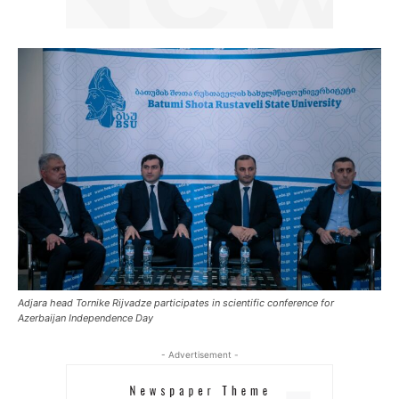
Adjara head Tornike Rijvadze participates in scientific conference for
Azerbaijan Independence Day
- Advertisement -