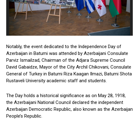
Notably, the event dedicated to the Independence Day of
Azerbaijan in Batumi was attended by Azerbaijani Consulate
Parviz Ismailzad, Chairman of the Adjara Supreme Council
David Gabaidze, Mayor of the City Archil Chikovani, Consulate
General of Turkey in Batumi Riza Kaagan Ilmazi, Batumi Shota
Rustaveli University academic staff and students.
The Day holds a historical significance as on May 28, 1918,
the Azerbaijani National Council declared the independent
Azerbaijan Democratic Republic, also known as the Azerbaijan
People’s Republic.