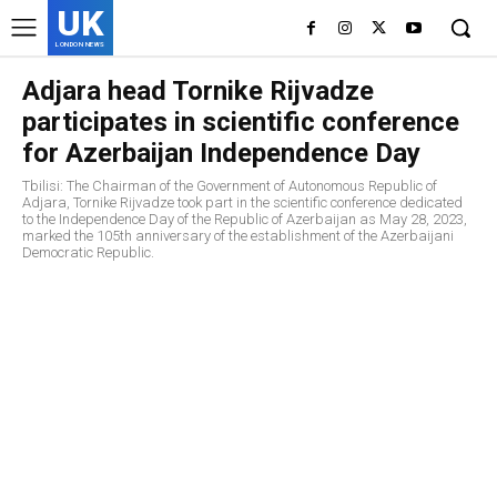
UK
LONDON NEWS
Adjara head Tornike Rijvadze
participates in scientific conference
for Azerbaijan Independence Day
Tbilisi: The Chairman of the Government of Autonomous Republic of
Adjara, Tornike Rijvadze took part in the scientific conference dedicated
to the Independence Day of the Republic of Azerbaijan as May 28, 2023,
marked the 105th anniversary of the establishment of the Azerbaijani
Democratic Republic.