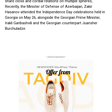
share close and cordial relations on multiple spheres,
Recently, the Minister of Defense of Azerbaijan, Zakir
Hasanov attended the Independence Day celebrations held in
Georgia on May 26, alongside the Georgian Prime Minister,
Irakli Garibashvili and the Georgian counterpart Juansher
Burchuladze.
- Advertisement -