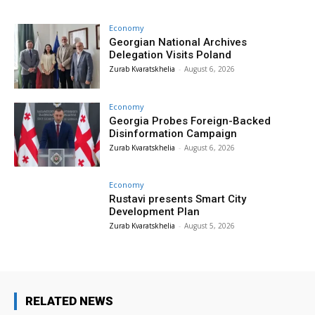
Economy
Georgian National Archives
Delegation Visits Poland
Zurab Kvaratskhelia
-
August 6, 2026
Economy
Georgia Probes Foreign-Backed
Disinformation Campaign
Zurab Kvaratskhelia
-
August 6, 2026
Economy
Rustavi presents Smart City
Development Plan
Zurab Kvaratskhelia
-
August 5, 2026
RELATED NEWS