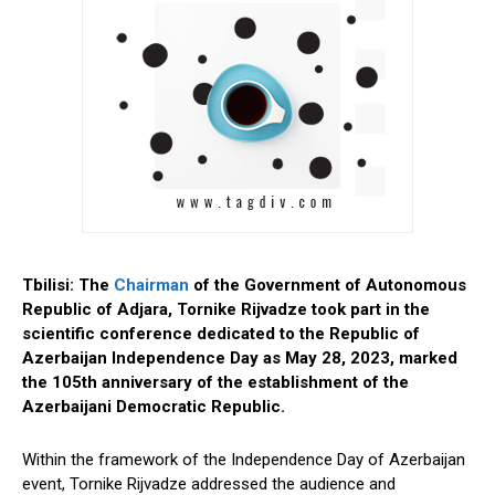
Tbilisi: The
Chairman
of the Government of Autonomous
Republic of Adjara, Tornike Rijvadze took part in the
scientific conference dedicated to the Republic of
Azerbaijan Independence Day as May 28, 2023, marked
the 105th anniversary of the establishment of the
Azerbaijani Democratic Republic.
Within the framework of the Independence Day of Azerbaijan
event, Tornike Rijvadze addressed the audience and