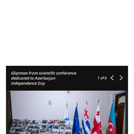
Glipmses from scientific conference
1
of 6
dedicated to Azerbaijan
Independence Day