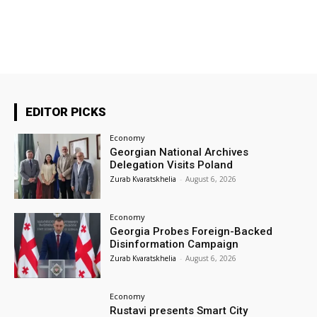
EDITOR PICKS
Economy
Georgian National Archives
Delegation Visits Poland
Zurab Kvaratskhelia
-
August 6, 2026
Economy
Georgia Probes Foreign-Backed
Disinformation Campaign
Zurab Kvaratskhelia
-
August 6, 2026
Economy
Rustavi presents Smart City