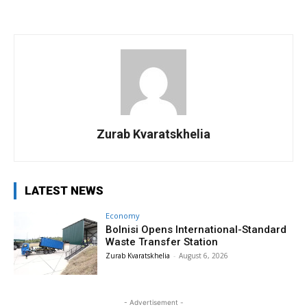
Zurab Kvaratskhelia
LATEST NEWS
Economy
Bolnisi Opens International-Standard
Waste Transfer Station
Zurab Kvaratskhelia
-
August 6, 2026
- Advertisement -