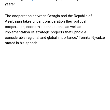
years.”
The cooperation between Georgia and the Republic of
Azerbaijan takes under consideration their political
cooperation, economic connections, as well as
implementation of strategic projects that uphold a
considerable regional and global importance,” Tornike Rijvadze
stated in his speech.