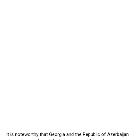
It is noteworthy that Georgia and the Republic of Azerbaijan