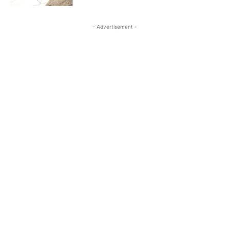
- Advertisement -