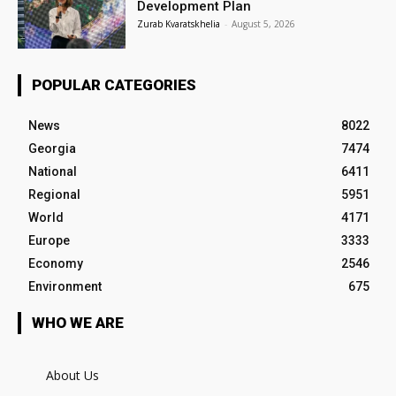
Development Plan
Zurab Kvaratskhelia
-
August 5, 2026
POPULAR CATEGORIES
News
8022
Georgia
7474
National
6411
Regional
5951
World
4171
Europe
3333
Economy
2546
Environment
675
WHO WE ARE
About Us