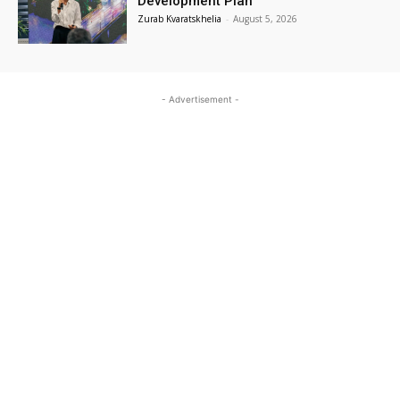
Development Plan
Zurab Kvaratskhelia
-
August 5, 2026
- Advertisement -