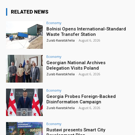
RELATED NEWS
Economy
Bolnisi Opens International-Standard
Waste Transfer Station
Zurab Kvaratskhelia
-
August 6, 2026
Economy
Georgian National Archives
Delegation Visits Poland
Zurab Kvaratskhelia
-
August 6, 2026
Economy
Georgia Probes Foreign-Backed
Disinformation Campaign
Zurab Kvaratskhelia
-
August 6, 2026
Economy
Rustavi presents Smart City