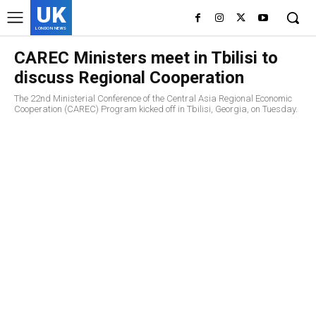
UK
LONDON NEWS
CAREC Ministers meet in Tbilisi to
discuss Regional Cooperation
The 22nd Ministerial Conference of the Central Asia Regional Economic
Cooperation (CAREC) Program kicked off in Tbilisi, Georgia, on Tuesday.