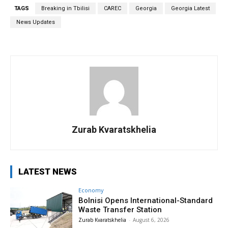
TAGS
Breaking in Tbilisi
CAREC
Georgia
Georgia Latest
News Updates
Zurab Kvaratskhelia
LATEST NEWS
Economy
Bolnisi Opens International-Standard
Waste Transfer Station
Zurab Kvaratskhelia
-
August 6, 2026