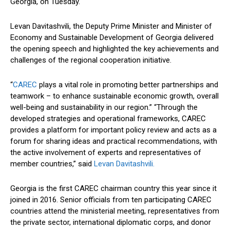
Georgia, on Tuesday.
Levan Davitashvili, the Deputy Prime Minister and Minister of
Economy and Sustainable Development of Georgia delivered
the opening speech and highlighted the key achievements and
challenges of the regional cooperation initiative.
“
CAREC
plays a vital role in promoting better partnerships and
teamwork – to enhance sustainable economic growth, overall
well-being and sustainability in our region.” “Through the
developed strategies and operational frameworks, CAREC
provides a platform for important policy review and acts as a
forum for sharing ideas and practical recommendations, with
the active involvement of experts and representatives of
member countries,” said
Levan Davitashvili.
Georgia is the first CAREC chairman country this year since it
joined in 2016. Senior officials from ten participating CAREC
countries attend the ministerial meeting, representatives from
the private sector, international diplomatic corps, and donor