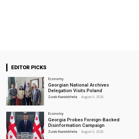
EDITOR PICKS
Economy
Georgian National Archives
Delegation Visits Poland
Zurab Kvaratskhelia
-
August 6, 2026
Economy
Georgia Probes Foreign-Backed
Disinformation Campaign
Zurab Kvaratskhelia
-
August 6, 2026