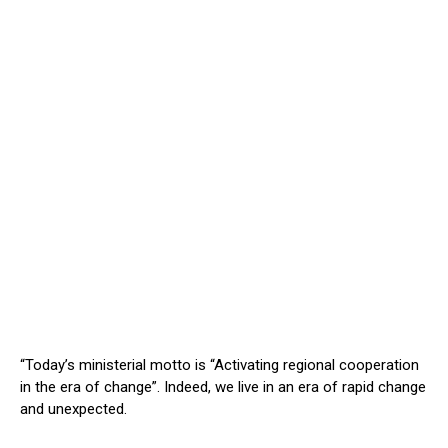
“Today’s ministerial motto is “Activating regional cooperation
in the era of change”. Indeed, we live in an era of rapid change
and unexpected.