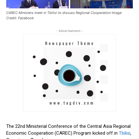
CAREC Ministers meet in Tbilisi to discuss Regional Cooperation Image
Credit: Facebook
- Advertisement -
The 22nd Ministerial Conference of the Central Asia Regional
Economic Cooperation (CAREC) Program kicked off in
Tbilisi
,