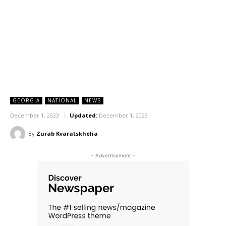
GEORGIA
NATIONAL
NEWS
December 1, 2023
Updated:
December 1, 2023
By
Zurab Kvaratskhelia
- Advertisement -