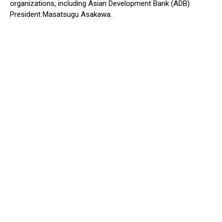
organizations, including Asian Development Bank (ADB)
President Masatsugu Asakawa.