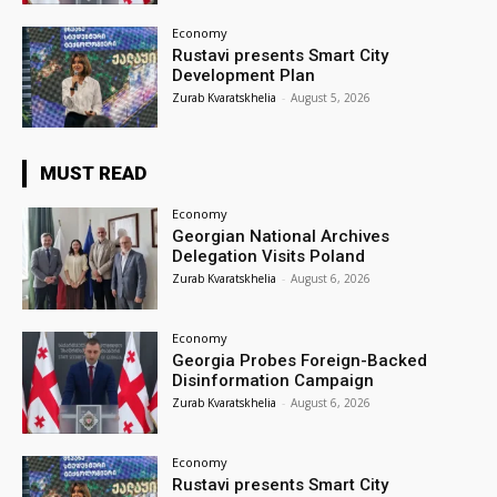
Economy
Rustavi presents Smart City
Development Plan
Zurab Kvaratskhelia
-
August 5, 2026
MUST READ
Economy
Georgian National Archives
Delegation Visits Poland
Zurab Kvaratskhelia
-
August 6, 2026
Economy
Georgia Probes Foreign-Backed
Disinformation Campaign
Zurab Kvaratskhelia
-
August 6, 2026
Economy
Rustavi presents Smart City