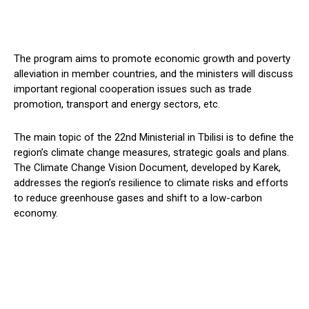
The program aims to promote economic growth and poverty
alleviation in member countries, and the ministers will discuss
important regional cooperation issues such as trade
promotion, transport and energy sectors, etc.
The main topic of the 22nd Ministerial in Tbilisi is to define the
region’s climate change measures, strategic goals and plans.
The Climate Change Vision Document, developed by Karek,
addresses the region’s resilience to climate risks and efforts
to reduce greenhouse gases and shift to a low-carbon
economy.