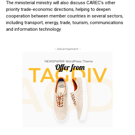
The ministerial ministry will also discuss CAREC’s other
priority trade-economic directions, helping to deepen
cooperation between member countries in several sectors,
including transport, energy, trade, tourism, communications
and information technology.
- Advertisement -