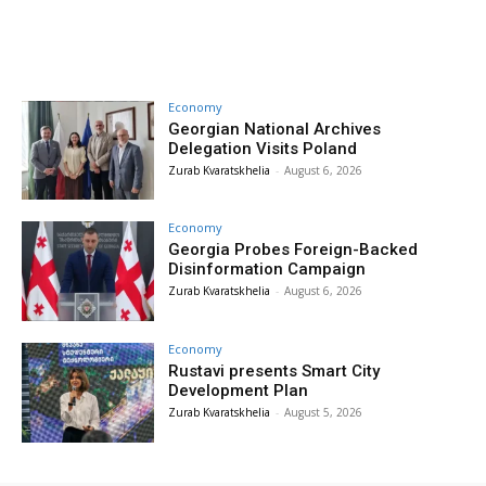
Economy
Georgian National Archives
Delegation Visits Poland
Zurab Kvaratskhelia
-
August 6, 2026
Economy
Georgia Probes Foreign-Backed
Disinformation Campaign
Zurab Kvaratskhelia
-
August 6, 2026
Economy
Rustavi presents Smart City
Development Plan
Zurab Kvaratskhelia
-
August 5, 2026