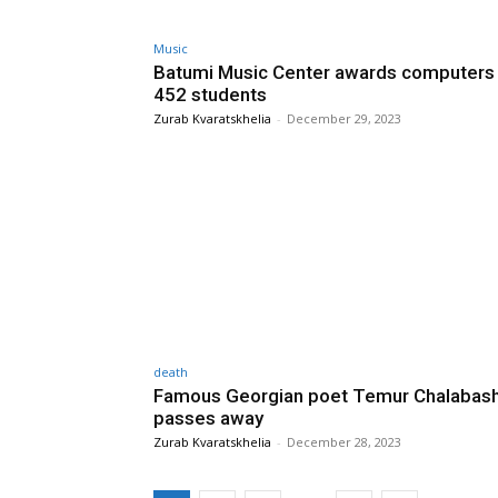
Music
Batumi Music Center awards computers
452 students
Zurab Kvaratskhelia
-
December 29, 2023
death
Famous Georgian poet Temur Chalabashv
passes away
Zurab Kvaratskhelia
-
December 28, 2023