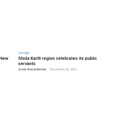
Georgia
 New
Shida Kartli region celebrates its public
servants
Zurab Kvaratskhelia
-
December 30, 2023