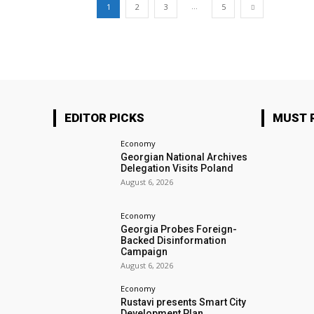
...
1
2
3
5
EDITOR PICKS
MUST 
Economy
Georgian National Archives
Delegation Visits Poland
August 6, 2026
Economy
Georgia Probes Foreign-
Backed Disinformation
Campaign
August 6, 2026
Economy
Rustavi presents Smart City
Development Plan