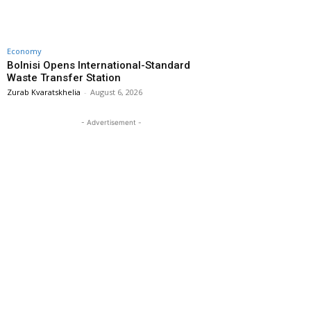
Economy
Bolnisi Opens International-Standard
Waste Transfer Station
Zurab Kvaratskhelia
-
August 6, 2026
- Advertisement -