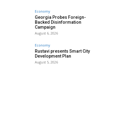
Economy
Georgia Probes Foreign-
Backed Disinformation
Campaign
August 6, 2026
Economy
Rustavi presents Smart City
Development Plan
August 5, 2026