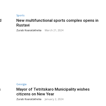
Sports
d
New multifunctional sports complex opens in
Rustavi
Zurab Kvaratskhelia
-
March 21, 2024
Georgia
s
Mayor of Tetritskaro Municipality wishes
citizens on New Year
Zurab Kvaratskhelia
-
January 2, 2024