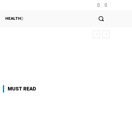
HEALTH
MUST READ