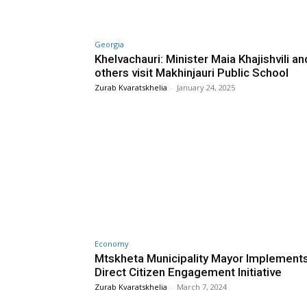
Georgia
Khelvachauri: Minister Maia Khajishvili an
others visit Makhinjauri Public School
Zurab Kvaratskhelia
-
January 24, 2025
Economy
Mtskheta Municipality Mayor Implement
Direct Citizen Engagement Initiative
Zurab Kvaratskhelia
-
March 7, 2024