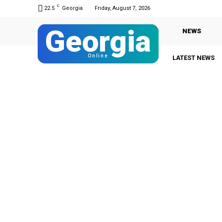
C
22.5
Georgia
Friday, August 7, 2026
Georgia
NEWS
Online
LATEST NEWS