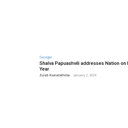
Georgia
Shalva Papuashvili addresses Nation on
Year
Zurab Kvaratskhelia
-
January 2, 2024