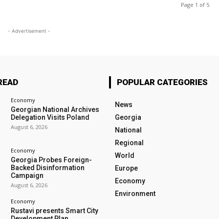
Page 1 of 5
- Advertisement -
READ
POPULAR CATEGORIES
Economy
News
Georgian National Archives
Delegation Visits Poland
Georgia
August 6, 2026
National
Regional
Economy
World
Georgia Probes Foreign-
Backed Disinformation
Europe
Campaign
Economy
August 6, 2026
Environment
Economy
Rustavi presents Smart City
Development Plan