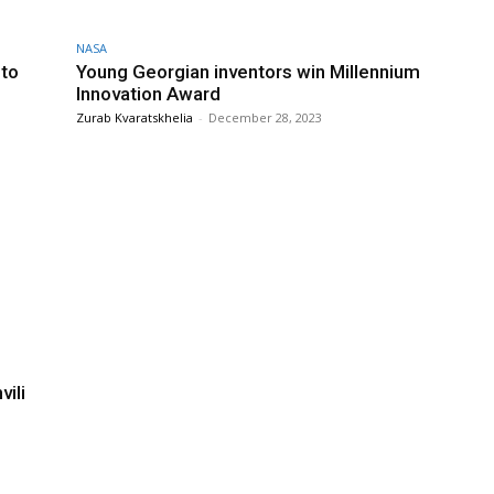
NASA
 to
Young Georgian inventors win Millennium
Innovation Award
Zurab Kvaratskhelia
-
December 28, 2023
ili