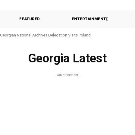
FEATURED
ENTERTAINMENT
Georgian National Archives Delegation Visits Poland
Georgia Latest
- Advertisement -