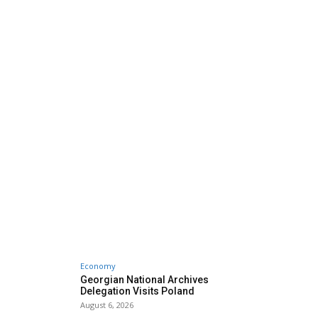
Economy
Georgian National Archives
Delegation Visits Poland
August 6, 2026