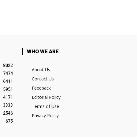
WHO WE ARE
8022
About Us
7474
Contact Us
6411
Feedback
5951
Editorial Policy
4171
3333
Terms of Use
2546
Privacy Policy
675