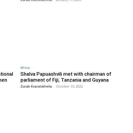
Africa
tional
Shalva Papuashvili met with chairman of
men
parliament of Fiji, Tanzania and Guyana
Zurab Kvaratskhelia
-
October 15, 2022