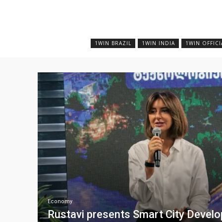
1WIN BRAZIL
1WIN INDIA
1WIN OFFICI
Economy
Rustavi presents Smart City Devel