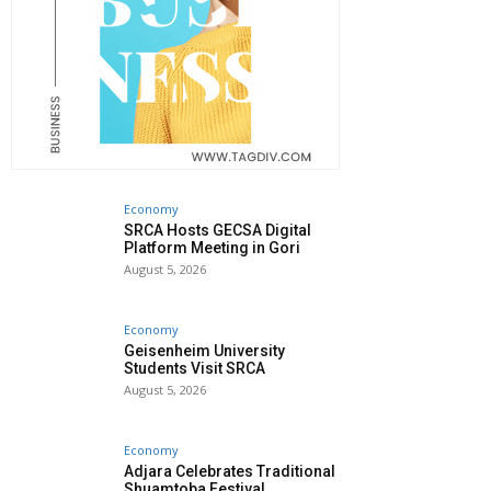
Economy
SRCA Hosts GECSA Digital
Platform Meeting in Gori
August 5, 2026
Economy
Geisenheim University
Students Visit SRCA
August 5, 2026
Economy
Adjara Celebrates Traditional
Shuamtoba Festival