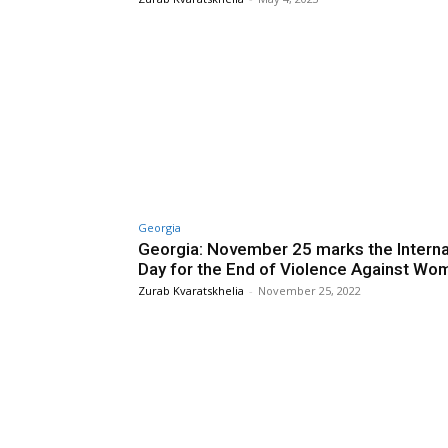
Georgia
Georgia: November 25 marks the Interna
Day for the End of Violence Against Wo
Zurab Kvaratskhelia
-
November 25, 2022