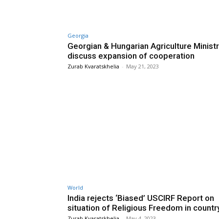
Georgia
Georgian & Hungarian Agriculture Minist
discuss expansion of cooperation
Zurab Kvaratskhelia
-
May 21, 2023
World
India rejects ‘Biased’ USCIRF Report on
situation of Religious Freedom in countr
Zurab Kvaratskhelia
-
May 4, 2023