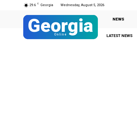
C
29.6
Georgia
Wednesday, August 5, 2026
Georgia
NEWS
Online
LATEST NEWS