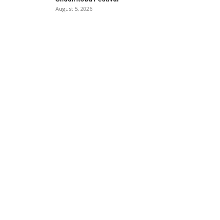
August 5, 2026