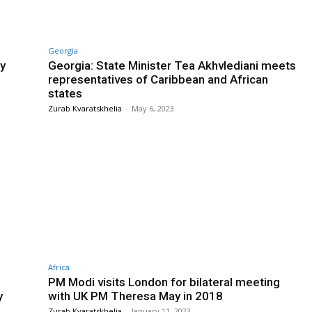
Georgia
ry
Georgia: State Minister Tea Akhvlediani meets
representatives of Caribbean and African
states
Zurab Kvaratskhelia
-
May 6, 2023
Africa
PM Modi visits London for bilateral meeting
y
with UK PM Theresa May in 2018
Zurab Kvaratskhelia
-
January 11, 2023