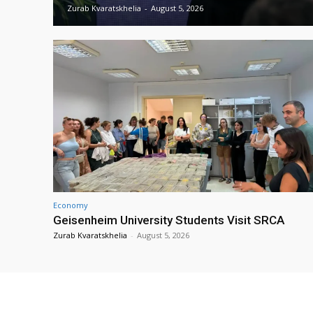
Zurab Kvaratskhelia
-
August 5, 2026
Economy
Geisenheim University Students Visit SRCA
Zurab Kvaratskhelia
-
August 5, 2026