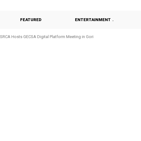
FEATURED
ENTERTAINMENT
SRCA Hosts GECSA Digital Platform Meeting in Gori
Geisenheim University Students Visit SRCA