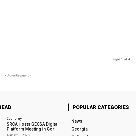
Page 1 of 4
- Advertisement -
READ
POPULAR CATEGORIES
Economy
News
SRCA Hosts GECSA Digital
Platform Meeting in Gori
Georgia
August 5, 2026