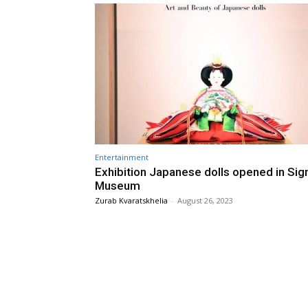
Entertainment
Exhibition Japanese dolls opened in Sig
Museum
Zurab Kvaratskhelia
-
August 26, 2023