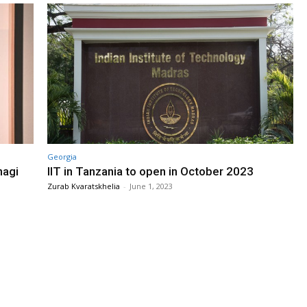
Georgia
nagi
IIT in Tanzania to open in October 2023
Zurab Kvaratskhelia
-
June 1, 2023