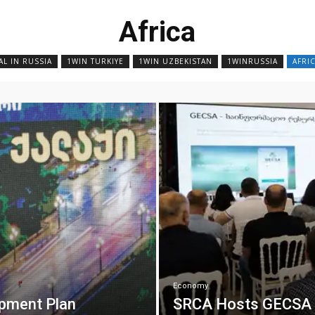
Africa
AL IN RUSSIA
1WIN TURKIYE
1WIN UZBEKISTAN
1WINRUSSIA
AFRI
Economy
opment Plan
SRCA Hosts GECSA Di