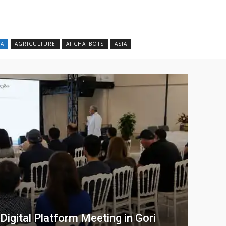
CA
AGRICULTURE
AI CHATBOTS
ASIA
gital Platform Meeting in Gori