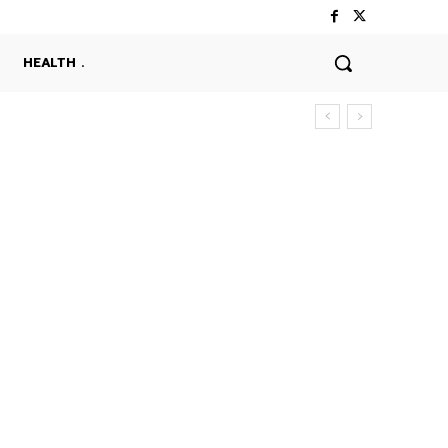
HEALTH