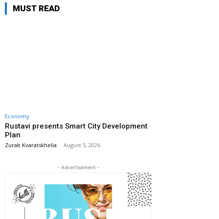
MUST READ
Economy
Rustavi presents Smart City Development
Plan
Zurab Kvaratskhelia
-
August 5, 2026
- Advertisement -