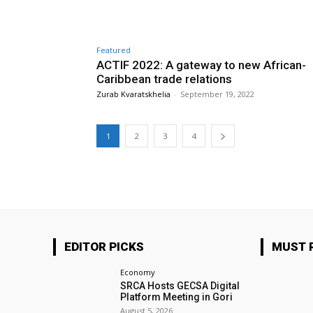
Featured
ACTIF 2022: A gateway to new African-
Caribbean trade relations
Zurab Kvaratskhelia
-
September 19, 2022
1
2
3
4
EDITOR PICKS
MUST 
Economy
SRCA Hosts GECSA Digital
Platform Meeting in Gori
August 5, 2026