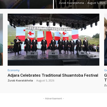
Zurab Kvaratskhelia
-
August 5, 2026
Economy
G
Adjara Celebrates Traditional Shuamtoba Festival
G
T
Zurab Kvaratskhelia
-
August 5, 2026
Zu
- Advertisement -