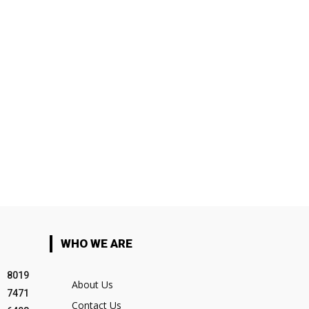
WHO WE ARE
8019
About Us
7471
Contact Us