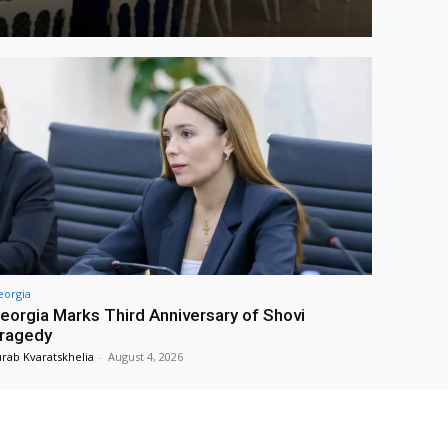
eorgia
eorgia Marks Third Anniversary of Shovi
ragedy
rab Kvaratskhelia
-
August 4, 2026