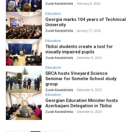
Zurab Kvaratskhelia
-
February 8, 2026
Education
Georgia marks 104 years of Technical
University
Zurab Kvaratskhelia
-
January 17, 2026
Education
Tbilisi students create a tool for
visually impaired pupils
Zurab Kvaratskhelia
-
December 9, 2025
Education
SRCA hosts Vineyard Science
Seminar for Somelie School study
group
Zurab Kvaratskhelia
-
December 9, 2025
Education
Georgian Education Minister hosts
Azerbaijani Delegation in Tbilisi
Zurab Kvaratskhelia
-
December 6, 2025