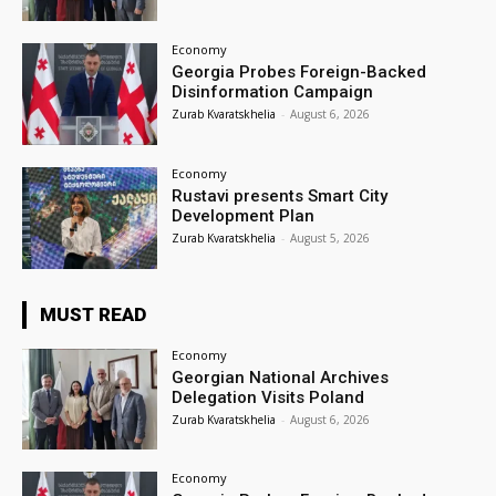
Economy
Georgia Probes Foreign-Backed
Disinformation Campaign
Zurab Kvaratskhelia
-
August 6, 2026
Economy
Rustavi presents Smart City
Development Plan
Zurab Kvaratskhelia
-
August 5, 2026
MUST READ
Economy
Georgian National Archives
Delegation Visits Poland
Zurab Kvaratskhelia
-
August 6, 2026
Economy