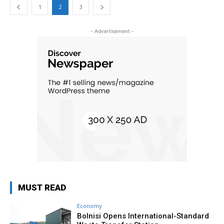
1
2
3
- Advertisement -
MUST READ
Economy
Bolnisi Opens International-Standard