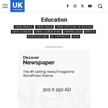
UK
LONDON NEWS
Education
1WIN BRAZIL
1WIN INDIA
1WIN OFFICIAL IN RUSSIA
1WIN TURKIYE
1WIN UZBEKISTAN
1WINRUSSIA
AFRICA
AGRICULTURE
AI CHATBOTS
ASIA
- Advertisement -