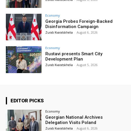
Economy
Georgia Probes Foreign-Backed
Disinformation Campaign
Zurab Kvaratskhelia
-
August 6, 2026
Economy
Rustavi presents Smart City
Development Plan
Zurab Kvaratskhelia
-
August 5, 2026
EDITOR PICKS
Economy
Georgian National Archives
Delegation Visits Poland
Zurab Kvaratskhelia
-
August 6, 2026