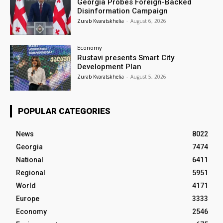
Georgia Probes Foreign-Backed
Disinformation Campaign
Zurab Kvaratskhelia
-
August 6, 2026
Economy
Rustavi presents Smart City
Development Plan
Zurab Kvaratskhelia
-
August 5, 2026
POPULAR CATEGORIES
News
8022
Georgia
7474
National
6411
Regional
5951
World
4171
Europe
3333
Economy
2546