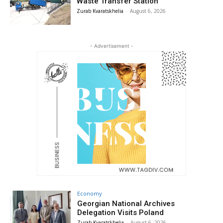
Waste Transfer Station
Zurab Kvaratskhelia
-
August 6, 2026
- Advertisement -
Economy
Georgian National Archives
Delegation Visits Poland
Zurab Kvaratskhelia
-
August 6, 2026