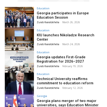
Education
Georgia participates in Europe
Education Session
Zurab Kvaratskhelia
-
March 26, 2026
Education
KIU launches Nikoladze Research
Center
Zurab Kvaratskhelia
-
March 24, 2026
Education
Georgia updates First-Grade
Registration for 2026–2027
Zurab Kvaratskhelia
-
February 19, 2026
Education
Technical University reaffirms
commitment to education reform
Zurab Kvaratskhelia
-
February 12, 2026
Georgia
Georgia plans merger of two major
universities, says Education Minister