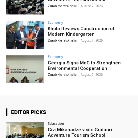
Zurab Kvaratskhelia
-
August 7, 2026
Economy
Khulo Reviews Construction of
Modern Kindergarten
Zurab Kvaratskhelia
-
August 7, 2026
Economy
Georgia Signs MoC to Strengthen
Environmental Cooperation
Zurab Kvaratskhelia
-
August 7, 2026
EDITOR PICKS
Education
Givi Mikanadze visits Gudauri
Adventure Tourism School