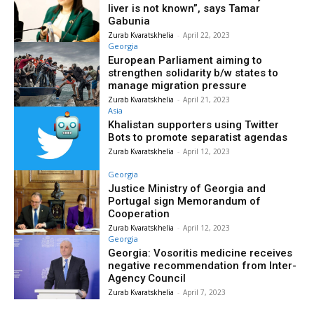
liver is not known”, says Tamar
Gabunia
Zurab Kvaratskhelia
-
April 22, 2023
Georgia
European Parliament aiming to
strengthen solidarity b/w states to
manage migration pressure
Zurab Kvaratskhelia
-
April 21, 2023
Asia
Khalistan supporters using Twitter
Bots to promote separatist agendas
Zurab Kvaratskhelia
-
April 12, 2023
Georgia
Justice Ministry of Georgia and
Portugal sign Memorandum of
Cooperation
Zurab Kvaratskhelia
-
April 12, 2023
Georgia
Georgia: Vosoritis medicine receives
negative recommendation from Inter-
Agency Council
Zurab Kvaratskhelia
-
April 7, 2023