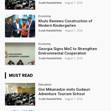
Zurab Kvaratskhelia
-
August 7, 2026
Economy
Khulo Reviews Construction of
Modern Kindergarten
Zurab Kvaratskhelia
-
August 7, 2026
Economy
Georgia Signs MoC to Strengthen
Environmental Cooperation
Zurab Kvaratskhelia
-
August 7, 2026
MUST READ
Education
Givi Mikanadze visits Gudauri
Adventure Tourism School
Zurab Kvaratskhelia
-
August 7, 2026