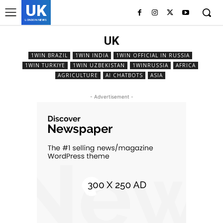
UK
LONDON NEWS
UK
1WIN BRAZIL
1WIN INDIA
1WIN OFFICIAL IN RUSSIA
1WIN TURKIYE
1WIN UZBEKISTAN
1WINRUSSIA
AFRICA
AGRICULTURE
AI CHATBOTS
ASIA
- Advertisement -