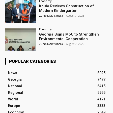
Economy
Khulo Reviews Construction of
Modern Kindergarten
Zurab Kvaratskhelia
-
August 7, 2026
Economy
Georgia Signs MoC to Strengthen
Environmental Cooperation
Zurab Kvaratskhelia
-
August 7, 2026
POPULAR CATEGORIES
News
8025
Georgia
7477
National
6415
Regional
5955
World
4171
Europe
3333
Economy
2549