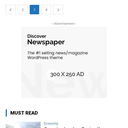
2
3
4
- Advertisement -
MUST READ
Economy