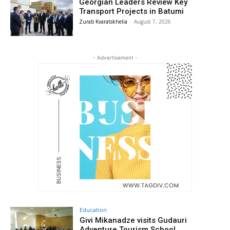
Georgian Leaders Review Key
Transport Projects in Batumi
Zurab Kvaratskhelia
-
August 7, 2026
- Advertisement -
Education
Givi Mikanadze visits Gudauri
Adventure Tourism School