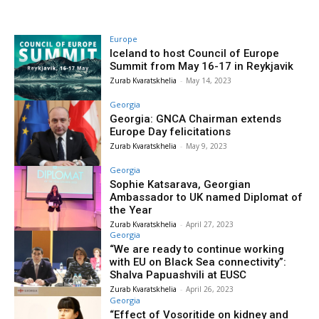
Europe
Iceland to host Council of Europe
Summit from May 16-17 in Reykjavik
Zurab Kvaratskhelia
-
May 14, 2023
Georgia
Georgia: GNCA Chairman extends
Europe Day felicitations
Zurab Kvaratskhelia
-
May 9, 2023
Georgia
Sophie Katsarava, Georgian
Ambassador to UK named Diplomat of
the Year
Zurab Kvaratskhelia
-
April 27, 2023
Georgia
“We are ready to continue working
with EU on Black Sea connectivity”:
Shalva Papuashvili at EUSC
Zurab Kvaratskhelia
-
April 26, 2023
Georgia
“Effect of Vosoritide on kidney and