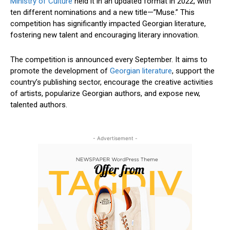
Ministry of Culture
held it in an updated format in 2022, with
ten different nominations and a new title—”Muse.” This
competition has significantly impacted Georgian literature,
fostering new talent and encouraging literary innovation.
The competition is announced every September. It aims to
promote the development of
Georgian literature
, support the
country’s publishing sector, encourage the creative activities
of artists, popularize Georgian authors, and expose new,
talented authors.
- Advertisement -