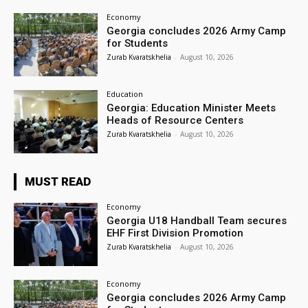
Economy
Georgia concludes 2026 Army Camp
for Students
Zurab Kvaratskhelia
-
August 10, 2026
Education
Georgia: Education Minister Meets
Heads of Resource Centers
Zurab Kvaratskhelia
-
August 10, 2026
MUST READ
Economy
Georgia U18 Handball Team secures
EHF First Division Promotion
Zurab Kvaratskhelia
-
August 10, 2026
Economy
Georgia concludes 2026 Army Camp