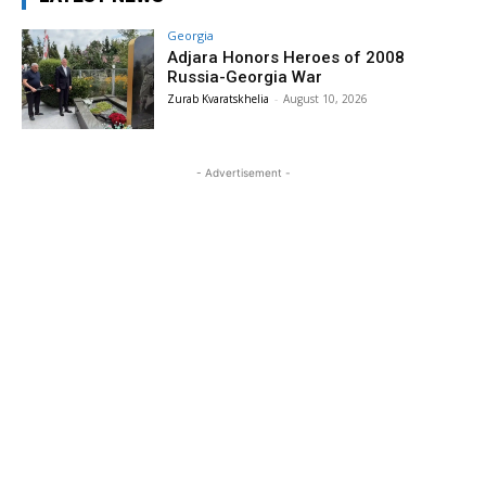
Georgia
Adjara Honors Heroes of 2008
Russia-Georgia War
Zurab Kvaratskhelia
-
August 10, 2026
- Advertisement -