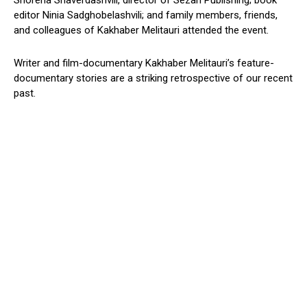
Shorena Shaverdashvili, director of Sezan Publishing; book
editor Ninia Sadghobelashvili; and family members, friends,
and colleagues of Kakhaber Melitauri attended the event.
Writer and film-documentary Kakhaber Melitauri’s feature-
documentary stories are a striking retrospective of our recent
past.