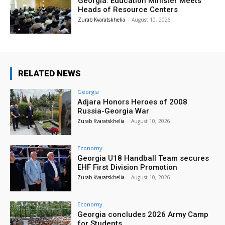
Georgia: Education Minister Meets
Heads of Resource Centers
Zurab Kvaratskhelia
-
August 10, 2026
RELATED NEWS
Georgia
Adjara Honors Heroes of 2008
Russia-Georgia War
Zurab Kvaratskhelia
-
August 10, 2026
Economy
Georgia U18 Handball Team secures
EHF First Division Promotion
Zurab Kvaratskhelia
-
August 10, 2026
Economy
Georgia concludes 2026 Army Camp
for Students