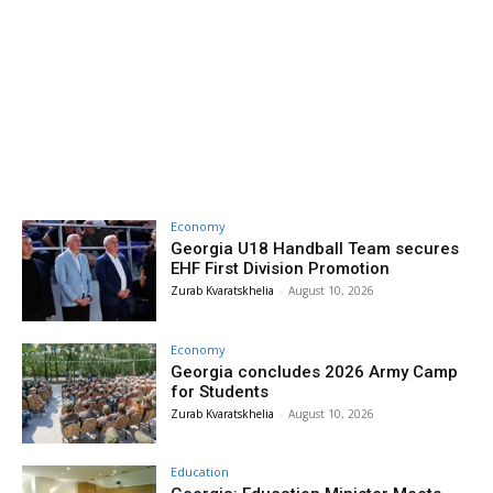
Economy
Georgia U18 Handball Team secures
EHF First Division Promotion
Zurab Kvaratskhelia
-
August 10, 2026
Economy
Georgia concludes 2026 Army Camp
for Students
Zurab Kvaratskhelia
-
August 10, 2026
Education