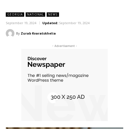
GEORGIA
NATIONAL
NEWS
September 19, 2024
Updated:
September 19, 2024
By
Zurab Kvaratskhelia
- Advertisement -