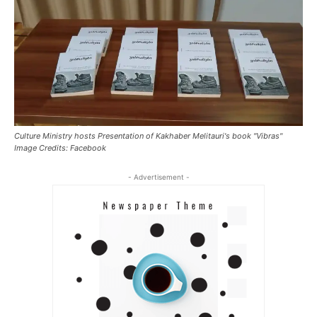
Culture Ministry hosts Presentation of Kakhaber Melitauri's book "Vibras"
Image Credits: Facebook
- Advertisement -