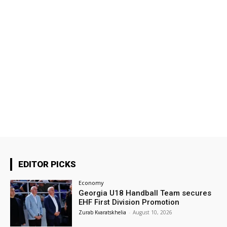
EDITOR PICKS
Economy
Georgia U18 Handball Team secures
EHF First Division Promotion
Zurab Kvaratskhelia
-
August 10, 2026