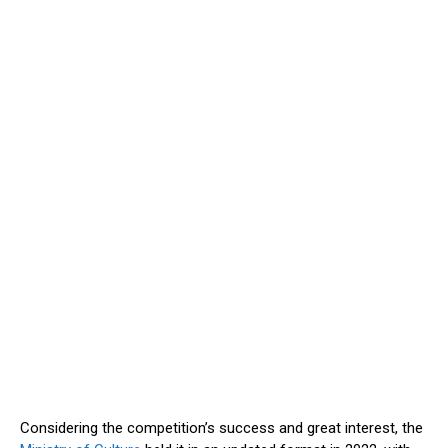
Considering the competition’s success and great interest, the