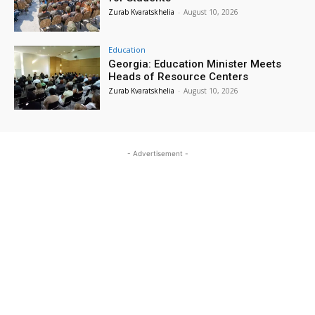
Zurab Kvaratskhelia
-
August 10, 2026
Education
Georgia: Education Minister Meets
Heads of Resource Centers
Zurab Kvaratskhelia
-
August 10, 2026
- Advertisement -