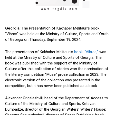
Georgia:
The Presentation of
Kakhaber Melitauri’s book
“Vibras” was held at the Ministry of Culture, Sports and Youth
of Georgia on Thursday, September 19, 2024.
The presentation of Kakhaber Melitauri
‘s
book, “Vibras,”
was
held at the Ministry of Culture and Sports of Georgia. The
book was published with the support of the Ministry of
Culture after this collection of stories won the nomination of
the literary competition “Muse” prose collection in 2023. The
electronic version of the collection was presented in the
competition, but it has never been published as a book.
Alexander Grigalashvili, head of the Department of Access to
Culture of the Ministry of Culture and Sports; Ketevan
Dumbadze, director of the Georgian Writers’ Writers’ House;