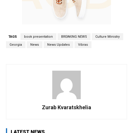
TAGS
book presentation
BREAKING NEWS
Culture Ministry
Georgia
News
News Updates
Vibras
Zurab Kvaratskhelia
LATEST NEWS