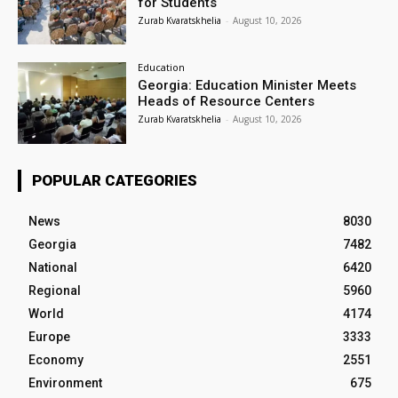
for Students
Zurab Kvaratskhelia
-
August 10, 2026
Education
Georgia: Education Minister Meets
Heads of Resource Centers
Zurab Kvaratskhelia
-
August 10, 2026
POPULAR CATEGORIES
News
8030
Georgia
7482
National
6420
Regional
5960
World
4174
Europe
3333
Economy
2551
Environment
675