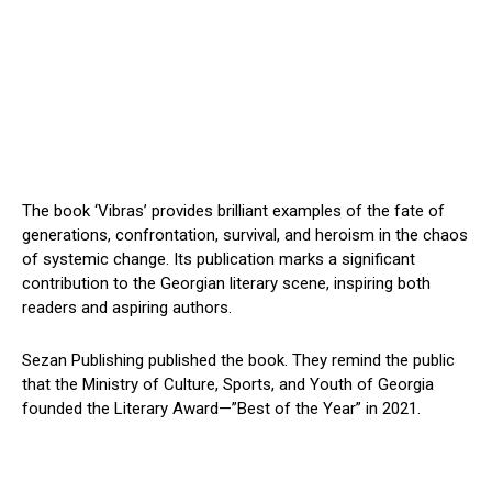
The book ‘Vibras’ provides brilliant examples of the fate of
generations, confrontation, survival, and heroism in the chaos
of systemic change. Its publication marks a significant
contribution to the Georgian literary scene, inspiring both
readers and aspiring authors.
Sezan Publishing published the book. They remind the public
that the Ministry of Culture, Sports, and Youth of Georgia
founded the Literary Award—”Best of the Year” in 2021.