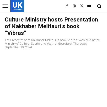
UK
LONDON NEWS
Culture Ministry hosts Presentation
of Kakhaber Melitauri’s book
“Vibras”
The Presentation of Kakhaber Melitauri's book "Vibras" was held at the
Ministry of Culture, Sports and Youth of Georgia on Thursday,
September 19, 2024.