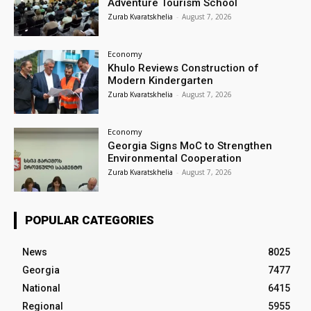
Adventure Tourism School
Zurab Kvaratskhelia
-
August 7, 2026
Economy
Khulo Reviews Construction of
Modern Kindergarten
Zurab Kvaratskhelia
-
August 7, 2026
Economy
Georgia Signs MoC to Strengthen
Environmental Cooperation
Zurab Kvaratskhelia
-
August 7, 2026
POPULAR CATEGORIES
News
8025
Georgia
7477
National
6415
Regional
5955