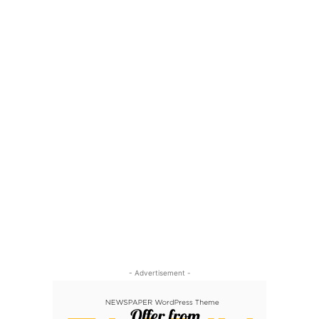
- Advertisement -