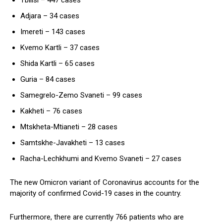
Adjara – 34 cases
Imereti – 143 cases
Kvemo Kartli – 37 cases
Shida Kartli – 65 cases
Guria – 84 cases
Samegrelo-Zemo Svaneti – 99 cases
Kakheti – 76 cases
Mtskheta-Mtianeti – 28 cases
Samtskhe-Javakheti – 13 cases
Racha-Lechkhumi and Kvemo Svaneti – 27 cases
The new Omicron variant of Coronavirus accounts for the
majority of confirmed Covid-19 cases in the country.
Furthermore, there are currently 766 patients who are