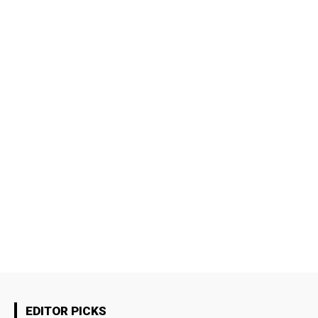
EDITOR PICKS