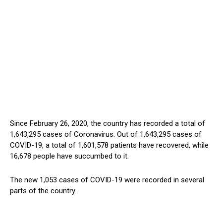
Since February 26, 2020, the country has recorded a total of
1,643,295 cases of Coronavirus. Out of 1,643,295 cases of
COVID-19, a total of 1,601,578 patients have recovered, while
16,678 people have succumbed to it.
The new 1,053 cases of COVID-19 were recorded in several
parts of the country.