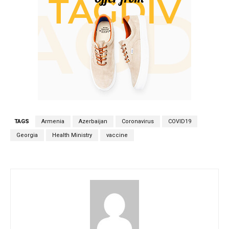
TAGS
Armenia
Azerbaijan
Coronavirus
COVID19
Georgia
Health Ministry
vaccine