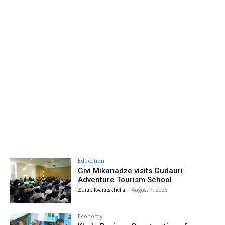
Education
Givi Mikanadze visits Gudauri
Adventure Tourism School
Zurab Kvaratskhelia
-
August 7, 2026
Economy