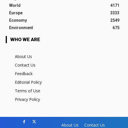
World
4171
Europe
3333
Economy
2549
Environment
675
WHO WE ARE
About Us
Contact Us
Feedback
Editorial Policy
Terms of Use
Privacy Policy
About Us
Contact Us