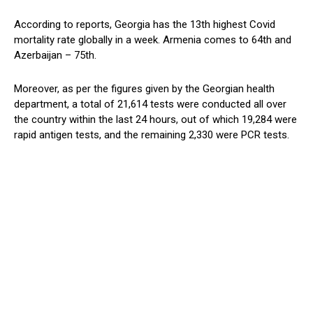
According to reports, Georgia has the 13th highest Covid
mortality rate globally in a week. Armenia comes to 64th and
Azerbaijan – 75th.
Moreover, as per the figures given by the Georgian health
department, a total of 21,614 tests were conducted all over
the country within the last 24 hours, out of which 19,284 were
rapid antigen tests, and the remaining 2,330 were PCR tests.