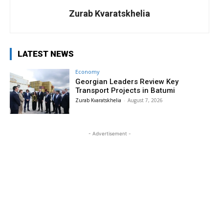
Zurab Kvaratskhelia
LATEST NEWS
Economy
Georgian Leaders Review Key
Transport Projects in Batumi
Zurab Kvaratskhelia
-
August 7, 2026
- Advertisement -