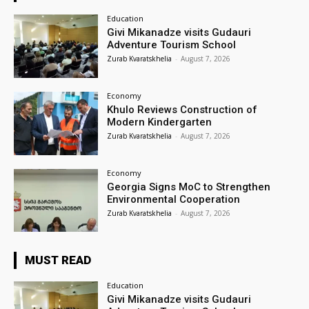
Education
Givi Mikanadze visits Gudauri
Adventure Tourism School
Zurab Kvaratskhelia
-
August 7, 2026
Economy
Khulo Reviews Construction of
Modern Kindergarten
Zurab Kvaratskhelia
-
August 7, 2026
Economy
Georgia Signs MoC to Strengthen
Environmental Cooperation
Zurab Kvaratskhelia
-
August 7, 2026
MUST READ
Education
Givi Mikanadze visits Gudauri