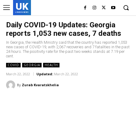
UK
LONDON NEWS
Daily COVID-19 Updates: Georgia
reports 1,053 new cases, 7 deaths
In Georgia, the Health Ministry said that the country has reported 1,053
new cases of COVID-19, with 2,067 recoveries and 7 fatalities in the past
24 hours. The positivity rate for the past two weeks stands at 7.19 per
cent.
COVID
GEORGIA
HEALTH
March 22, 2022
Updated:
March 22, 2022
By
Zurab Kvaratskhelia