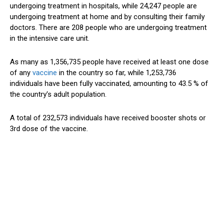
undergoing treatment in hospitals, while 24,247 people are
undergoing treatment at home and by consulting their family
doctors. There are 208 people who are undergoing treatment
in the intensive care unit.
As many as 1,356,735 people have received at least one dose
of any
vaccine
in the country so far, while 1,253,736
individuals have been fully vaccinated, amounting to 43.5 % of
the country’s adult population.
A total of 232,573 individuals have received booster shots or
3rd dose of the vaccine.