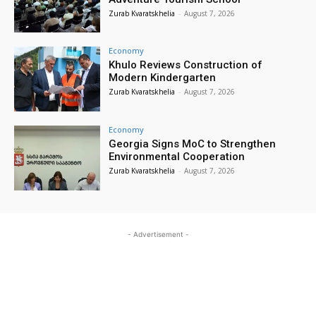
Zurab Kvaratskhelia
-
August 7, 2026
Economy
Khulo Reviews Construction of
Modern Kindergarten
Zurab Kvaratskhelia
-
August 7, 2026
Economy
Georgia Signs MoC to Strengthen
Environmental Cooperation
Zurab Kvaratskhelia
-
August 7, 2026
- Advertisement -