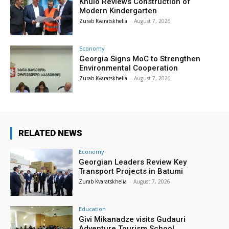
Khulo Reviews Construction of
Modern Kindergarten
Zurab Kvaratskhelia
-
August 7, 2026
Economy
Georgia Signs MoC to Strengthen
Environmental Cooperation
Zurab Kvaratskhelia
-
August 7, 2026
RELATED NEWS
Economy
Georgian Leaders Review Key
Transport Projects in Batumi
Zurab Kvaratskhelia
-
August 7, 2026
Education
Givi Mikanadze visits Gudauri
Adventure Tourism School