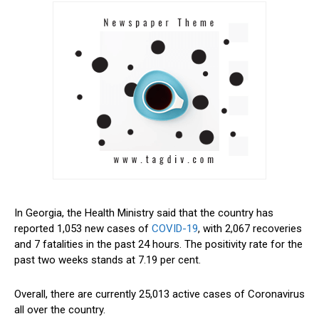
In Georgia, the Health Ministry said that the country has
reported 1,053 new cases of
COVID-19
, with 2,067 recoveries
and 7 fatalities in the past 24 hours. The positivity rate for the
past two weeks stands at 7.19 per cent.
Overall, there are currently 25,013 active cases of Coronavirus
all over the country.