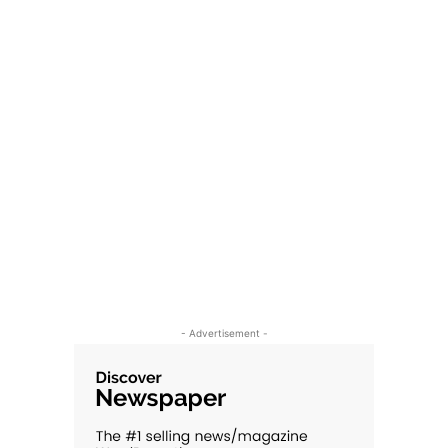
- Advertisement -