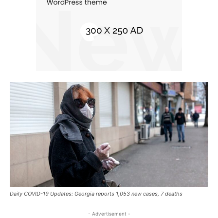
Daily COVID-19 Updates: Georgia reports 1,053 new cases, 7 deaths
- Advertisement -