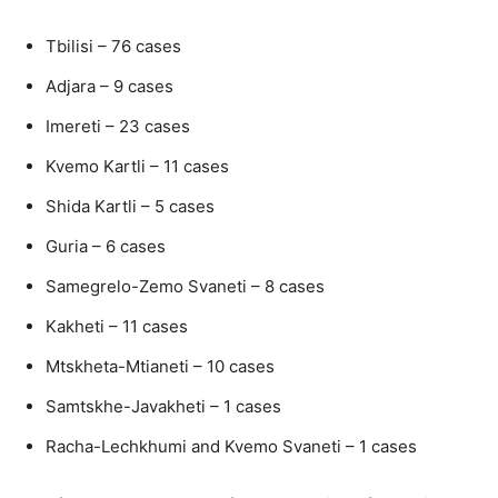
Tbilisi – 76 cases
Adjara – 9 cases
Imereti – 23 cases
Kvemo Kartli – 11 cases
Shida Kartli – 5 cases
Guria – 6 cases
Samegrelo-Zemo Svaneti – 8 cases
Kakheti – 11 cases
Mtskheta-Mtianeti – 10 cases
Samtskhe-Javakheti – 1 cases
Racha-Lechkhumi and Kvemo Svaneti – 1 cases