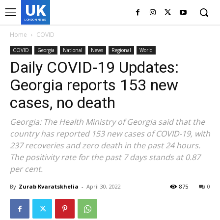
UK
LONDON NEWS
Home
COVID
COVID
Georgia
National
News
Regional
World
Daily COVID-19 Updates:
Georgia reports 153 new
cases, no death
Georgia: The Health Ministry of Georgia said that the
country has reported 153 new cases of COVID-19, with
237 recoveries and zero death in the past 24 hours.
The positivity rate for the past 7 days stands at 0.87
per cent.
By
Zurab Kvaratskhelia
-
April 30, 2022
875
0