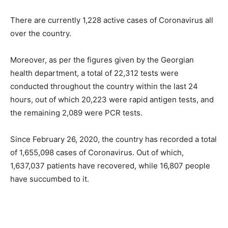
There are currently 1,228 active cases of Coronavirus all
over the country.
Moreover, as per the figures given by the Georgian
health department, a total of 22,312 tests were
conducted throughout the country within the last 24
hours, out of which 20,223 were rapid antigen tests, and
the remaining 2,089 were PCR tests.
Since February 26, 2020, the country has recorded a total
of 1,655,098 cases of Coronavirus. Out of which,
1,637,037 patients have recovered, while 16,807 people
have succumbed to it.