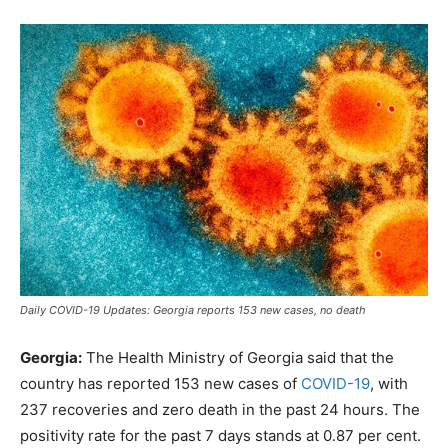
Daily COVID-19 Updates: Georgia reports 153 new cases, no death
Georgia:
The Health Ministry of Georgia said that the
country has reported 153 new cases of
COVID-19
, with
237 recoveries and zero death in the past 24 hours. The
positivity rate for the past 7 days stands at 0.87 per cent.