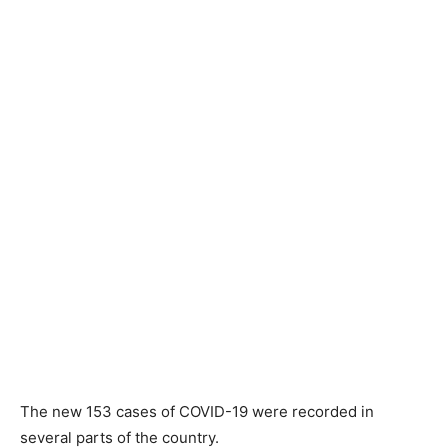
The new 153 cases of COVID-19 were recorded in
several parts of the country.