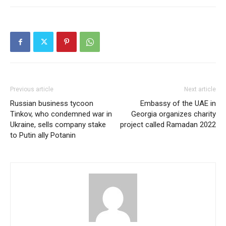
Previous article
Next article
Russian business tycoon
Embassy of the UAE in
Tinkov, who condemned war in
Georgia organizes charity
Ukraine, sells company stake
project called Ramadan 2022
to Putin ally Potanin