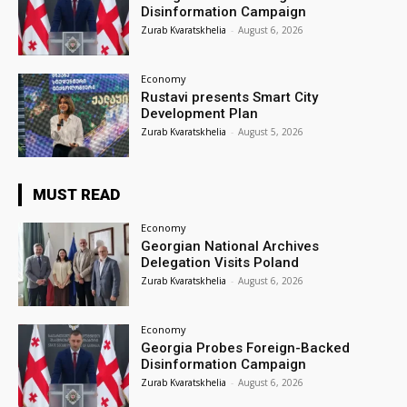
Disinformation Campaign
Zurab Kvaratskhelia
-
August 6, 2026
Economy
Rustavi presents Smart City
Development Plan
Zurab Kvaratskhelia
-
August 5, 2026
MUST READ
Economy
Georgian National Archives
Delegation Visits Poland
Zurab Kvaratskhelia
-
August 6, 2026
Economy
Georgia Probes Foreign-Backed
Disinformation Campaign
Zurab Kvaratskhelia
-
August 6, 2026