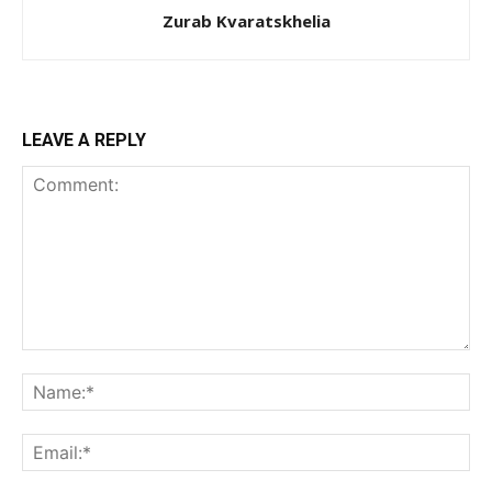
Zurab Kvaratskhelia
LEAVE A REPLY