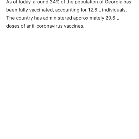
As of today, around 34% of the population of Georgia has
been fully vaccinated, accounting for 12.6 L individuals.
The country has administered approximately 29.6 L
doses of anti-coronavirus vaccines.