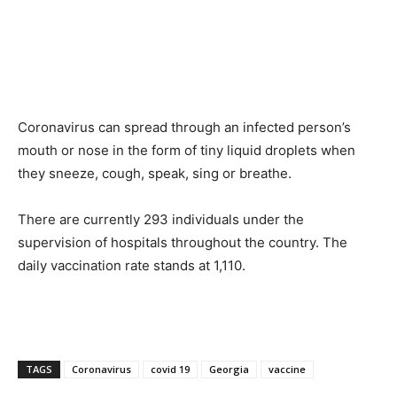
Coronavirus can spread through an infected person’s
mouth or nose in the form of tiny liquid droplets when
they sneeze, cough, speak, sing or breathe.
There are currently 293 individuals under the
supervision of hospitals throughout the country. The
daily vaccination rate stands at 1,110.
TAGS
Coronavirus
covid 19
Georgia
vaccine