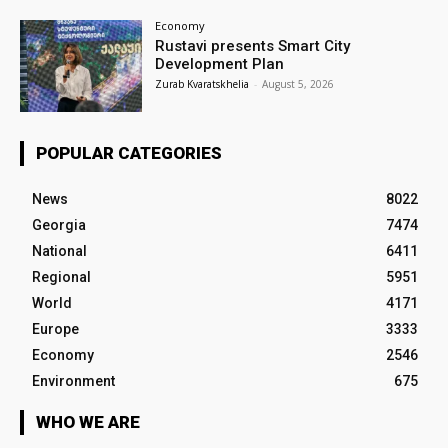
Economy
Rustavi presents Smart City
Development Plan
Zurab Kvaratskhelia
-
August 5, 2026
POPULAR CATEGORIES
News
8022
Georgia
7474
National
6411
Regional
5951
World
4171
Europe
3333
Economy
2546
Environment
675
WHO WE ARE