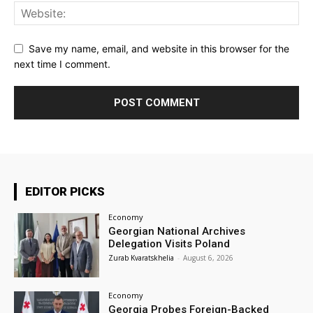
Save my name, email, and website in this browser for the
next time I comment.
EDITOR PICKS
Economy
Georgian National Archives
Delegation Visits Poland
Zurab Kvaratskhelia
-
August 6, 2026
Economy
Georgia Probes Foreign-Backed