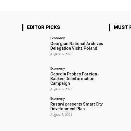
EDITOR PICKS
MUST 
Economy
Georgian National Archives
Delegation Visits Poland
August 6, 2026
Economy
Georgia Probes Foreign-
Backed Disinformation
Campaign
August 6, 2026
Economy
Rustavi presents Smart City
Development Plan
August 5, 2026