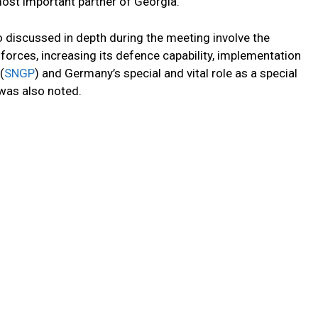
ost important partner of Georgia.
o discussed in depth during the meeting involve the
orces, increasing its defence capability, implementation
(
SNGP
) and Germany’s special and vital role as a special
 was also noted.