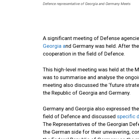
Defence representative of Georgia and Germany Meets
A significant meeting of Defense agencies
Georgia a
nd Germany was held. After the 
cooperation in the field of Defence.
This high-level meeting was held at the 
was to summarise and analyse the ongoin
meeting also discussed the ‘future strat
the Republic of Georgia and Germany.
Germany and Georgia also expressed their
field of Defence and discussed
specific 
The Representatives of the Georgian Def
the German side for their unwavering, cons