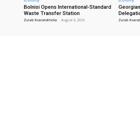
Economy
Economy
Bolnisi Opens International-Standard
Georgian
Waste Transfer Station
Delegati
Zurab Kvaratskhelia
-
August 6, 2026
Zurab Kvarat