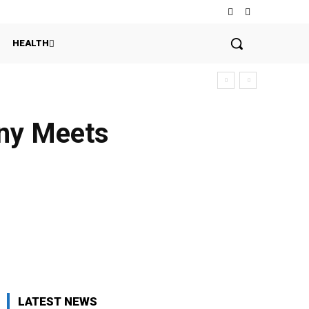
HEALTH
any Meets
LATEST NEWS