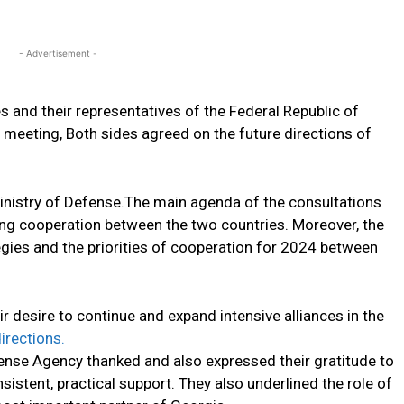
- Advertisement -
 and their representatives of the Federal Republic of
meeting, Both sides agreed on the future directions of
Ministry of Defense.The main agenda of the consultations
g cooperation between the two countries. Moreover, the
egies and the priorities of cooperation for 2024 between
 desire to continue and expand intensive alliances in the
directions.
ense Agency thanked and also expressed their gratitude to
istent, practical support. They also underlined the role of