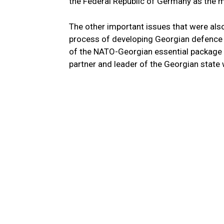
the Federal Republic of Germany as the m
The other important issues that were als
process of developing Georgian defence f
of the NATO-Georgian essential package 
partner and leader of the Georgian state