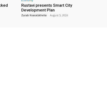
Economy
cked
Rustavi presents Smart City
Development Plan
Zurab Kvaratskhelia
-
August 5, 2026