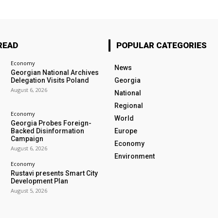
READ
POPULAR CATEGORIES
Economy
News
Georgian National Archives
Delegation Visits Poland
Georgia
August 6, 2026
National
Regional
Economy
World
Georgia Probes Foreign-
Backed Disinformation
Europe
Campaign
Economy
August 6, 2026
Environment
Economy
Rustavi presents Smart City
Development Plan
August 5, 2026