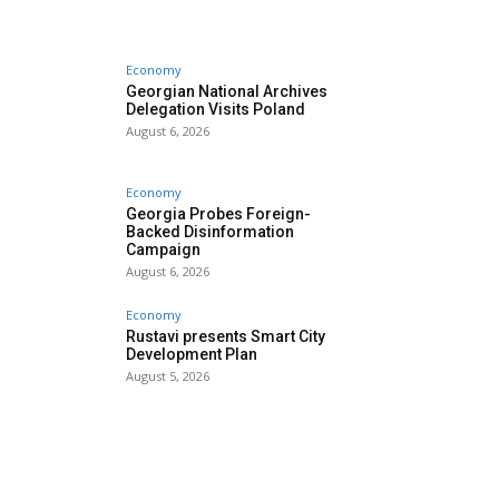
Economy
Georgian National Archives
Delegation Visits Poland
August 6, 2026
Economy
Georgia Probes Foreign-
Backed Disinformation
Campaign
August 6, 2026
Economy
Rustavi presents Smart City
Development Plan
August 5, 2026