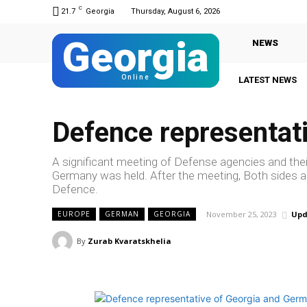
C
21.7
Georgia
Thursday, August 6, 2026
Georgia
NEWS
Online
LATEST NEWS
Defence representat
A significant meeting of Defense agencies and thei
Germany was held. After the meeting, Both sides agr
Defence.
November 25, 2023
Upd
EUROPE
GERMAN
GEORGIA
By
Zurab Kvaratskhelia