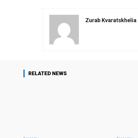
Zurab Kvaratskhelia
RELATED NEWS