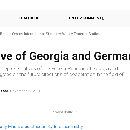
FEATURED
ENTERTAINMENT
Bolnisi Opens International-Standard Waste Transfer Station
ive of Georgia and Germ
r representatives of the Federal Republic of Georgia and
eed on the future directions of cooperation in the field of
ated:
November 25, 2023
- Advertisement -