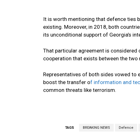
It is worth mentioning that defence ties
existing. Moreover, in 2018, both count
its unconditional support of Georgia’s int
That particular agreement is considered o
cooperation that exists between the two 
Representatives of both sides vowed to en
boost the transfer o
f information and te
common threats like terrorism.
TAGS
BREAKING NEWS
Defence