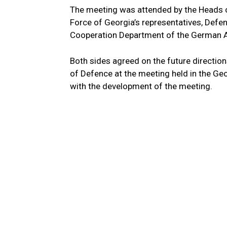
The meeting was attended by the Heads o
Force of Georgia’s representatives, Defen
Cooperation Department of the German A
Both sides agreed on the future directions
of Defence at the meeting held in the Ge
with the development of the meeting.