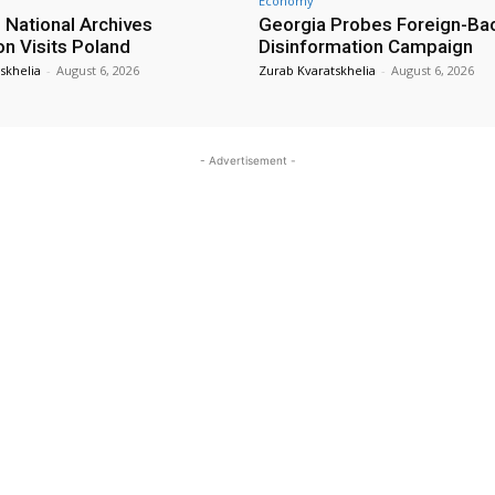
Economy
 National Archives
Georgia Probes Foreign-Ba
on Visits Poland
Disinformation Campaign
skhelia
-
August 6, 2026
Zurab Kvaratskhelia
-
August 6, 2026
- Advertisement -