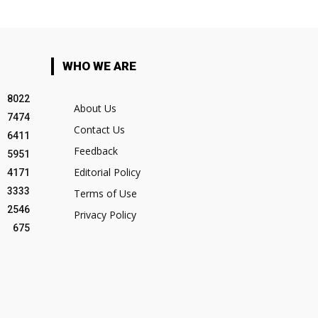
WHO WE ARE
8022
About Us
7474
Contact Us
6411
Feedback
5951
Editorial Policy
4171
3333
Terms of Use
2546
Privacy Policy
675