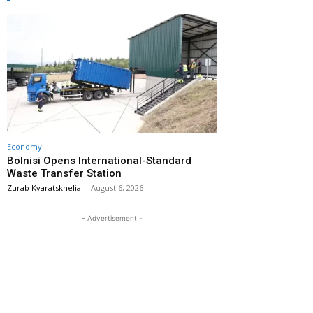
Economy
Bolnisi Opens International-Standard
Waste Transfer Station
Zurab Kvaratskhelia
-
August 6, 2026
- Advertisement -