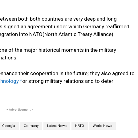
 between both both countries are very deep and long
ries signed an agreement under which Germany reaffirmed
egration into NATO(North Atlantic Treaty Alliance).
ne of the major historical moments in the military
nations.
hance their cooperation in the future; they also agreed to
chnology f
or strong military relations and to deter
- Advertisement -
Georgia
Germany
Latest News
NATO
World News