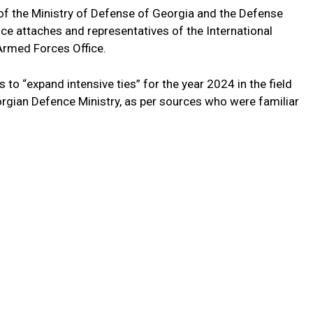
f the Ministry of Defense of Georgia and the Defense
ce attaches and representatives of the International
rmed Forces Office.
 to “expand intensive ties” for the year 2024 in the field
orgian Defence Ministry, as per sources who were familiar