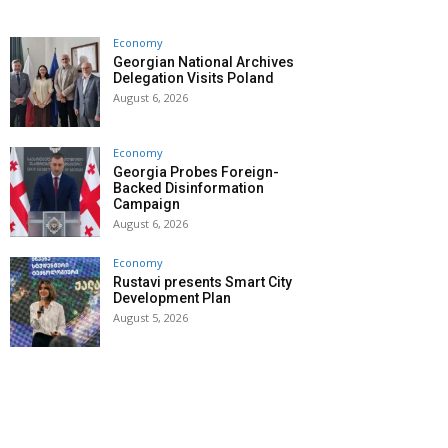
Economy
Georgian National Archives
Delegation Visits Poland
August 6, 2026
Economy
Georgia Probes Foreign-
Backed Disinformation
Campaign
August 6, 2026
Economy
Rustavi presents Smart City
Development Plan
August 5, 2026