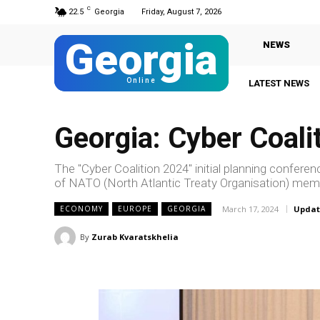
C
22.5
Georgia
Friday, August 7, 2026
Georgia
NEWS
Online
LATEST NEWS
Georgia: Cyber Coali
The "Cyber Coalition 2024" initial planning confer
of NATO (North Atlantic Treaty Organisation) memb
March 17, 2024
Updat
ECONOMY
EUROPE
GEORGIA
By
Zurab Kvaratskhelia