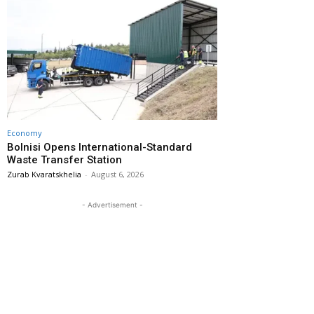
Economy
Bolnisi Opens International-Standard
Waste Transfer Station
Zurab Kvaratskhelia
-
August 6, 2026
- Advertisement -