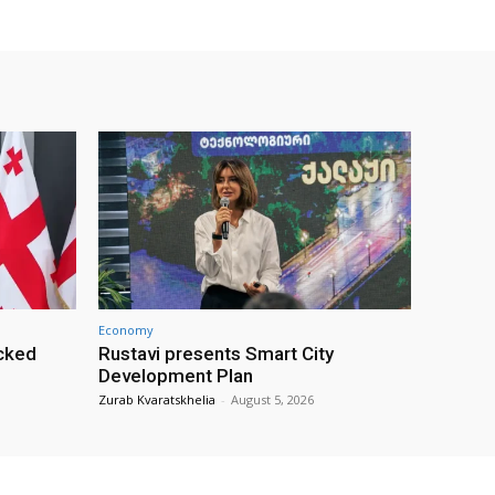
Economy
cked
Rustavi presents Smart City
Development Plan
Zurab Kvaratskhelia
-
August 5, 2026