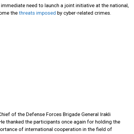
immediate need to launch a joint initiative at the national,
rcome the
threats imposed
by cyber-related crimes.
hief of the Defense Forces Brigade General Irakli
He thanked the participants once again for holding the
tance of international cooperation in the field of