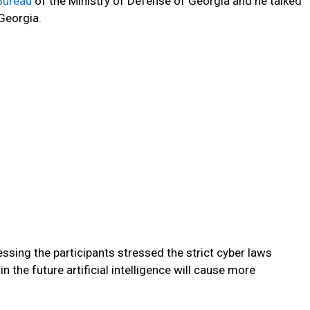
Bureau
of the Ministry of Defense of Georgia and he talked
 Georgia.
ssing the participants stressed the strict cyber laws
n the future artificial intelligence will cause more