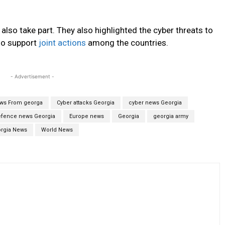
 also take part. They also highlighted the cyber threats to
so support
joint actions
among the countries.
- Advertisement -
ews From georga
Cyber attacks Georgia
cyber news Georgia
fence news Georgia
Europe news
Georgia
georgia army
rgia News
World News