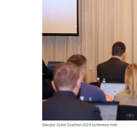
Georgia: Cyber Coalition 2024 conference held