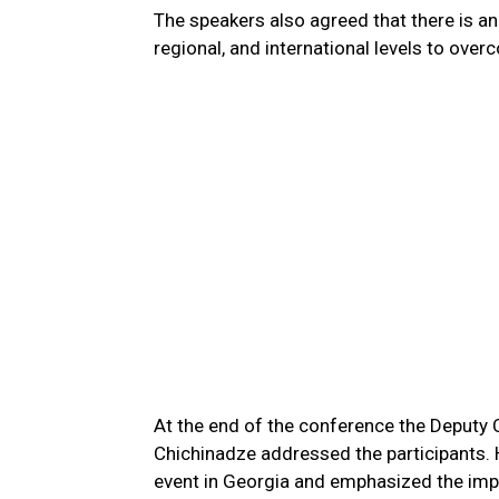
The speakers also agreed that there is an 
regional, and international levels to ove
At the end of the conference the Deputy C
Chichinadze addressed the participants. 
event in Georgia and emphasized the impor