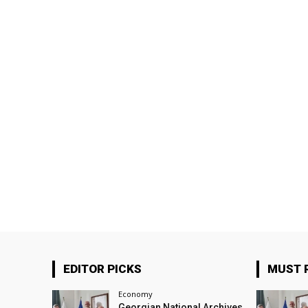
EDITOR PICKS
MUST 
Economy
Georgian National Archives