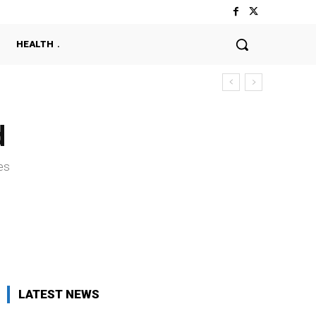
HEALTH
d
es
LATEST NEWS