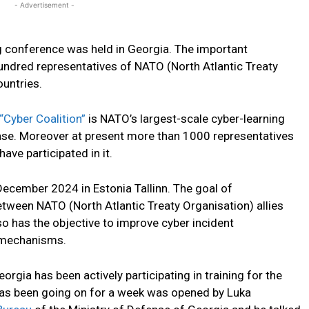
- Advertisement -
ng conference was held in Georgia. The important
ndred representatives of NATO (North Atlantic Treaty
untries.
“Cyber Coalition”
is NATO’s largest-scale cyber-learning
hase. Moreover at present more than 1000 representatives
ve participated in it.
 December 2024 in Estonia Tallinn. The goal of
etween NATO (North Atlantic Treaty Organisation) allies
so has the objective to improve cyber incident
 mechanisms.
orgia has been actively participating in training for the
h has been going on for a week was opened by Luka