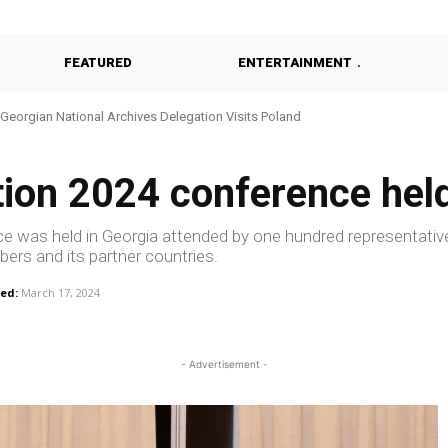
FEATURED
ENTERTAINMENT
Georgian National Archives Delegation Visits Poland
tion 2024 conference hel
ence was held in Georgia attended by one hundred representativ
ers and its partner countries.
ed:
March 17, 2024
- Advertisement -