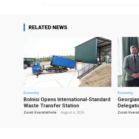
RELATED NEWS
Economy
Economy
Bolnisi Opens International-Standard
Georgian
Waste Transfer Station
Delegati
Zurab Kvaratskhelia
-
August 6, 2026
Zurab Kvarat