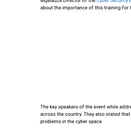
Mgeladze Director of the
Cyber Security 
about the importance of this training for
The key speakers of the event while addre
across the country. They also stated that i
problems in the cyber space.