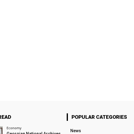
READ
POPULAR CATEGORIES
Economy
News
Georgian National Archives