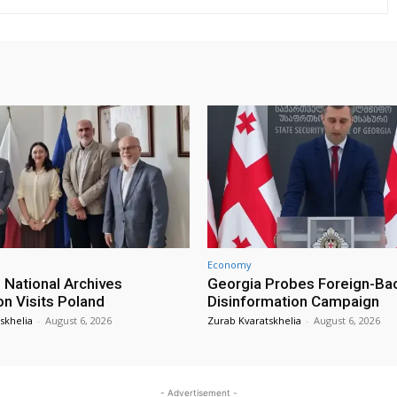
Economy
 National Archives
Georgia Probes Foreign-Ba
on Visits Poland
Disinformation Campaign
skhelia
-
August 6, 2026
Zurab Kvaratskhelia
-
August 6, 2026
- Advertisement -