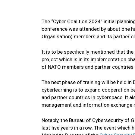
The “Cyber Coalition 2024” initial planni
conference was attended by about one hu
Organisation) members and its partner co
It is to be specifically mentioned that the
project which is in its implementation p
of NATO members and partner countries ha
The next phase of training will be held in
cyberlearning is to expand cooperation b
and partner countries in cyberspace. It al
management and information exchange
Notably, the Bureau of Cybersecurity of Ge
last five years in a row. The event whic