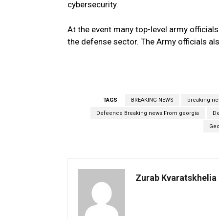
cybersecurity.
At the event many top-level army officials
the defense sector. The Army officials al
TAGS
BREAKING NEWS
breaking n
Defeence Breaking news From georgia
De
Geo
Zurab Kvaratskhelia