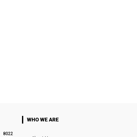
WHO WE ARE
8022