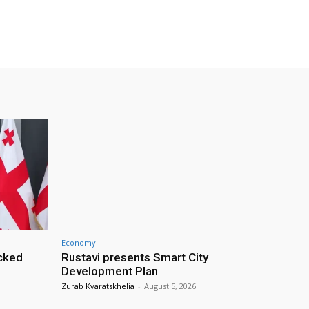
Economy
cked
Rustavi presents Smart City
Development Plan
Zurab Kvaratskhelia
-
August 5, 2026