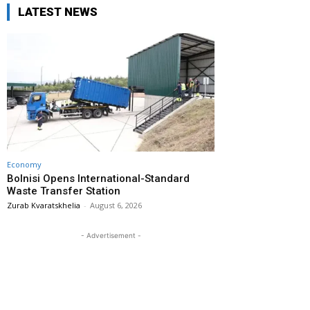
LATEST NEWS
Economy
Bolnisi Opens International-Standard
Waste Transfer Station
Zurab Kvaratskhelia
-
August 6, 2026
- Advertisement -