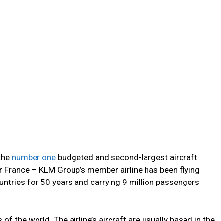
 the
number one
budgeted and second-largest aircraft
ir France – KLM Group’s member airline has been flying
ntries for 50 years and carrying 9 million passengers
of the world. The airline’s aircraft are usually based in the