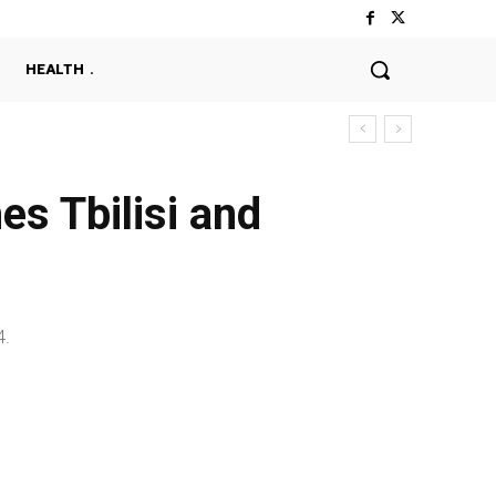
HEALTH
hes Tbilisi and
4.