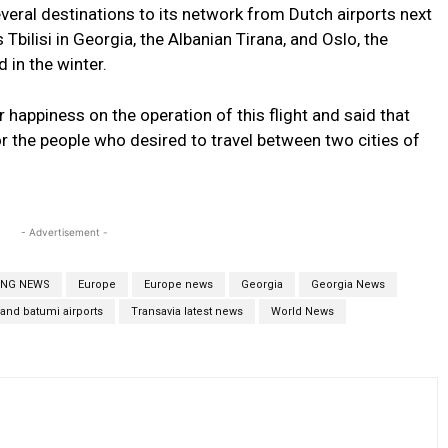
veral destinations to its network from Dutch airports next
bilisi in Georgia, the Albanian Tirana, and Oslo, the
 in the winter.
r happiness on the operation of this flight and said that
r the people who desired to travel between two cities of
- Advertisement -
ING NEWS
Europe
Europe news
Georgia
Georgia News
i and batumi airports
Transavia latest news
World News