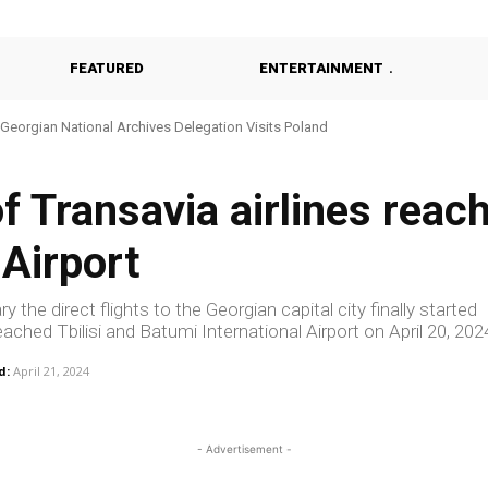
FEATURED
ENTERTAINMENT
Georgian National Archives Delegation Visits Poland
Georgia Probes Foreign-Backed Disinformation Campaign
of Transavia airlines reac
 Airport
 the direct flights to the Georgian capital city finally started
ached Tbilisi and Batumi International Airport on April 20, 202
d:
April 21, 2024
- Advertisement -