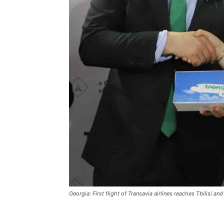
Georgia: First flight of Transavia airlines reaches Tbilisi an