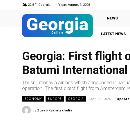
C
22.5
Georgia
Friday, August 7, 2026
Georgia
NEWS
Online
LATEST NEWS
Georgia: First flight 
Batumi International
Tbilisi: Transavia Airlines which announced in January
operation. The first direct flight from Amsterdam re
April 21, 2024
Update
ECONOMY
EUROPE
GEORGIA
By
Zurab Kvaratskhelia