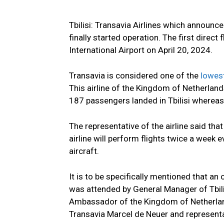
Tbilisi: Transavia Airlines which announced
finally started operation. The first direc
International Airport on April 20, 2024.
Transavia is considered one of the
lowes
This airline of the Kingdom of Netherlan
187 passengers landed in Tbilisi where
The representative of the airline said t
airline will perform flights twice a wee
aircraft.
It is to be specifically mentioned that an o
was attended by General Manager of Tbili
Ambassador of the Kingdom of Netherlands
Transavia Marcel de Neuer and representa