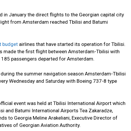
 in January the direct flights to the Georgian capital city
t flight from Amsterdam reached Tbilisi and Batumi
t budget
airlines that have started its operation for Tbilisi.
ds made the first flight between Amsterdam-Tbilisi with
as 185 passengers departed for Amsterdam.
hat during the summer navigation season Amsterdam-Tbilisi
k every Wednesday and Saturday with Boeing 737-8 type
fficial event was held at Tbilisi International Airport which
si and Batumi International Airports Tea Zakaradze,
 to Georgia Meline Arakeliani, Executive Director of
tives of Georgian Aviation Authority.