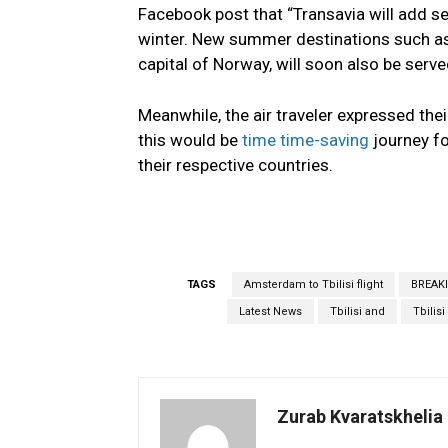
Facebook post that “Transavia will add se
winter. New summer destinations such as T
capital of Norway, will soon also be served
Meanwhile, the air traveler expressed thei
this would be
time time-saving
journey fo
their respective countries.
TAGS
Amsterdam to Tbilisi flight
BREAK
Latest News
Tbilisi and
Tbilis
Zurab Kvaratskhelia