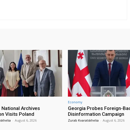
Economy
 National Archives
Georgia Probes Foreign-Ba
on Visits Poland
Disinformation Campaign
skhelia
-
August 6, 2026
Zurab Kvaratskhelia
-
August 6, 2026