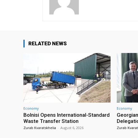
RELATED NEWS
Economy
Economy
Bolnisi Opens International-Standard
Georgian
Waste Transfer Station
Delegati
Zurab Kvaratskhelia
-
August 6, 2026
Zurab Kvarat