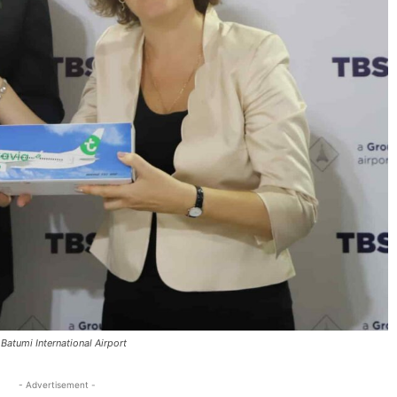
d Batumi International Airport
- Advertisement -