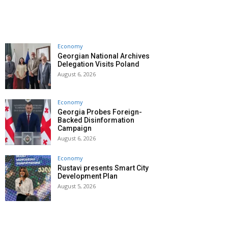
Economy
Georgian National Archives
Delegation Visits Poland
August 6, 2026
Economy
Georgia Probes Foreign-
Backed Disinformation
Campaign
August 6, 2026
Economy
Rustavi presents Smart City
Development Plan
August 5, 2026