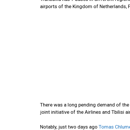
airports of the Kingdom of Netherlands, 
There was a long pending demand of the publ
joint initiative of the Airlines and Tbilis
Notably, just two days ago
Tomas Chlume