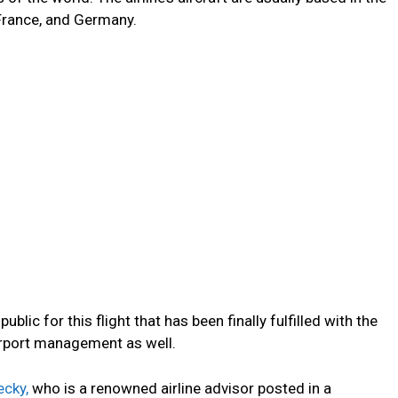
France, and Germany.
ic for this flight that has been finally fulfilled with the
i airport management as well.
cky,
who is a renowned airline advisor posted in a