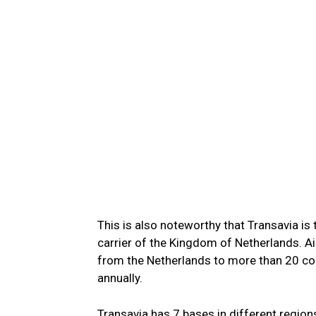
This is also noteworthy that Transavia is
carrier of the Kingdom of Netherlands. A
from the Netherlands to more than 20 cou
annually.
Transavia has 7 bases in different regions 