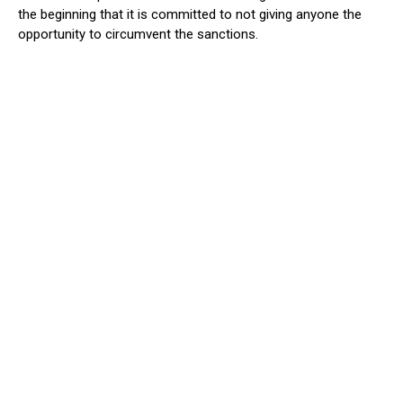
the beginning that it is committed to not giving anyone the
opportunity to circumvent the sanctions.