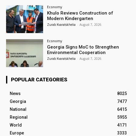
Economy
Khulo Reviews Construction of
Modern Kindergarten
Zurab Kvaratskhelia
-
August 7, 2026
Economy
Georgia Signs MoC to Strengthen
Environmental Cooperation
Zurab Kvaratskhelia
-
August 7, 2026
POPULAR CATEGORIES
News
8025
Georgia
7477
National
6415
Regional
5955
World
4171
Europe
3333