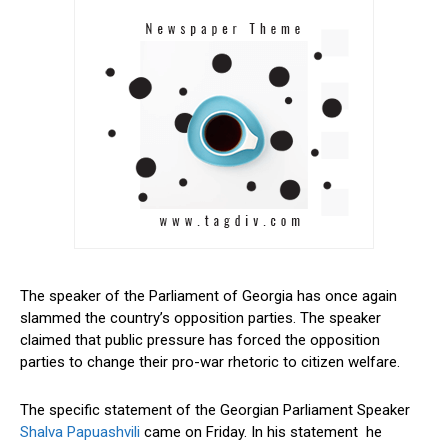
The speaker of the Parliament of Georgia has once again
slammed the country’s opposition parties. The speaker
claimed that public pressure has forced the opposition
parties to change their pro-war rhetoric to citizen welfare.
The specific statement of the Georgian Parliament Speaker
Shalva Papuashvili
came on Friday. In his statement he