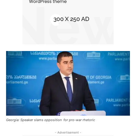
Georgia: Speaker slams opposition for pro-war rhetoric
- Advertisement -