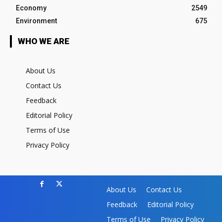
Economy
2549
Environment
675
WHO WE ARE
About Us
Contact Us
Feedback
Editorial Policy
Terms of Use
Privacy Policy
About Us
Contact Us
Feedback
Editorial Policy
Terms of Use
Privacy Policy