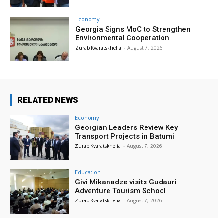
Economy
Georgia Signs MoC to Strengthen
Environmental Cooperation
Zurab Kvaratskhelia
-
August 7, 2026
RELATED NEWS
Economy
Georgian Leaders Review Key
Transport Projects in Batumi
Zurab Kvaratskhelia
-
August 7, 2026
Education
Givi Mikanadze visits Gudauri
Adventure Tourism School
Zurab Kvaratskhelia
-
August 7, 2026