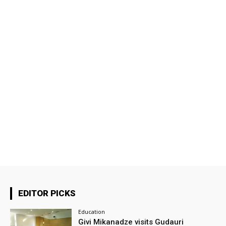
EDITOR PICKS
Education
Givi Mikanadze visits Gudauri