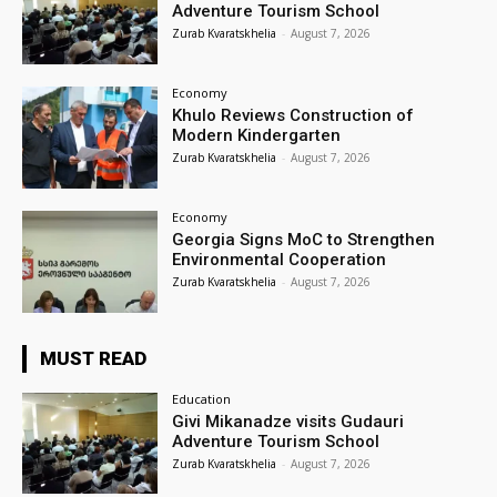
Adventure Tourism School
Zurab Kvaratskhelia
-
August 7, 2026
Economy
Khulo Reviews Construction of
Modern Kindergarten
Zurab Kvaratskhelia
-
August 7, 2026
Economy
Georgia Signs MoC to Strengthen
Environmental Cooperation
Zurab Kvaratskhelia
-
August 7, 2026
MUST READ
Education
Givi Mikanadze visits Gudauri
Adventure Tourism School
Zurab Kvaratskhelia
-
August 7, 2026