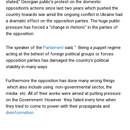
stated,” Georgian public’s protest on the domestic
opposition’s actions since last two years which pushed the
country towards war amid the ongoing conflict in Ukraine had
a dramatic effect on the opposition parties. The huge public
pressure has forced a “change in rhetoric” in the parties of
the opposition.
The speaker of the
Parliament
said, “ Being a puppet regime
acting at the behest of foreign political groups or forces
opposition parties has damaged the country’s political
stability in many ways.
Furthermore the opposition has done many wrong things
which also include using non-governmental sector, the
media etc. All of their works were aimed at putting pressure
on the Government. However they failed every time when
they tried to come to power with their propaganda and
disinformation.