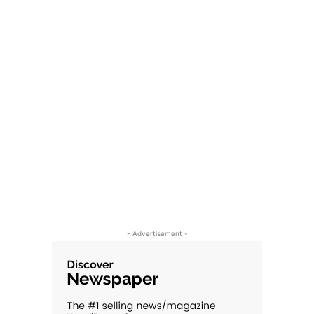
- Advertisement -