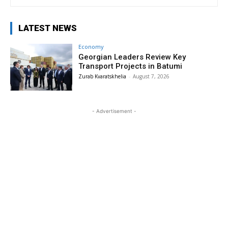
LATEST NEWS
Economy
Georgian Leaders Review Key
Transport Projects in Batumi
Zurab Kvaratskhelia
-
August 7, 2026
- Advertisement -