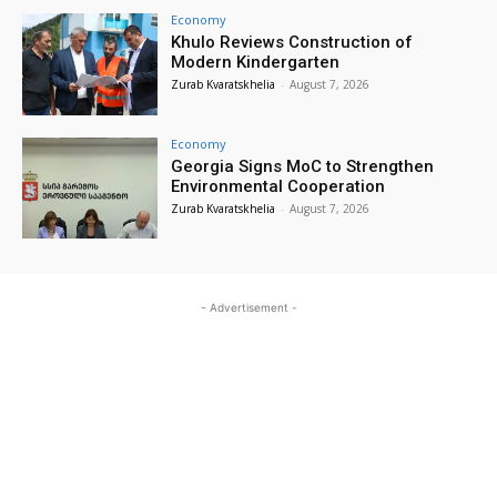
Economy
Khulo Reviews Construction of
Modern Kindergarten
Zurab Kvaratskhelia
-
August 7, 2026
Economy
Georgia Signs MoC to Strengthen
Environmental Cooperation
Zurab Kvaratskhelia
-
August 7, 2026
- Advertisement -