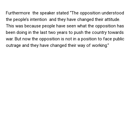
Furthermore the speaker stated “The opposition understood
the people’s intention and they have changed their attitude.
This was because people have seen what the opposition has
been doing in the last two years to push the country towards
war. But now the opposition is not in a position to face public
outrage and they have changed their way of working.”