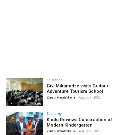
Education
Givi Mikanadze visits Gudauri
Adventure Tourism School
Zurab Kvaratskhelia
-
August 7, 2026
Economy
Khulo Reviews Construction of
Modern Kindergarten
Zurab Kvaratskhelia
-
August 7, 2026