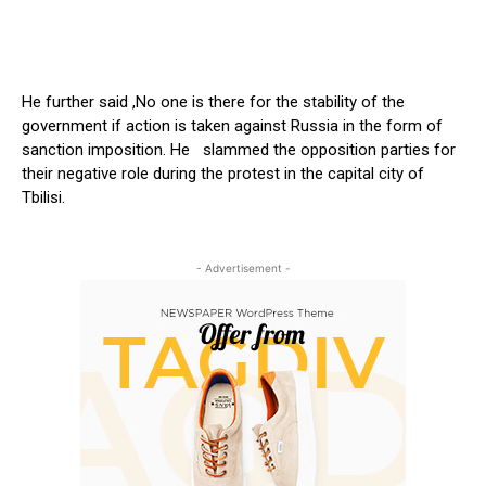
He further said ,No one is there for the stability of the
government if action is taken against Russia in the form of
sanction imposition. He slammed the opposition parties for
their negative role during the protest in the capital city of
Tbilisi.
- Advertisement -