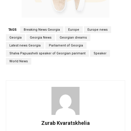
TAGS
Breaking News Georgia
Europe
Europe news
Georgia
Georgia News
Georgian dreams
Latest news Georgia
Parliament of Georgia
Shalva Papuashvili speaker of Georgian parimant
Speaker
World News
Zurab Kvaratskhelia