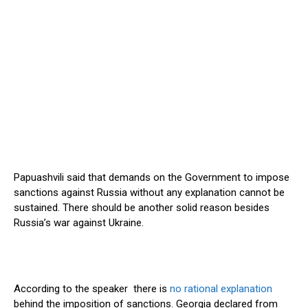
Papuashvili said that demands on the Government to impose
sanctions against Russia without any explanation cannot be
sustained. There should be another solid reason besides
Russia’s war against Ukraine.
According to the speaker there is
no rational explanation
behind the imposition of sanctions. Georgia declared from