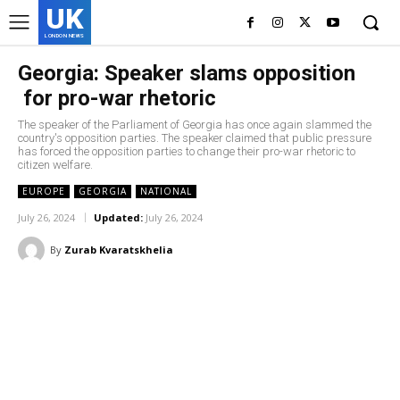
UK
LONDON NEWS
Georgia: Speaker slams opposition
for pro-war rhetoric
The speaker of the Parliament of Georgia has once again slammed the
country's opposition parties. The speaker claimed that public pressure
has forced the opposition parties to change their pro-war rhetoric to
citizen welfare.
EUROPE
GEORGIA
NATIONAL
July 26, 2024
Updated:
July 26, 2024
By
Zurab Kvaratskhelia