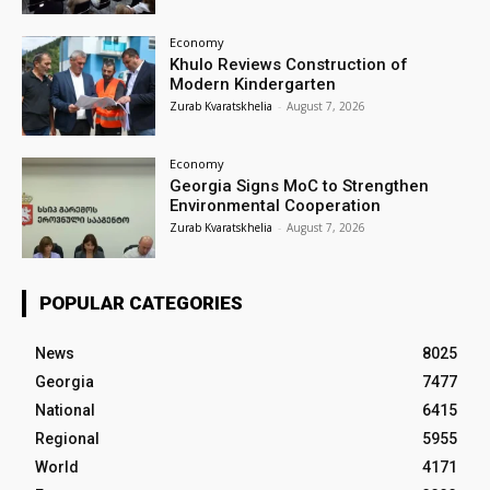
Economy
Khulo Reviews Construction of
Modern Kindergarten
Zurab Kvaratskhelia
-
August 7, 2026
Economy
Georgia Signs MoC to Strengthen
Environmental Cooperation
Zurab Kvaratskhelia
-
August 7, 2026
POPULAR CATEGORIES
News
8025
Georgia
7477
National
6415
Regional
5955
World
4171