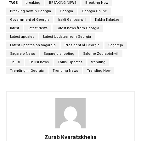
TAGS
breaking
BREAKING NEWS
Breaking Now
Breaking now in Georgia
Georgia
Georgia Online
Government of Georgia
Irakli Garibashvili
Kakha Kaladze
latest
Latest News
Latest news from Georgia
Latest updates
Latest Updates from Georgia
Latest Updates on Sagarejo
President of Georgia
Sagarejo
Sagarejo News
Sagarejo shooting
Salome Zourabichvili
Tbilisi
Tbilisi news
Tbilisi Updates
trending
Trending in Georgia
Trending News
Trending Now
Zurab Kvaratskhelia