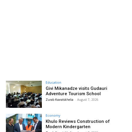
Education
Givi Mikanadze visits Gudauri
Adventure Tourism School
Zurab Kvaratskhelia
-
August 7, 2026
Economy
Khulo Reviews Construction of
Modern Kindergarten