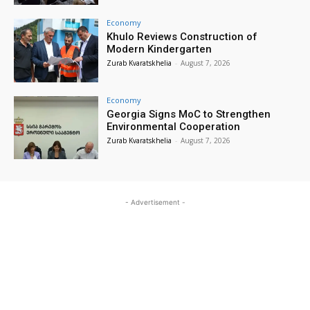
Economy
Khulo Reviews Construction of
Modern Kindergarten
Zurab Kvaratskhelia
-
August 7, 2026
Economy
Georgia Signs MoC to Strengthen
Environmental Cooperation
Zurab Kvaratskhelia
-
August 7, 2026
- Advertisement -