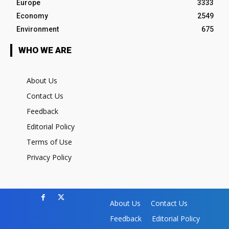
Europe
3333
Economy
2549
Environment
675
WHO WE ARE
About Us
Contact Us
Feedback
Editorial Policy
Terms of Use
Privacy Policy
About Us
Contact Us
Feedback
Editorial Policy