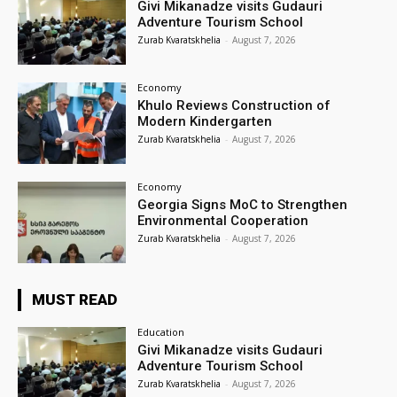
Givi Mikanadze visits Gudauri
Adventure Tourism School
Zurab Kvaratskhelia
-
August 7, 2026
Economy
Khulo Reviews Construction of
Modern Kindergarten
Zurab Kvaratskhelia
-
August 7, 2026
Economy
Georgia Signs MoC to Strengthen
Environmental Cooperation
Zurab Kvaratskhelia
-
August 7, 2026
MUST READ
Education
Givi Mikanadze visits Gudauri
Adventure Tourism School
Zurab Kvaratskhelia
-
August 7, 2026