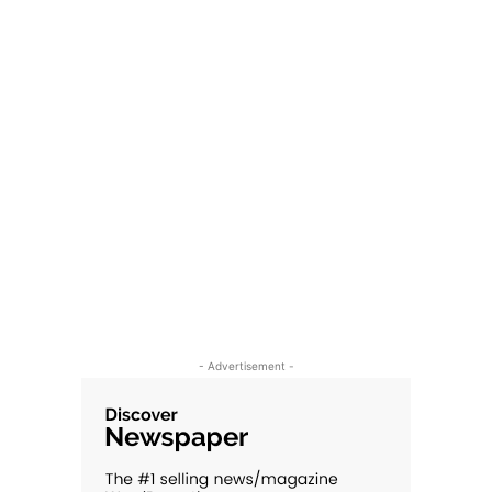
- Advertisement -