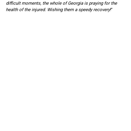
difficult moments, the whole of Georgia is praying for the
health of the injured. Wishing them a speedy recovery
!”