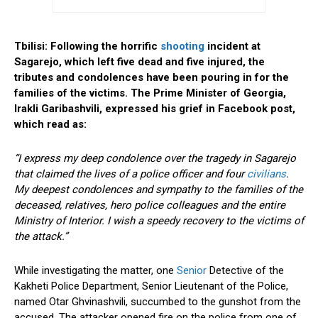
Tbilisi: Following the horrific
shooting
incident at
Sagarejo, which left five dead and five injured, the
tributes and condolences have been pouring in for the
families of the victims. The Prime Minister of Georgia,
Irakli Garibashvili, expressed his grief in Facebook post,
which read as:
“I express my deep condolence over the tragedy in Sagarejo
that claimed the lives of a police officer and four
civilians
.
My deepest condolences and sympathy to the families of the
deceased, relatives, hero police colleagues and the entire
Ministry of Interior. I wish a speedy recovery to the victims of
the attack.”
While investigating the matter, one
Senior
Detective of the
Kakheti Police Department, Senior Lieutenant of the Police,
named Otar Ghvinashvili, succumbed to the gunshot from the
accused. The attacker opened fire on the police from one of