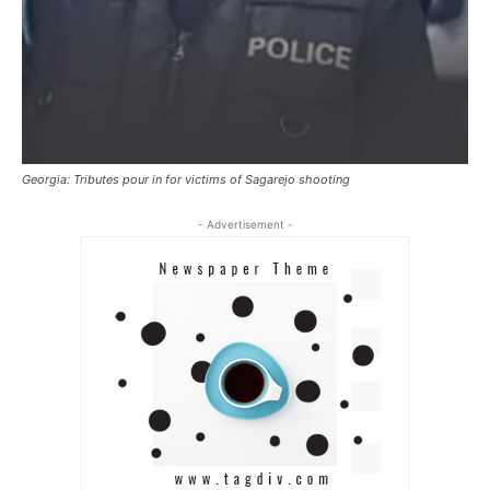
Georgia: Tributes pour in for victims of Sagarejo shooting
- Advertisement -