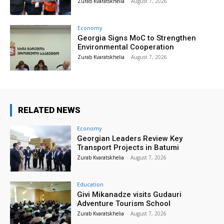
Zurab Kvaratskhelia
-
August 7, 2026
Economy
Georgia Signs MoC to Strengthen
Environmental Cooperation
Zurab Kvaratskhelia
-
August 7, 2026
RELATED NEWS
Economy
Georgian Leaders Review Key
Transport Projects in Batumi
Zurab Kvaratskhelia
-
August 7, 2026
Education
Givi Mikanadze visits Gudauri
Adventure Tourism School
Zurab Kvaratskhelia
-
August 7, 2026