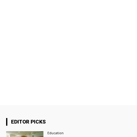
EDITOR PICKS
Education