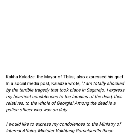
Kakha Kaladze, the Mayor of Tbilisi, also expressed his grief.
In a social media post, Kaladze wrote, “
I am totally shocked
by the terrible tragedy that took place in Sagarejo. I express
my heartiest condolences to the families of the dead, their
relatives, to the whole of Georgia! Among the dead is a
police officer who was on duty.
I would like to express my condolences to the Ministry of
Internal Affairs, Minister Vakhtang Gomelauri!In these