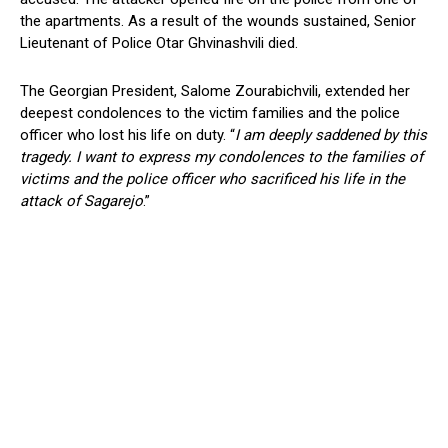
the apartments. As a result of the wounds sustained, Senior
Lieutenant of Police Otar Ghvinashvili died.
The Georgian President, Salome Zourabichvili, extended her
deepest condolences to the victim families and the police
officer who lost his life on duty. “
I am deeply saddened by this
tragedy. I want to express my condolences to the families of
victims and the police officer who sacrificed his life in the
attack of Sagarejo
.”