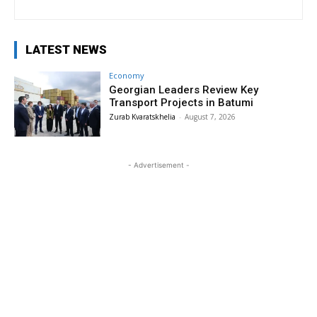
LATEST NEWS
Economy
Georgian Leaders Review Key
Transport Projects in Batumi
Zurab Kvaratskhelia
-
August 7, 2026
- Advertisement -