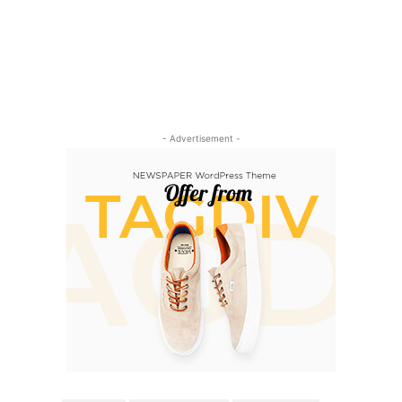
- Advertisement -