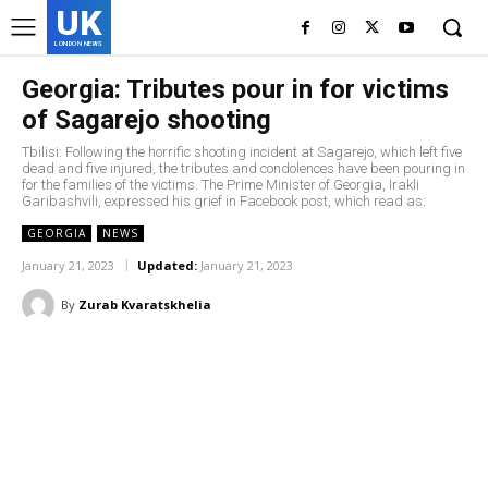
UK
LONDON NEWS
Georgia: Tributes pour in for victims
of Sagarejo shooting
Tbilisi: Following the horrific shooting incident at Sagarejo, which left five
dead and five injured, the tributes and condolences have been pouring in
for the families of the victims. The Prime Minister of Georgia, Irakli
Garibashvili, expressed his grief in Facebook post, which read as:
GEORGIA
NEWS
January 21, 2023
Updated:
January 21, 2023
By
Zurab Kvaratskhelia