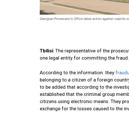
Georgian Prosecutor's Office takes action against culprits o
Tbilisi:
The representative of the prosecu
one legal entity for committing the frau
According to the information they
fraudu
belonging to a citizen of a foreign count
to be added that according to the investi
established that the criminal group memb
citizens using electronic means. They p
exchange for the losses caused to the inv