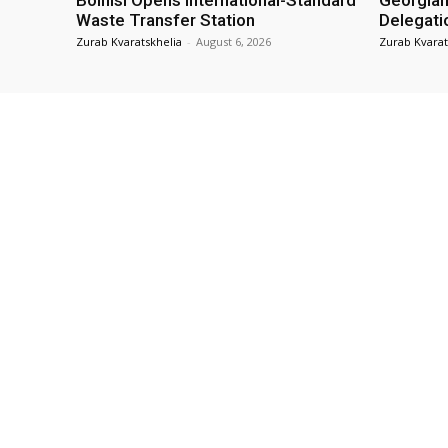
Bolnisi Opens International-Standard
Georgian
Waste Transfer Station
Delegati
Zurab Kvaratskhelia
-
August 6, 2026
Zurab Kvarat