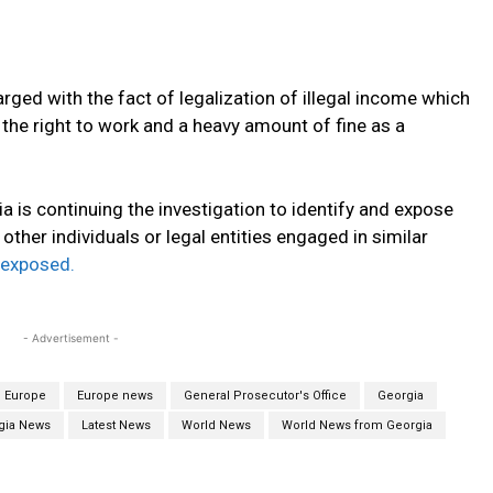
rged with the fact of legalization of illegal income which
f the right to work and a heavy amount of fine as a
a is continuing the investigation to identify and expose
her individuals or legal entities engaged in similar
exposed.
- Advertisement -
Europe
Europe news
General Prosecutor's Office
Georgia
gia News
Latest News
World News
World News from Georgia