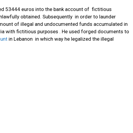
ed 53444 euros into the bank account of fictitious
nlawfully obtained. Subsequently in order to launder
amount of illegal and undocumented funds accumulated in
ia with fictitious purposes . He used forged documents to
unt
in Lebanon in which way he legalized the illegal