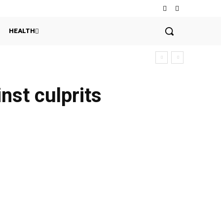
HEALTH
nst culprits