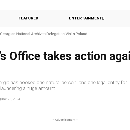
FEATURED
ENTERTAINMENT
eorgian National Archives Delegation Visits Poland
Georgia Probes Foreign-Backed Disinformation Campaign
 Office takes action agai
orgia has booked one natural person and one legal entity for
 laundering a huge amount.
June 25, 2024
- Advertisement -