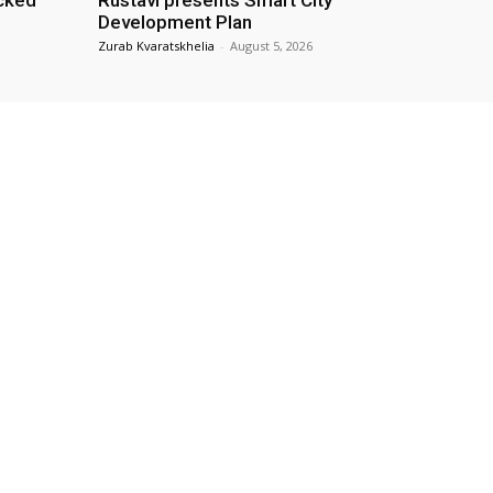
cked
Rustavi presents Smart City
Development Plan
Zurab Kvaratskhelia
-
August 5, 2026