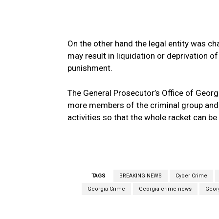
On the other hand the legal entity was cha
may result in liquidation or deprivation o
punishment.
The General Prosecutor’s Office of Georgi
more members of the criminal group and ot
activities so that the whole racket can be
TAGS
BREAKING NEWS
Cyber Crime
Georgia Crime
Georgia crime news
Geor