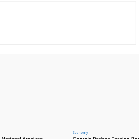
Economy