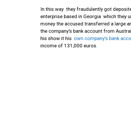
In this way they fraudulently got deposit
enterprise based in Georgia which they u
money the accused transferred a large 
the company’s bank account from Austral
his show it his
own company’s bank acco
income of 131,000 euros.