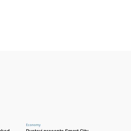
Economy