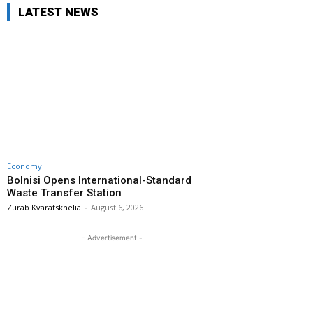
LATEST NEWS
Economy
Bolnisi Opens International-Standard
Waste Transfer Station
Zurab Kvaratskhelia
-
August 6, 2026
- Advertisement -