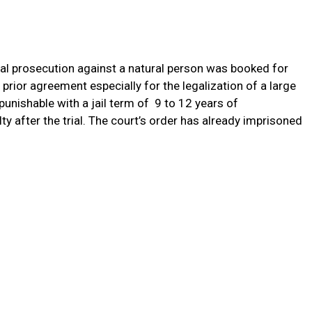
al prosecution against a natural person was booked for
prior agreement especially for the legalization of a large
punishable with a jail term of 9 to 12 years of
y after the trial. The court’s order has already imprisoned