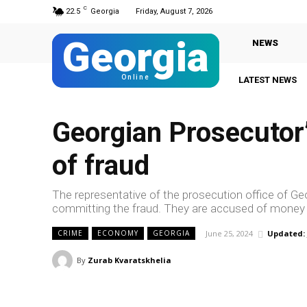
C
22.5
Georgia
Friday, August 7, 2026
Georgia
NEWS
Online
LATEST NEWS
G
Georgian Prosecutor’s
of fraud
The representative of the prosecution office of Ge
committing the fraud. They are accused of money
June 25, 2024
Updated:
CRIME
ECONOMY
GEORGIA
By
Zurab Kvaratskhelia