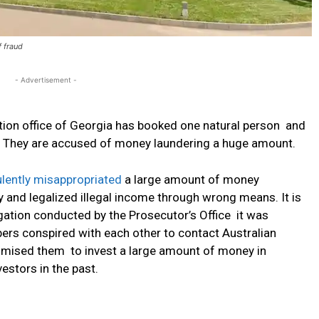
f fraud
- Advertisement -
tion office of Georgia has booked one natural person and
d. They are accused of money laundering a huge amount.
lently misappropriated
a large amount of money
ry and legalized illegal income through wrong means. It is
gation conducted by the Prosecutor’s Office it was
ers conspired with each other to contact Australian
romised them to invest a large amount of money in
estors in the past.