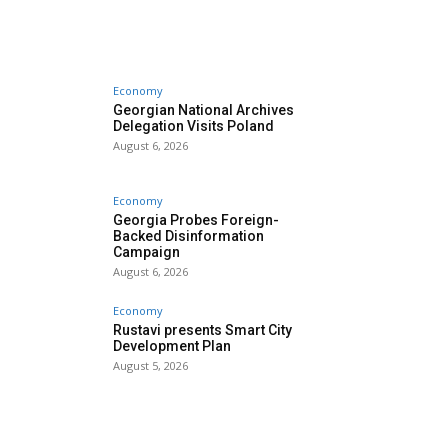
Economy
Georgian National Archives
Delegation Visits Poland
August 6, 2026
Economy
Georgia Probes Foreign-
Backed Disinformation
Campaign
August 6, 2026
Economy
Rustavi presents Smart City
Development Plan
August 5, 2026