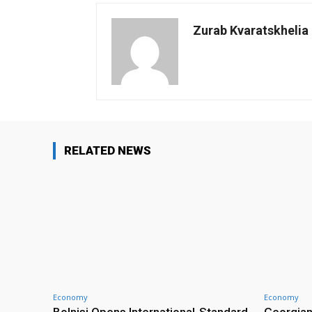
Zurab Kvaratskhelia
RELATED NEWS
Economy
Economy