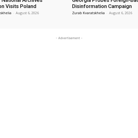
 National Archives
Georgia Probes Foreign-Ba
on Visits Poland
Disinformation Campaign
skhelia
-
August 6, 2026
Zurab Kvaratskhelia
-
August 6, 2026
- Advertisement -