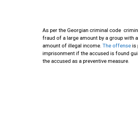
As per the Georgian criminal code crimin
fraud of a large amount by a group with a 
amount of illegal income.
The offense
is 
imprisonment if the accused is found guilt
the accused as a preventive measure.