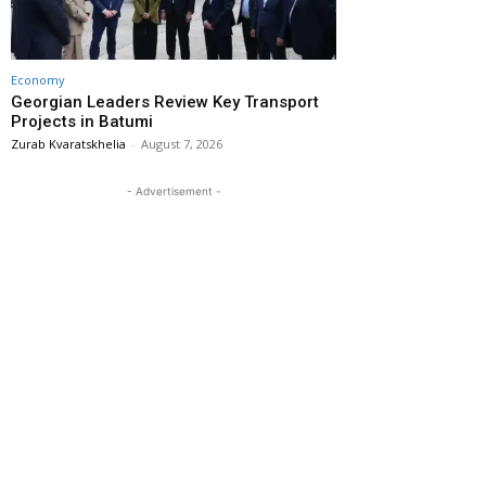
Economy
Georgian Leaders Review Key Transport
Projects in Batumi
Zurab Kvaratskhelia
-
August 7, 2026
- Advertisement -