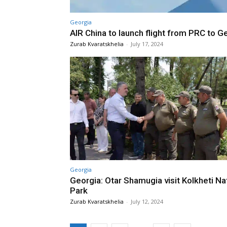
Georgia
AIR China to launch flight from PRC to G
Zurab Kvaratskhelia
-
July 17, 2024
Georgia
Georgia: Otar Shamugia visit Kolkheti Na
Park
Zurab Kvaratskhelia
-
July 12, 2024