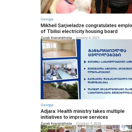
Georgia
Mikheil Sarjveladze congratulates empl
of Tbilisi electricity housing board
Zurab Kvaratskhelia
-
January 4, 2025
Georgia
Adjara: Health ministry takes multiple
initiatives to improve services
Zurab Kvaratskhelia
-
October 7, 2024