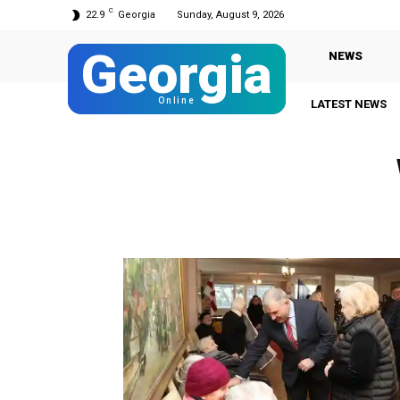
C
22.9
Georgia
Sunday, August 9, 2026
Georgia
NEWS
Online
LATEST NEWS