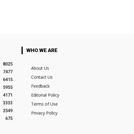
WHO WE ARE
8025
About Us
7477
Contact Us
6415
Feedback
5955
Editorial Policy
4171
3333
Terms of Use
2549
Privacy Policy
675