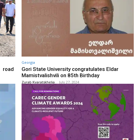
Georgia
i road
Gori State University congratulates Eldar
Mamistvalishvili on 85th Birthday
Zurab Kvaratskhelia
-
July 27, 2024