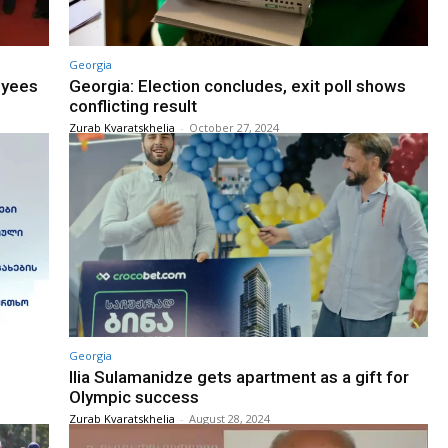
Georgia
oyees
Georgia: Election concludes, exit poll shows
conflicting result
Zurab Kvaratskhelia
-
October 27, 2024
Georgia
Ilia Sulamanidze gets apartment as a gift for
Olympic success
Zurab Kvaratskhelia
-
August 28, 2024