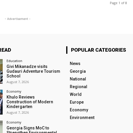
Page 1 of 8
- Advertisement -
READ
POPULAR CATEGORIES
Education
News
Givi Mikanadze visits
Gudauri Adventure Tourism
Georgia
School
National
August 7, 2026
Regional
Economy
World
Khulo Reviews
Construction of Modern
Europe
Kindergarten
Economy
August 7, 2026
Environment
Economy
Georgia Signs MoC to
Strengthen Environmental