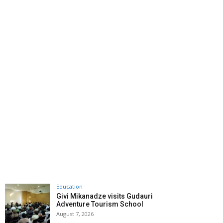
Education
Givi Mikanadze visits Gudauri
Adventure Tourism School
August 7, 2026