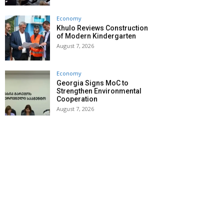
Economy
Khulo Reviews Construction
of Modern Kindergarten
August 7, 2026
Economy
Georgia Signs MoC to
Strengthen Environmental
Cooperation
August 7, 2026