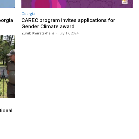
Georgia
eorgia
CAREC program invites applications for
Gender Climate award
Zurab Kvaratskhelia
-
July 17, 2024
tional