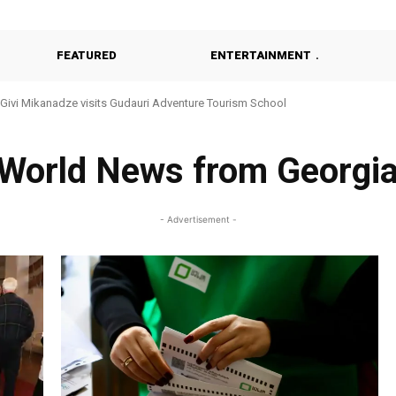
FEATURED
ENTERTAINMENT
Givi Mikanadze visits Gudauri Adventure Tourism School
World News from Georgi
- Advertisement -