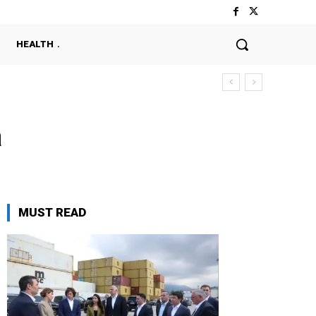
HEALTH
a
MUST READ