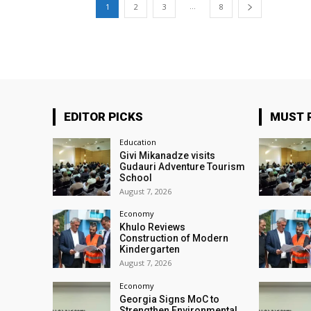
...
1
2
3
8
EDITOR PICKS
MUST 
Education
Givi Mikanadze visits
Gudauri Adventure Tourism
School
August 7, 2026
Economy
Khulo Reviews
Construction of Modern
Kindergarten
August 7, 2026
Economy
Georgia Signs MoC to
Strengthen Environmental