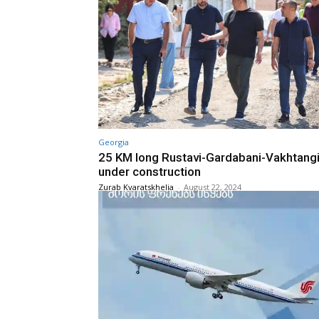
Georgia
25 KM long Rustavi-Gardabani-Vakhtang
under construction
Zurab Kvaratskhelia
-
August 22, 2024