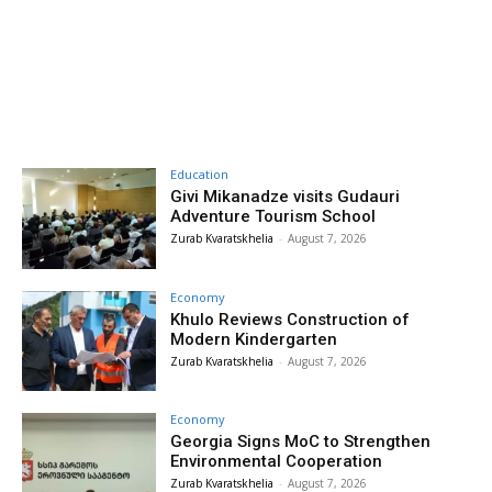
Education
Givi Mikanadze visits Gudauri
Adventure Tourism School
Zurab Kvaratskhelia
-
August 7, 2026
Economy
Khulo Reviews Construction of
Modern Kindergarten
Zurab Kvaratskhelia
-
August 7, 2026
Economy
Georgia Signs MoC to Strengthen
Environmental Cooperation
Zurab Kvaratskhelia
-
August 7, 2026