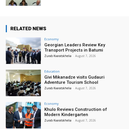
RELATED NEWS
Economy
Georgian Leaders Review Key
Transport Projects in Batumi
Zurab Kvaratskhelia
-
August 7, 2026
Education
Givi Mikanadze visits Gudauri
Adventure Tourism School
Zurab Kvaratskhelia
-
August 7, 2026
Economy
Khulo Reviews Construction of
Modern Kindergarten
Zurab Kvaratskhelia
-
August 7, 2026