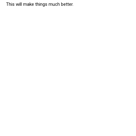
This will make things much better.