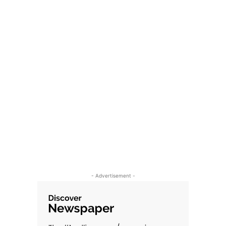
- Advertisement -