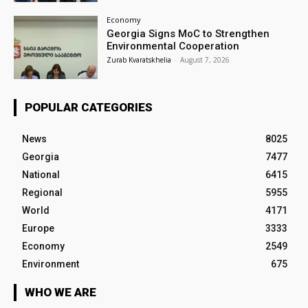
Economy
Georgia Signs MoC to Strengthen
Environmental Cooperation
Zurab Kvaratskhelia
-
August 7, 2026
POPULAR CATEGORIES
News
8025
Georgia
7477
National
6415
Regional
5955
World
4171
Europe
3333
Economy
2549
Environment
675
WHO WE ARE