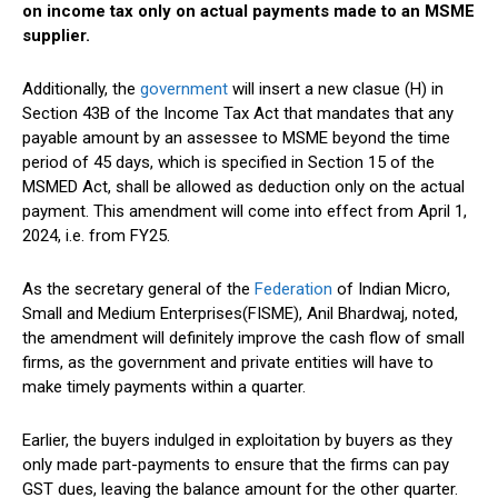
on income tax only on actual payments made to an MSME
supplier.
Additionally, the
government
will insert a new clasue (H) in
Section 43B of the Income Tax Act that mandates that any
payable amount by an assessee to MSME beyond the time
period of 45 days, which is specified in Section 15 of the
MSMED Act, shall be allowed as deduction only on the actual
payment. This amendment will come into effect from April 1,
2024, i.e. from FY25.
As the secretary general of the
Federation
of Indian Micro,
Small and Medium Enterprises(FISME), Anil Bhardwaj, noted,
the amendment will definitely improve the cash flow of small
firms, as the government and private entities will have to
make timely payments within a quarter.
Earlier, the buyers indulged in exploitation by buyers as they
only made part-payments to ensure that the firms can pay
GST dues, leaving the balance amount for the other quarter.