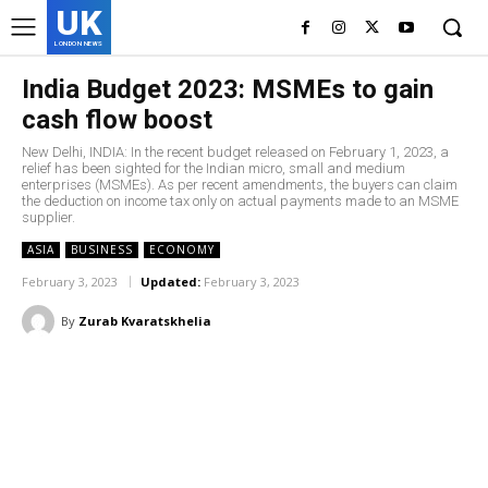
UK
LONDON NEWS
India Budget 2023: MSMEs to gain
cash flow boost
New Delhi, INDIA: In the recent budget released on February 1, 2023, a
relief has been sighted for the Indian micro, small and medium
enterprises (MSMEs). As per recent amendments, the buyers can claim
the deduction on income tax only on actual payments made to an MSME
supplier.
ASIA
BUSINESS
ECONOMY
February 3, 2023
Updated:
February 3, 2023
By
Zurab Kvaratskhelia