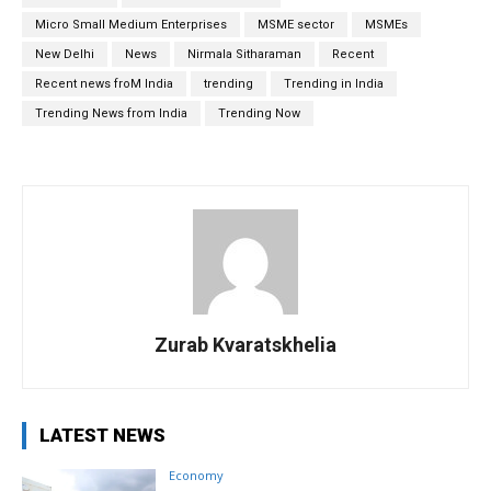
Micro Small Medium Enterprises
MSME sector
MSMEs
New Delhi
News
Nirmala Sitharaman
Recent
Recent news froM India
trending
Trending in India
Trending News from India
Trending Now
Zurab Kvaratskhelia
LATEST NEWS
Economy