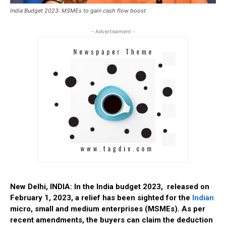
India Budget 2023: MSMEs to gain cash flow boost
- Advertisement -
New Delhi, INDIA: In the India budget 2023, released on
February 1, 2023, a relief has been sighted for the
Indian
micro, small and medium enterprises (MSMEs). As per
recent amendments, the buyers can claim the deduction