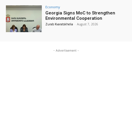
Economy
Georgia Signs MoC to Strengthen
Environmental Cooperation
Zurab Kvaratskhelia
-
August 7, 2026
- Advertisement -