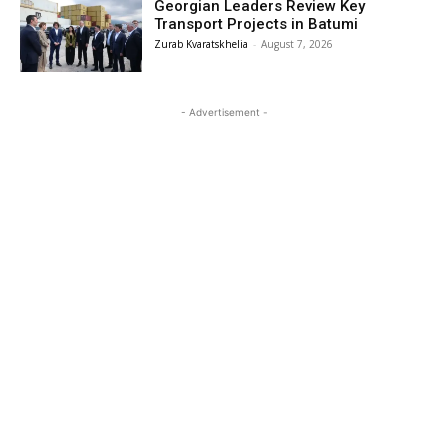
Georgian Leaders Review Key
Transport Projects in Batumi
Zurab Kvaratskhelia
-
August 7, 2026
- Advertisement -