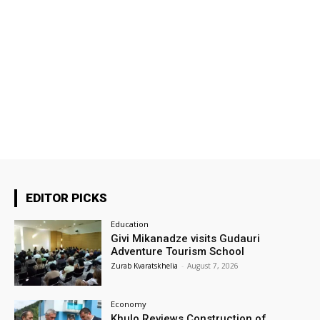
EDITOR PICKS
Education
Givi Mikanadze visits Gudauri
Adventure Tourism School
Zurab Kvaratskhelia
-
August 7, 2026
Economy
Khulo Reviews Construction of