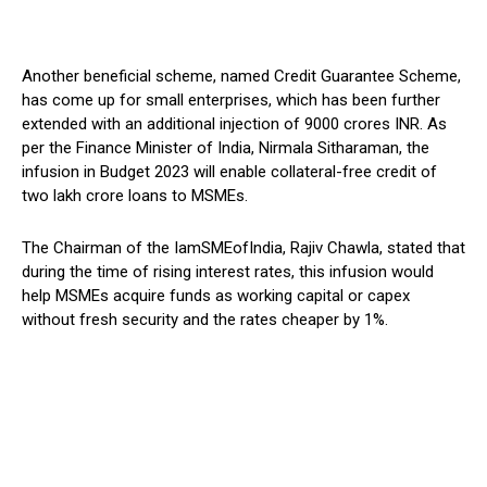
Another beneficial scheme, named Credit Guarantee Scheme,
has come up for small enterprises, which has been further
extended with an additional injection of 9000 crores INR. As
per the Finance Minister of India, Nirmala Sitharaman, the
infusion in Budget 2023 will enable collateral-free credit of
two lakh crore loans to MSMEs.
The Chairman of the IamSMEofIndia, Rajiv Chawla, stated that
during the time of rising interest rates, this infusion would
help MSMEs acquire funds as working capital or capex
without fresh security and the rates cheaper by 1%.