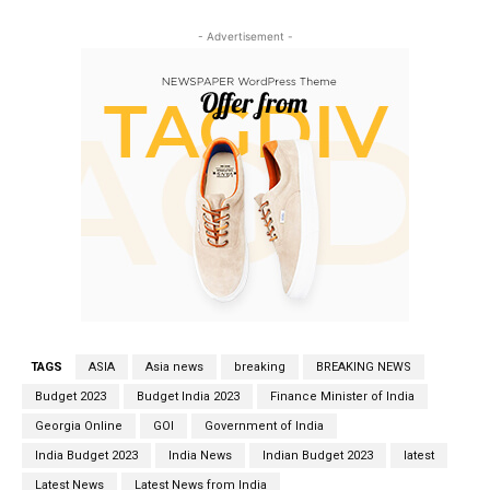
- Advertisement -
TAGS
ASIA
Asia news
breaking
BREAKING NEWS
Budget 2023
Budget India 2023
Finance Minister of India
Georgia Online
GOI
Government of India
India Budget 2023
India News
Indian Budget 2023
latest
Latest News
Latest News from India