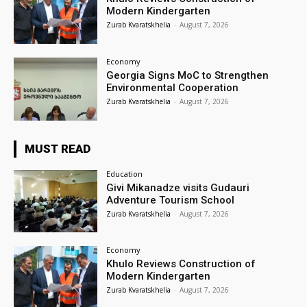
Modern Kindergarten
Zurab Kvaratskhelia
-
August 7, 2026
Economy
Georgia Signs MoC to Strengthen
Environmental Cooperation
Zurab Kvaratskhelia
-
August 7, 2026
MUST READ
Education
Givi Mikanadze visits Gudauri
Adventure Tourism School
Zurab Kvaratskhelia
-
August 7, 2026
Economy
Khulo Reviews Construction of
Modern Kindergarten
Zurab Kvaratskhelia
-
August 7, 2026