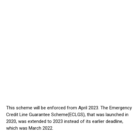
This scheme will be enforced from April 2023. The Emergency
Credit Line Guarantee Scheme(ECLGS), that was launched in
2020, was extended to 2023 instead of its earlier deadline,
which was March 2022.