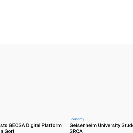
Economy
ts GECSA Digital Platform
Geisenheim University Stude
in Gori
SRCA