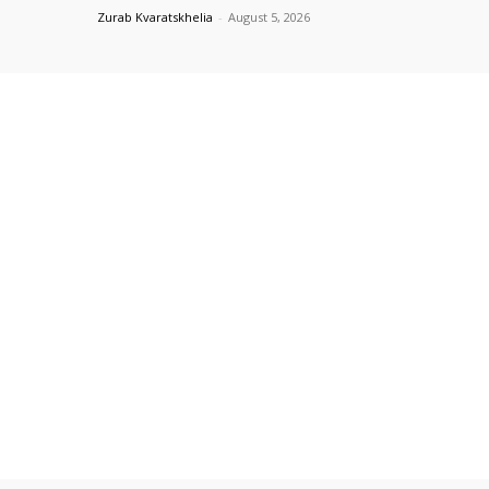
Zurab Kvaratskhelia
-
August 5, 2026