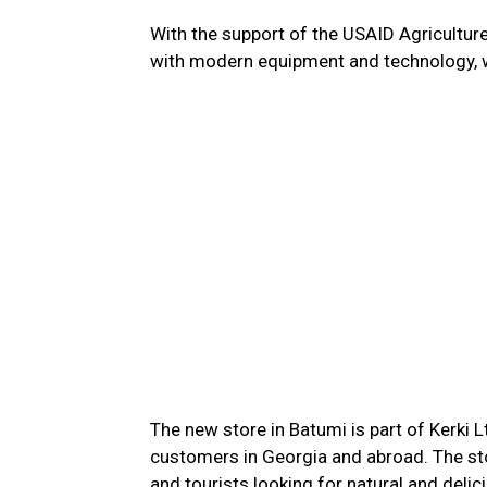
With the support of the USAID Agricultu
with modern equipment and technology, wh
The new store in Batumi is part of Kerki 
customers in Georgia and abroad. The store
and tourists looking for natural and deli