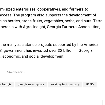
-sized enterprises, cooperatives, and farmers to
t access. The program also supports the development of
 as berries, stone fruits, vegetables, herbs, and nuts. Tetra
nership with Agro-Insight, Georgia Farmers’ Association,
 the many assistance projects supported by the American
S. government has invested over $2 billion in Georgia
, economic, and social development.
- Advertisement -
m Georgia
georgia news update
Kerki dry fruit company
USAID