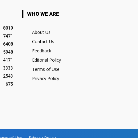
WHO WE ARE
8019
About Us
7471
Contact Us
6408
Feedback
5948
Editorial Policy
4171
3333
Terms of Use
2543
Privacy Policy
675
rms of Use
Privacy Policy