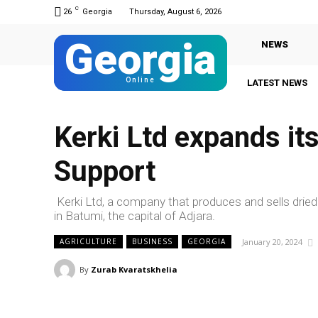
C
26
Georgia
Thursday, August 6, 2026
Georgia
NEWS
Online
LATEST NEWS
Kerki Ltd expands it
Support
Kerki Ltd, a company that produces and sells drie
in Batumi, the capital of Adjara.
January 20, 2024
AGRICULTURE
BUSINESS
GEORGIA
By
Zurab Kvaratskhelia