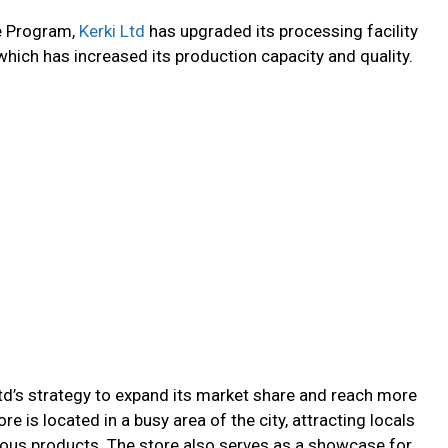
re Program,
Kerki Ltd
has upgraded its processing facility
ich has increased its production capacity and quality.
Ltd’s strategy to expand its market share and reach more
 is located in a busy area of the city, attracting locals
cious products. The store also serves as a showcase for