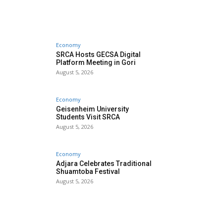
Economy
SRCA Hosts GECSA Digital
Platform Meeting in Gori
August 5, 2026
Economy
Geisenheim University
Students Visit SRCA
August 5, 2026
Economy
Adjara Celebrates Traditional
Shuamtoba Festival
August 5, 2026