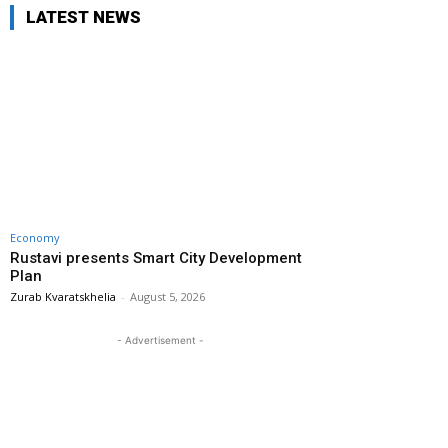
LATEST NEWS
Economy
Rustavi presents Smart City Development
Plan
Zurab Kvaratskhelia
-
August 5, 2026
- Advertisement -