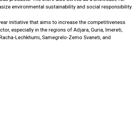
size environmental sustainability and social responsibility.
ear initiative that aims to increase the competitiveness
ctor, especially in the regions of Adjara, Guria, Imereti,
i, Racha-Lechkhumi, Samegrelo-Zemo Svaneti, and