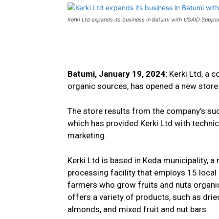
Kerki Ltd expands its business in Batumi with USAID Suppo
Batumi, January 19, 2024:
Kerki Ltd, a 
organic sources, has opened a new store i
The store results from the company’s suc
which has provided Kerki Ltd with technic
marketing.
Kerki Ltd is based in Keda municipality, a
processing facility that employs 15 loca
farmers who grow fruits and nuts organica
offers a variety of products, such as dried
almonds, and mixed fruit and nut bars.