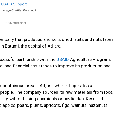
rt Image Credits: Facebook
- Advertisement -
company that produces and sells dried fruits and nuts from
n Batumi, the capital of Adjara.
cessful partnership with the
USAID
Agriculture Program,
al and financial assistance to improve its production and
 mountainous area in Adjara, where it operates a
l people. The company sources its raw materials from local
lly, without using chemicals or pesticides. Kerki Ltd
 apples, pears, plums, apricots, figs, walnuts, hazelnuts,