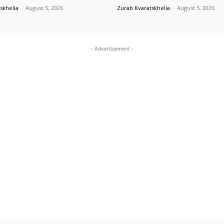
skhelia
-
August 5, 2026
Zurab Kvaratskhelia
-
August 5, 2026
- Advertisement -