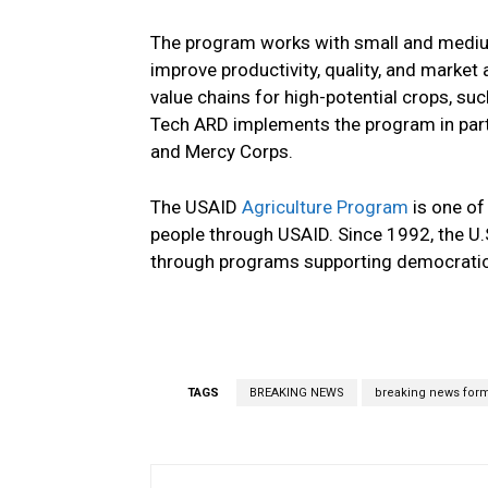
The program works with small and medium
improve productivity, quality, and marke
value chains for high-potential crops, such
Tech ARD implements the program in part
and Mercy Corps.
The USAID
Agriculture Program
is one of
people through USAID. Since 1992, the U.
through programs supporting democratic
TAGS
BREAKING NEWS
breaking news for