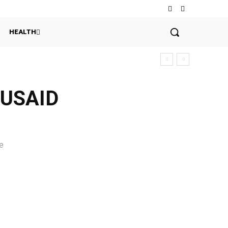
HEALTH
h USAID
e