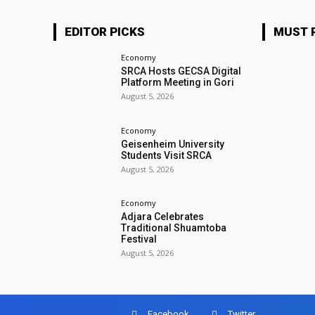
EDITOR PICKS
MUST 
Economy
SRCA Hosts GECSA Digital
Platform Meeting in Gori
August 5, 2026
Economy
Geisenheim University
Students Visit SRCA
August 5, 2026
Economy
Adjara Celebrates
Traditional Shuamtoba
Festival
August 5, 2026
Facebook
Twitter