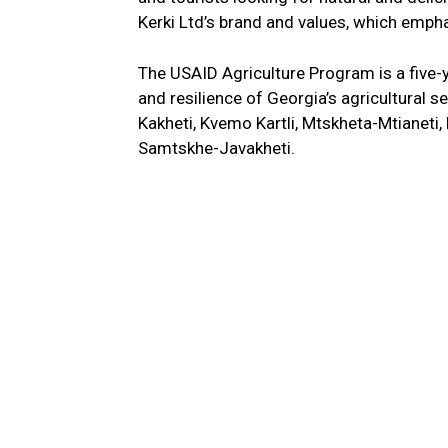
Kerki Ltd’s brand and values, which empha
The USAID Agriculture Program is a five-y
and resilience of Georgia’s agricultural se
Kakheti, Kvemo Kartli, Mtskheta-Mtianet
Samtskhe-Javakheti.