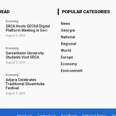
READ
POPULAR CATEGORIES
Economy
News
SRCA Hosts GECSA Digital
Platform Meeting in Gori
Georgia
August 5, 2026
National
Regional
Economy
World
Geisenheim University
Students Visit SRCA
Europe
August 5, 2026
Economy
Environment
Economy
Adjara Celebrates
Traditional Shuamtoba
Festival
August 5, 2026
About Us
Contact Us
Feedback
Editorial Policy
Te