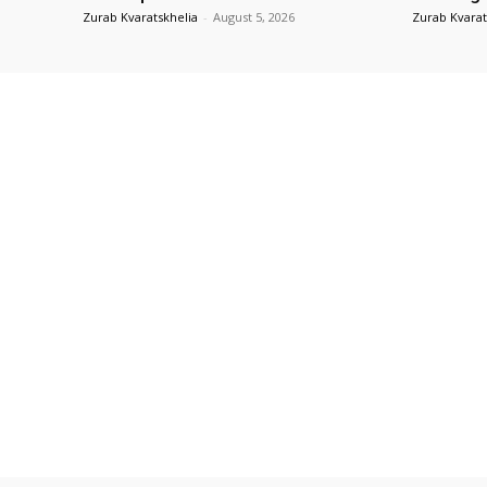
Zurab Kvaratskhelia
-
August 5, 2026
Zurab Kvarat