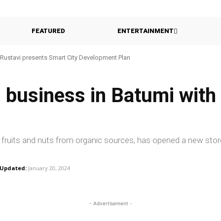
FEATURED
ENTERTAINMENT
Rustavi presents Smart City Development Plan
s business in Batumi wit
d fruits and nuts from organic sources, has opened a new stor
Updated:
January 20, 2024
- Advertisement -