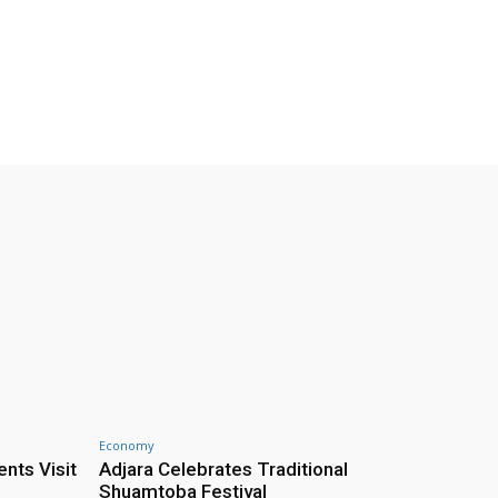
Economy
nts Visit
Adjara Celebrates Traditional
Shuamtoba Festival