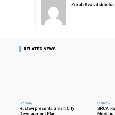
Zurab Kvaratskhelia
RELATED NEWS
Economy
Economy
Rustavi presents Smart City
SRCA Hos
Development Plan
Meeting 