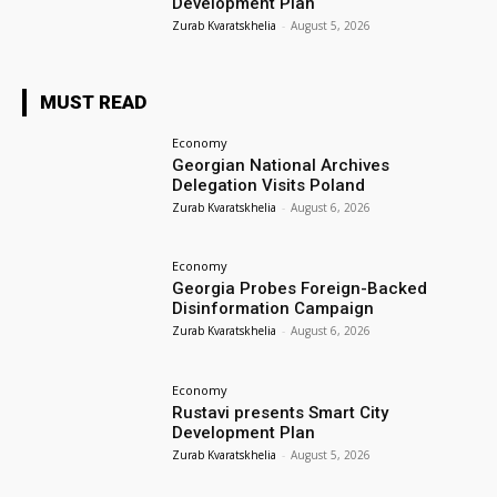
Development Plan
Zurab Kvaratskhelia
-
August 5, 2026
MUST READ
Economy
Georgian National Archives
Delegation Visits Poland
Zurab Kvaratskhelia
-
August 6, 2026
Economy
Georgia Probes Foreign-Backed
Disinformation Campaign
Zurab Kvaratskhelia
-
August 6, 2026
Economy
Rustavi presents Smart City
Development Plan
Zurab Kvaratskhelia
-
August 5, 2026