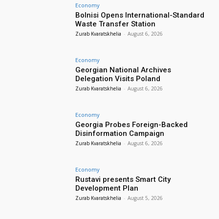
Economy
Bolnisi Opens International-Standard
Waste Transfer Station
Zurab Kvaratskhelia
-
August 6, 2026
Economy
Georgian National Archives
Delegation Visits Poland
Zurab Kvaratskhelia
-
August 6, 2026
Economy
Georgia Probes Foreign-Backed
Disinformation Campaign
Zurab Kvaratskhelia
-
August 6, 2026
Economy
Rustavi presents Smart City
Development Plan
Zurab Kvaratskhelia
-
August 5, 2026