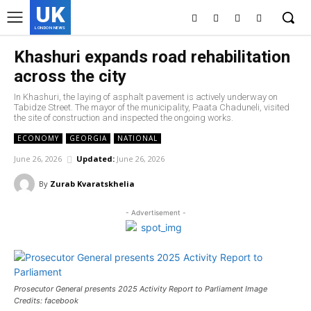
UK
LONDON NEWS
Khashuri expands road rehabilitation
across the city
In Khashuri, the laying of asphalt pavement is actively underway on
Tabidze Street. The mayor of the municipality, Paata Chaduneli, visited
the site of construction and inspected the ongoing works.
ECONOMY
GEORGIA
NATIONAL
June 26, 2026
Updated:
June 26, 2026
By
Zurab Kvaratskhelia
- Advertisement -
Prosecutor General presents 2025 Activity Report to Parliament Image
Credits: facebook