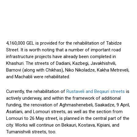
4,160,000 GEL is provided for the rehabilitation of Tabidze
Street. It is worth noting that a number of important road
infrastructure projects have already been completed in
Khashuri. The streets of Dadiani, Kazbegi, Javakhishvili,
Barnovi (along with Chikhas), Niko Nikoladze, Kakha Metreveli,
and Machabli were rehabilitated.
Currently, the rehabilitation of
Rustaveli and Beqauri streets
is
actively underway, and within the framework of additional
funding, the renovation of Aghmashenebeli, Saakadze, 9 April,
Asatiani, and Lomouri streets, as well as the section from
Lomouri to 26 May street, is planned in the central part of the
city. Works will continue on Bekauri, Kostava, Kipiani, and
Tumanishvili streets, too.