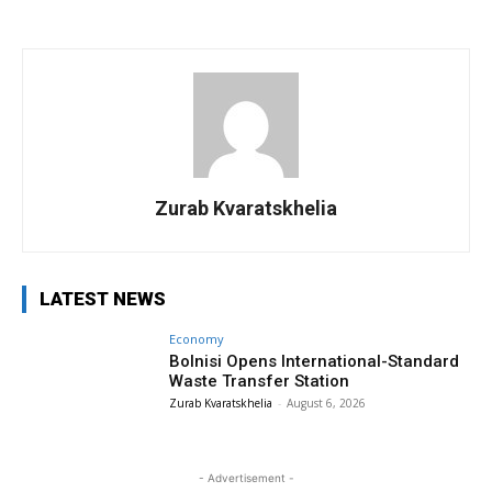
Zurab Kvaratskhelia
LATEST NEWS
Economy
Bolnisi Opens International-Standard
Waste Transfer Station
Zurab Kvaratskhelia
-
August 6, 2026
- Advertisement -