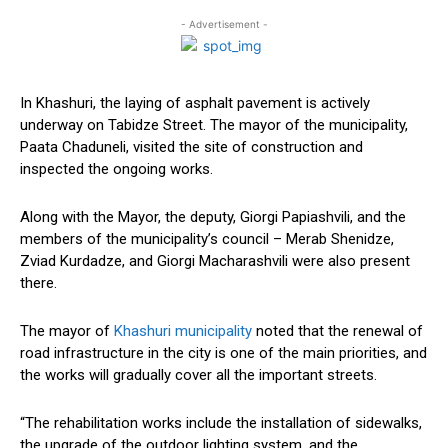
- Advertisement -
In Khashuri, the laying of asphalt pavement is actively
underway on Tabidze Street. The mayor of the municipality,
Paata Chaduneli, visited the site of construction and
inspected the ongoing works.
Along with the Mayor, the deputy, Giorgi Papiashvili, and the
members of the municipality’s council – Merab Shenidze,
Zviad Kurdadze, and Giorgi Macharashvili were also present
there.
The mayor of
Khashuri municipality
noted that the renewal of
road infrastructure in the city is one of the main priorities, and
the works will gradually cover all the important streets.
“The rehabilitation works include the installation of sidewalks,
the upgrade of the outdoor lighting system, and the