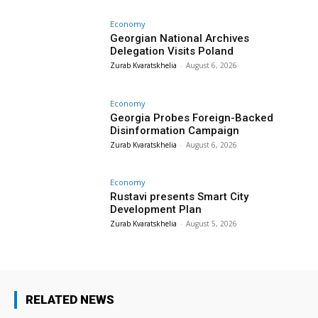
Economy
Georgian National Archives
Delegation Visits Poland
Zurab Kvaratskhelia
-
August 6, 2026
Economy
Georgia Probes Foreign-Backed
Disinformation Campaign
Zurab Kvaratskhelia
-
August 6, 2026
Economy
Rustavi presents Smart City
Development Plan
Zurab Kvaratskhelia
-
August 5, 2026
RELATED NEWS