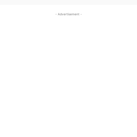
- Advertisement -