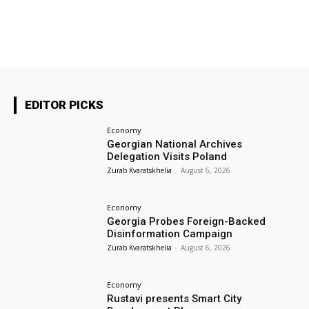
EDITOR PICKS
Economy
Georgian National Archives
Delegation Visits Poland
Zurab Kvaratskhelia
-
August 6, 2026
Economy
Georgia Probes Foreign-Backed
Disinformation Campaign
Zurab Kvaratskhelia
-
August 6, 2026
Economy
Rustavi presents Smart City