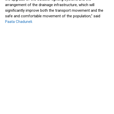
arrangement of the drainage infrastructure, which will
significantly improve both the transport movement and the
safe and comfortable movement of the population,” said
Paata Chaduneli.