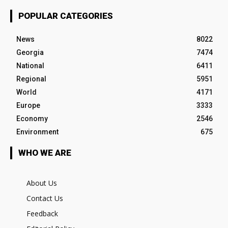
POPULAR CATEGORIES
News
8022
Georgia
7474
National
6411
Regional
5951
World
4171
Europe
3333
Economy
2546
Environment
675
WHO WE ARE
About Us
Contact Us
Feedback