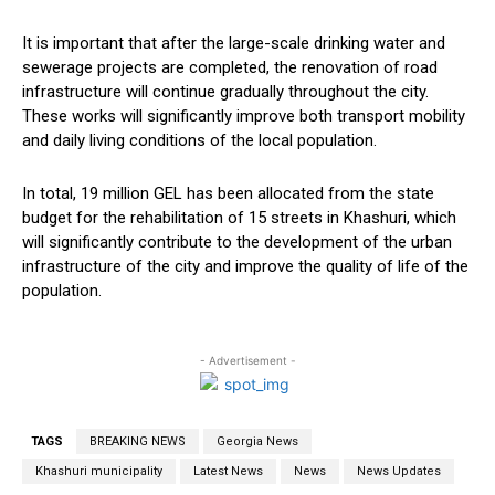
It is important that after the large-scale drinking water and
sewerage projects are completed, the renovation of road
infrastructure will continue gradually throughout the city.
These works will significantly improve both transport mobility
and daily living conditions of the local population.
In total, 19 million GEL has been allocated from the state
budget for the rehabilitation of 15 streets in Khashuri, which
will significantly contribute to the development of the urban
infrastructure of the city and improve the quality of life of the
population.
- Advertisement -
TAGS
BREAKING NEWS
Georgia News
Khashuri municipality
Latest News
News
News Updates