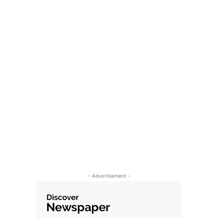
- Advertisement -