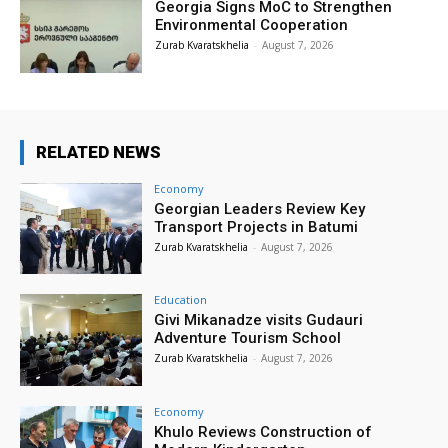
Georgia Signs MoC to Strengthen
Environmental Cooperation
Zurab Kvaratskhelia
-
August 7, 2026
RELATED NEWS
Economy
Georgian Leaders Review Key
Transport Projects in Batumi
Zurab Kvaratskhelia
-
August 7, 2026
Education
Givi Mikanadze visits Gudauri
Adventure Tourism School
Zurab Kvaratskhelia
-
August 7, 2026
Economy
Khulo Reviews Construction of