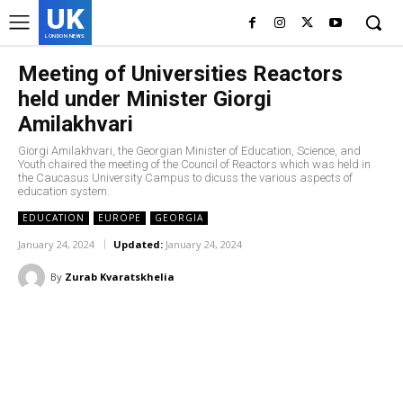
UK
LONDON NEWS
Meeting of Universities Reactors
held under Minister Giorgi
Amilakhvari
Giorgi Amilakhvari, the Georgian Minister of Education, Science, and
Youth chaired the meeting of the Council of Reactors which was held in
the Caucasus University Campus to dicuss the various aspects of
education system.
EDUCATION
EUROPE
GEORGIA
January 24, 2024
Updated:
January 24, 2024
By
Zurab Kvaratskhelia