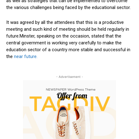
as well as strategies that can be implemented to overcome
the various challenges being faced by the educational sector.
It was agreed by all the attendees that this is a productive
meeting and such kind of meeting should be held regularly in
future.Minster, speaking on the occasion, stated that the
central government is working very carefully to make the
education sector of a country more stable and successful in
the
near future.
- Advertisement -