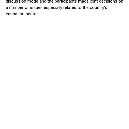
discussion mode and the participants made joint decisions on
a number of issues especially related to the country’s
education sector.