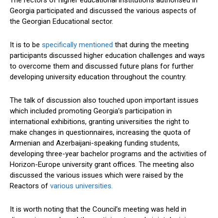
The rectors of higher educational institutions authorised in
Georgia participated and discussed the various aspects of
the Georgian Educational sector.
It is to be
specifically mentioned
that during the meeting
participants discussed higher education challenges and ways
to overcome them and discussed future plans for further
developing university education throughout the country.
The talk of discussion also touched upon important issues
which included promoting Georgia’s participation in
international exhibitions, granting universities the right to
make changes in questionnaires, increasing the quota of
Armenian and Azerbaijani-speaking funding students,
developing three-year bachelor programs and the activities of
Horizon-Europe university grant offices. The meeting also
discussed the various issues which were raised by the
Reactors of
various universities.
It is worth noting that the Council’s meeting was held in