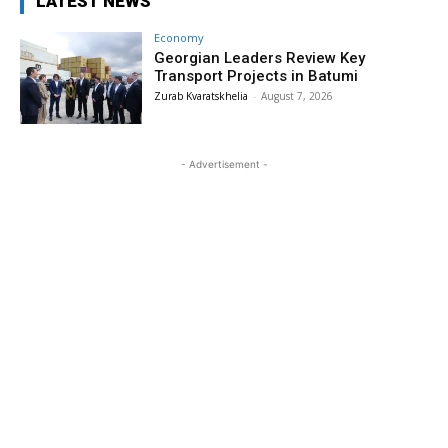
LATEST NEWS
Economy
Georgian Leaders Review Key
Transport Projects in Batumi
Zurab Kvaratskhelia
-
August 7, 2026
- Advertisement -