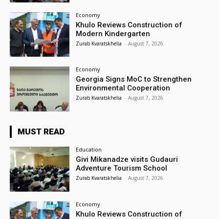
Economy
Khulo Reviews Construction of
Modern Kindergarten
Zurab Kvaratskhelia
-
August 7, 2026
Economy
Georgia Signs MoC to Strengthen
Environmental Cooperation
Zurab Kvaratskhelia
-
August 7, 2026
MUST READ
Education
Givi Mikanadze visits Gudauri
Adventure Tourism School
Zurab Kvaratskhelia
-
August 7, 2026
Economy
Khulo Reviews Construction of