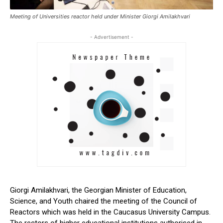
Meeting of Universities reactor held under Minister Giorgi Amilakhvari
- Advertisement -
Giorgi Amilakhvari, the Georgian Minister of Education,
Science, and Youth chaired the meeting of the Council of
Reactors which was held in the Caucasus University Campus.