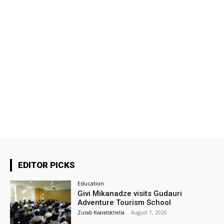
EDITOR PICKS
Education
Givi Mikanadze visits Gudauri
Adventure Tourism School
Zurab Kvaratskhelia
-
August 7, 2026