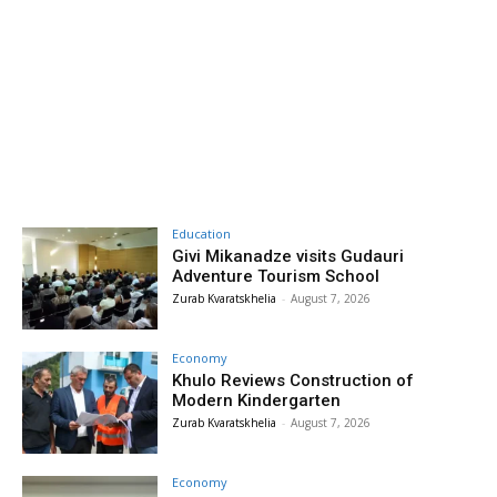
Education
Givi Mikanadze visits Gudauri
Adventure Tourism School
Zurab Kvaratskhelia
-
August 7, 2026
Economy
Khulo Reviews Construction of
Modern Kindergarten
Zurab Kvaratskhelia
-
August 7, 2026
Economy