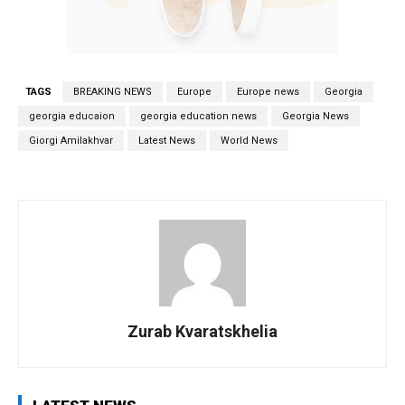
TAGS
BREAKING NEWS
Europe
Europe news
Georgia
georgia educaion
georgia education news
Georgia News
Giorgi Amilakhvar
Latest News
World News
Zurab Kvaratskhelia