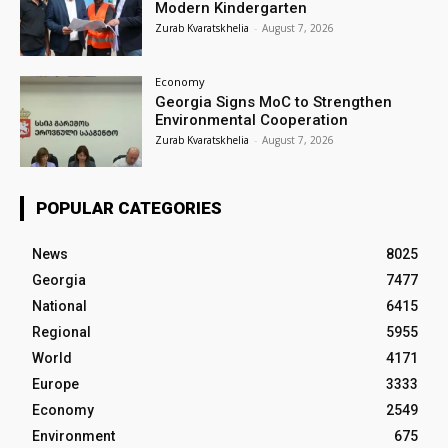
Modern Kindergarten
Zurab Kvaratskhelia
-
August 7, 2026
Economy
Georgia Signs MoC to Strengthen
Environmental Cooperation
Zurab Kvaratskhelia
-
August 7, 2026
POPULAR CATEGORIES
News
8025
Georgia
7477
National
6415
Regional
5955
World
4171
Europe
3333
Economy
2549
Environment
675