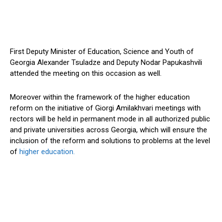
First Deputy Minister of Education, Science and Youth of
Georgia Alexander Tsuladze and Deputy Nodar Papukashvili
attended the meeting on this occasion as well.
Moreover within the framework of the higher education
reform on the initiative of Giorgi Amilakhvari meetings with
rectors will be held in permanent mode in all authorized public
and private universities across Georgia, which will ensure the
inclusion of the reform and solutions to problems at the level
of
higher education.