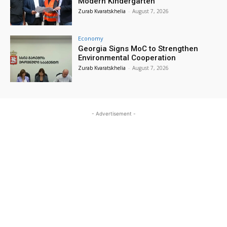
Modern Kindergarten
Zurab Kvaratskhelia
-
August 7, 2026
Economy
Georgia Signs MoC to Strengthen
Environmental Cooperation
Zurab Kvaratskhelia
-
August 7, 2026
- Advertisement -