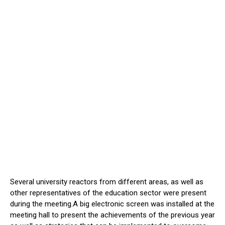
Several university reactors from different areas, as well as
other representatives of the education sector were present
during the meeting.A big electronic screen was installed at the
meeting hall to present the achievements of the previous year