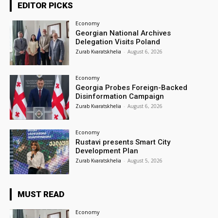
EDITOR PICKS
Economy
Georgian National Archives
Delegation Visits Poland
Zurab Kvaratskhelia
-
August 6, 2026
Economy
Georgia Probes Foreign-Backed
Disinformation Campaign
Zurab Kvaratskhelia
-
August 6, 2026
Economy
Rustavi presents Smart City
Development Plan
Zurab Kvaratskhelia
-
August 5, 2026
MUST READ
Economy