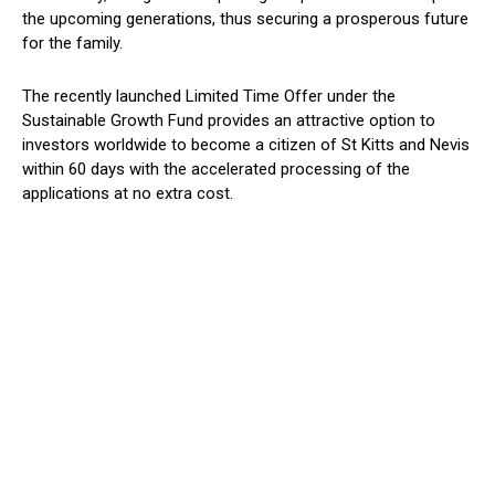
the upcoming generations, thus securing a prosperous future
for the family.
The recently launched Limited Time Offer under the
Sustainable Growth Fund provides an attractive option to
investors worldwide to become a citizen of St Kitts and Nevis
within 60 days with the accelerated processing of the
applications at no extra cost.