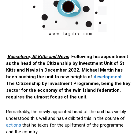
Basseterre, St Kitts and Nevis
:
Following his appointment
as the head of the Citizenship by Investment Unit of St
Kitts and Nevis in December 2022, Michael Martin has
been pushing the unit to new heights of
development
.
The Citizenship by Investment Programme, being the key
sector for the economy of the twin island federation,
requires the utmost focus of the unit.
Remarkably, the newly appointed head of the unit has visibly
understood this well and has exhibited this in the course of
actions
that he takes for the upliftment of the programme
and the country.