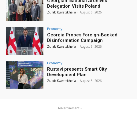
Georgian National Archives
Delegation Visits Poland
Zurab Kvaratskhelia
-
August 6, 2026
Economy
Georgia Probes Foreign-Backed
Disinformation Campaign
Zurab Kvaratskhelia
-
August 6, 2026
Economy
Rustavi presents Smart City
Development Plan
Zurab Kvaratskhelia
-
August 5, 2026
- Advertisement -