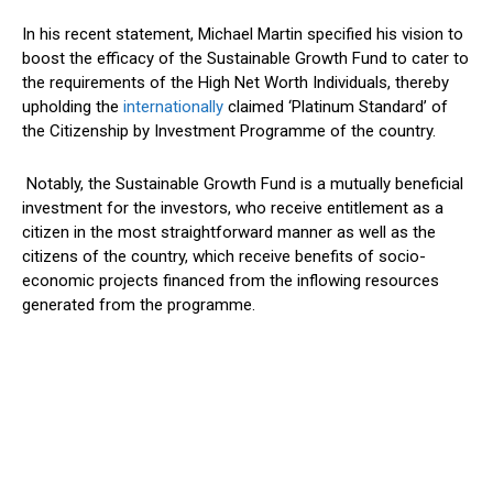
In his recent statement, Michael Martin specified his vision to
boost the efficacy of the Sustainable Growth Fund to cater to
the requirements of the High Net Worth Individuals, thereby
upholding the
internationally
claimed ‘Platinum Standard’ of
the Citizenship by Investment Programme of the country.
Notably, the Sustainable Growth Fund is a mutually beneficial
investment for the investors, who receive entitlement as a
citizen in the most straightforward manner as well as the
citizens of the country, which receive benefits of socio-
economic projects financed from the inflowing resources
generated from the programme.