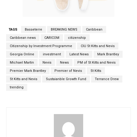
TAGS
Basseterre
BREAKING NEWS
Caribbean
Caribbean news
CARICOM
citizenship
Citizenship by Investment Programme
CIU St Kitts and Nevis
Georgia Online
investment
Latest News
Mark Brantley
Michael Martin
Nevis
News
PM of St Kitts and Nevis
Premier Mark Brantley
Premier of Nevis
St Kitts
St Kitts and Nevis
Sustaianble Growth Fund
Terrance Drew
trending