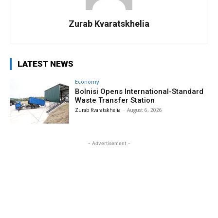
Zurab Kvaratskhelia
LATEST NEWS
Economy
Bolnisi Opens International-Standard
Waste Transfer Station
Zurab Kvaratskhelia
-
August 6, 2026
- Advertisement -