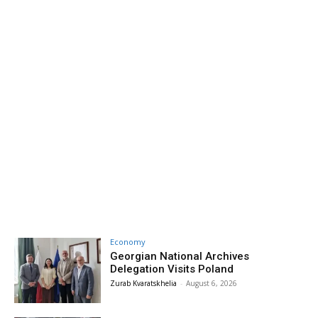
Economy
Georgian National Archives
Delegation Visits Poland
Zurab Kvaratskhelia
-
August 6, 2026