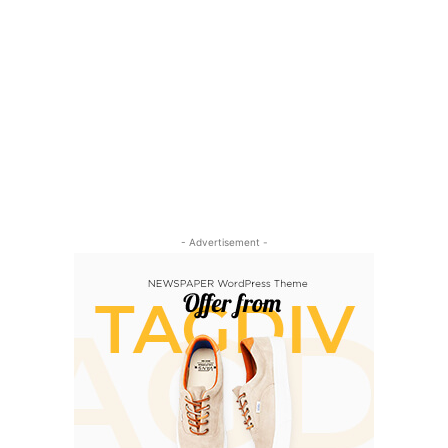
- Advertisement -