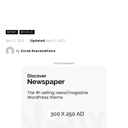
NEWS
WORLD
April 5, 2023
Updated:
April 5, 2023
By
Zurab Kvaratskhelia
- Advertisement -