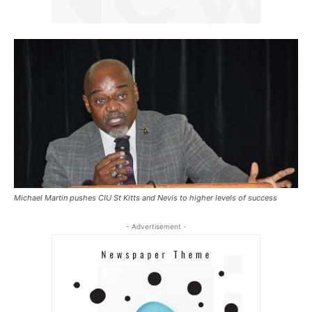
Michael Martin pushes CIU St Kitts and Nevis to higher levels of success
- Advertisement -