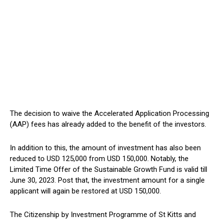
The decision to waive the Accelerated Application Processing
(AAP) fees has already added to the benefit of the investors.
In addition to this, the amount of investment has also been
reduced to USD 125,000 from USD 150,000. Notably, the
Limited Time Offer of the Sustainable Growth Fund is valid till
June 30, 2023. Post that, the investment amount for a single
applicant will again be restored at USD 150,000.
The Citizenship by Investment Programme of St Kitts and