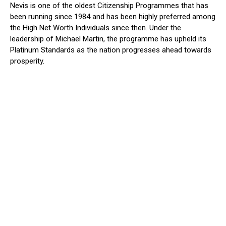
Nevis is one of the oldest Citizenship Programmes that has
been running since 1984 and has been highly preferred among
the High Net Worth Individuals since then. Under the
leadership of Michael Martin, the programme has upheld its
Platinum Standards as the nation progresses ahead towards
prosperity.