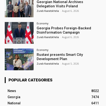
Georgian National Archives
Delegation Visits Poland
Zurab Kvaratskhelia
-
August 6, 2026
Economy
Georgia Probes Foreign-Backed
Disinformation Campaign
Zurab Kvaratskhelia
-
August 6, 2026
Economy
Rustavi presents Smart City
Development Plan
Zurab Kvaratskhelia
-
August 5, 2026
POPULAR CATEGORIES
News
8022
Georgia
7474
National
6411