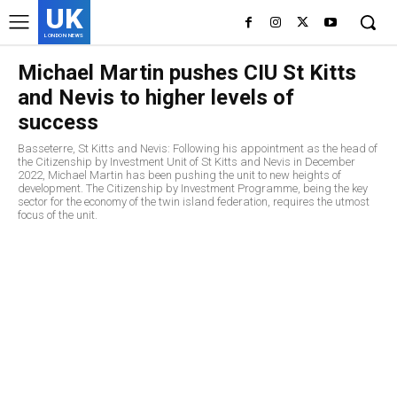
UK
LONDON NEWS
Michael Martin pushes CIU St Kitts
and Nevis to higher levels of
success
Basseterre, St Kitts and Nevis: Following his appointment as the head of
the Citizenship by Investment Unit of St Kitts and Nevis in December
2022, Michael Martin has been pushing the unit to new heights of
development. The Citizenship by Investment Programme, being the key
sector for the economy of the twin island federation, requires the utmost
focus of the unit.