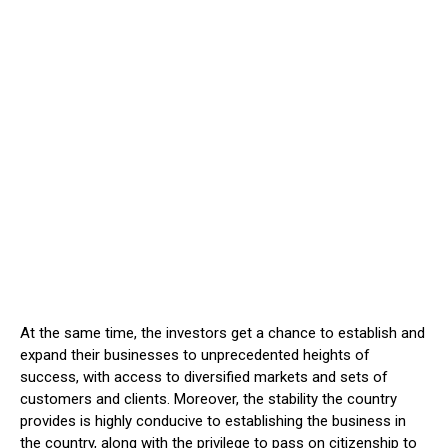
At the same time, the investors get a chance to establish and
expand their businesses to unprecedented heights of
success, with access to diversified markets and sets of
customers and clients. Moreover, the stability the country
provides is highly conducive to establishing the business in
the country, along with the privilege to pass on citizenship to