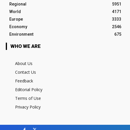
Regional
5951
World
4171
Europe
3333
Economy
2546
Environment
675
WHO WE ARE
About Us
Contact Us
Feedback
Editorial Policy
Terms of Use
Privacy Policy