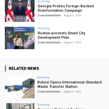
Economy
Georgia Probes Foreign-Backed
Disinformation Campaign
Zurab Kvaratskhelia
-
August 6, 2026
Economy
Rustavi presents Smart City
Development Plan
Zurab Kvaratskhelia
-
August 5, 2026
RELATED NEWS
Economy
Bolnisi Opens International-Standard
Waste Transfer Station
Zurab Kvaratskhelia
-
August 6, 2026
Economy