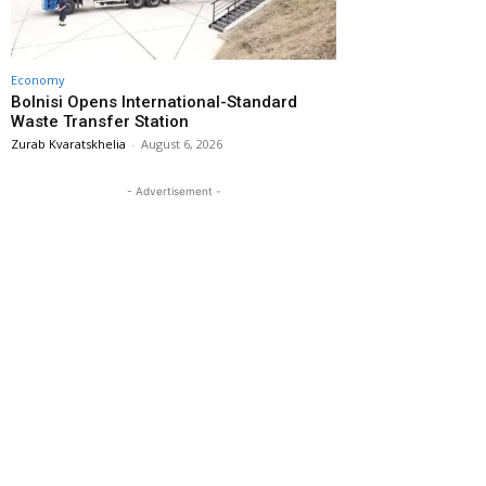
Economy
Bolnisi Opens International-Standard
Waste Transfer Station
Zurab Kvaratskhelia
-
August 6, 2026
- Advertisement -