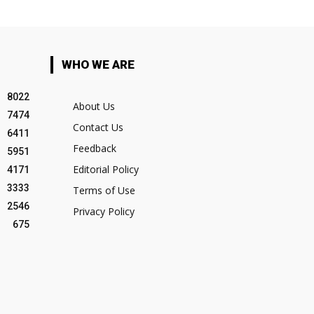
WHO WE ARE
8022
About Us
7474
Contact Us
6411
Feedback
5951
Editorial Policy
4171
3333
Terms of Use
2546
Privacy Policy
675