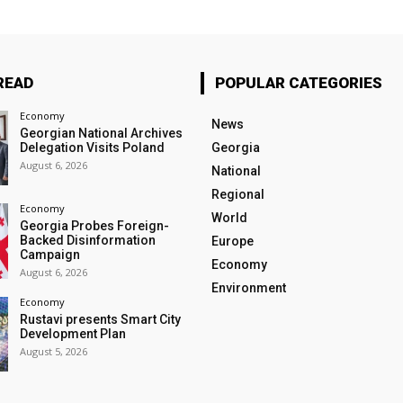
READ
POPULAR CATEGORIES
Economy
News
Georgian National Archives
Delegation Visits Poland
Georgia
August 6, 2026
National
Regional
Economy
World
Georgia Probes Foreign-
Backed Disinformation
Europe
Campaign
Economy
August 6, 2026
Environment
Economy
Rustavi presents Smart City
Development Plan
August 5, 2026