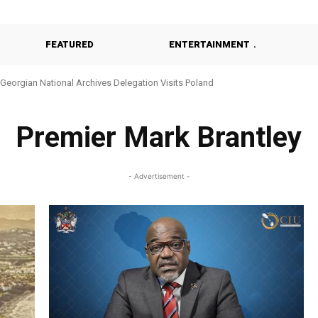
FEATURED
ENTERTAINMENT
Georgian National Archives Delegation Visits Poland
Premier Mark Brantley
- Advertisement -