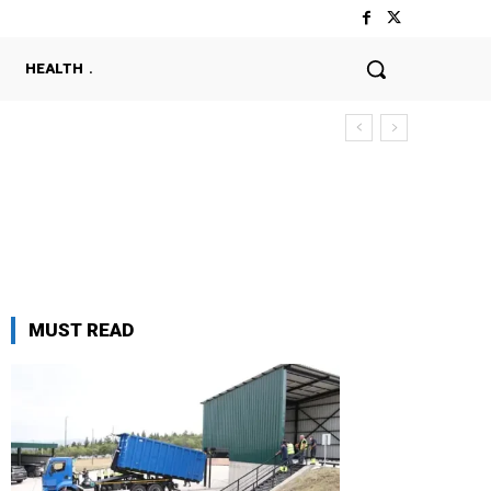
HEALTH
MUST READ