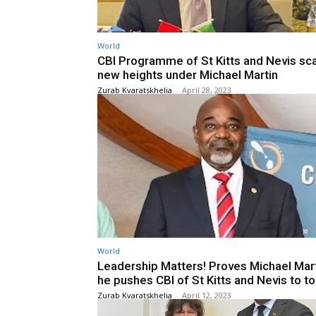
World
CBI Programme of St Kitts and Nevis sc
new heights under Michael Martin
Zurab Kvaratskhelia
-
April 28, 2023
World
Leadership Matters! Proves Michael Mart
he pushes CBI of St Kitts and Nevis to t
Zurab Kvaratskhelia
-
April 12, 2023