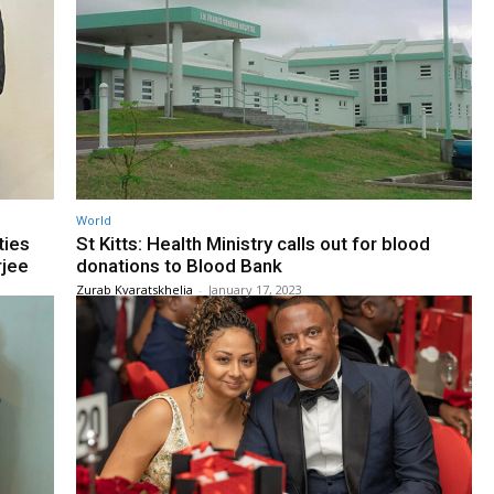
World
ties
St Kitts: Health Ministry calls out for blood
rjee
donations to Blood Bank
Zurab Kvaratskhelia
-
January 17, 2023