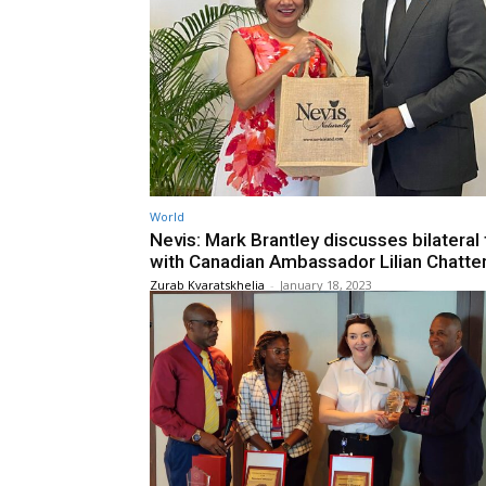
World
Nevis: Mark Brantley discusses bilateral 
with Canadian Ambassador Lilian Chatte
Zurab Kvaratskhelia
-
January 18, 2023