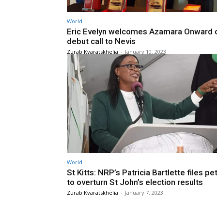
World
Eric Evelyn welcomes Azamara Onward o
debut call to Nevis
Zurab Kvaratskhelia
-
January 10, 2023
World
St Kitts: NRP’s Patricia Bartlette files pet
to overturn St John’s election results
Zurab Kvaratskhelia
-
January 7, 2023