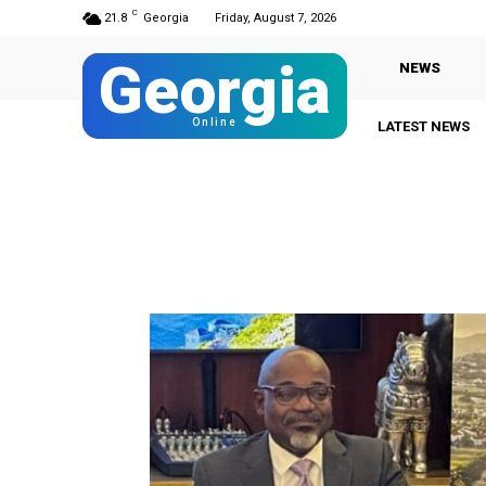
C
21.8
Georgia
Friday, August 7, 2026
Georgia
NEWS
Online
LATEST NEWS