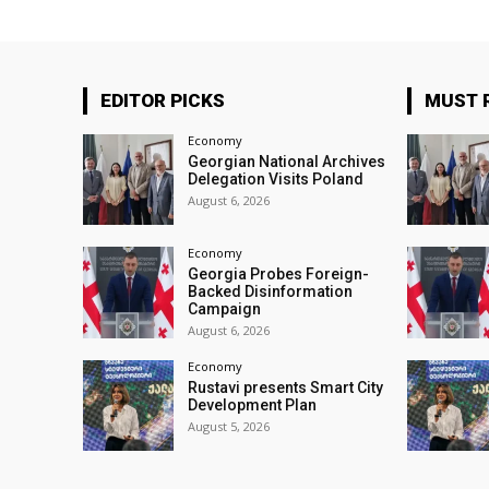
EDITOR PICKS
MUST 
Economy
Georgian National Archives
Delegation Visits Poland
August 6, 2026
Economy
Georgia Probes Foreign-
Backed Disinformation
Campaign
August 6, 2026
Economy
Rustavi presents Smart City
Development Plan
August 5, 2026