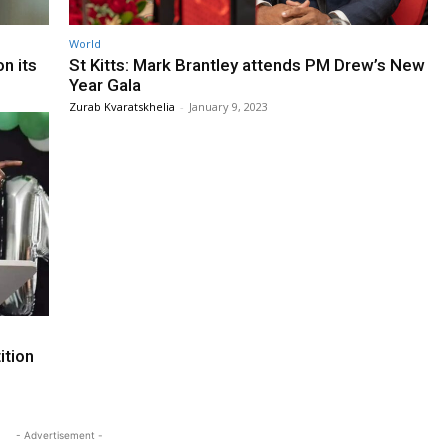
World
n its
St Kitts: Mark Brantley attends PM Drew’s New
Year Gala
Zurab Kvaratskhelia
-
January 9, 2023
ition
- Advertisement -