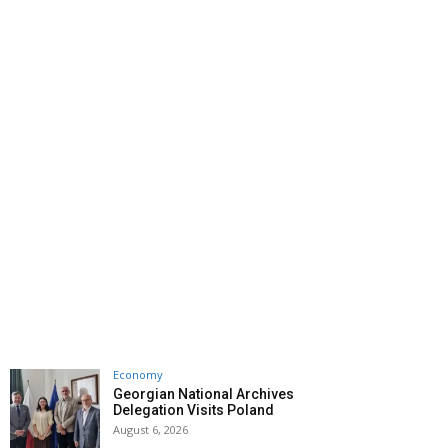
Economy
Georgian National Archives
Delegation Visits Poland
August 6, 2026