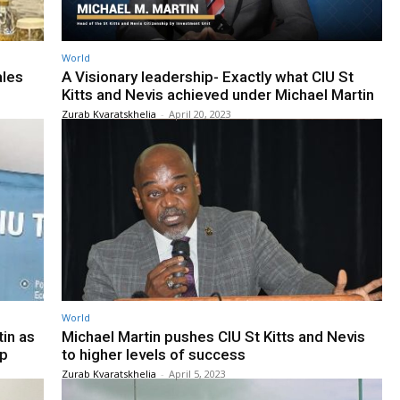
World
ales
A Visionary leadership- Exactly what CIU St
Kitts and Nevis achieved under Michael Martin
Zurab Kvaratskhelia
-
April 20, 2023
World
in as
Michael Martin pushes CIU St Kitts and Nevis
op
to higher levels of success
Zurab Kvaratskhelia
-
April 5, 2023