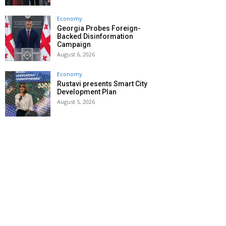
Economy
Georgia Probes Foreign-
Backed Disinformation
Campaign
August 6, 2026
Economy
Rustavi presents Smart City
Development Plan
August 5, 2026