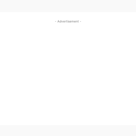
- Advertisement -