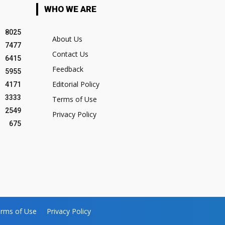
WHO WE ARE
8025
About Us
7477
Contact Us
6415
Feedback
5955
Editorial Policy
4171
3333
Terms of Use
2549
Privacy Policy
675
rms of Use
Privacy Policy