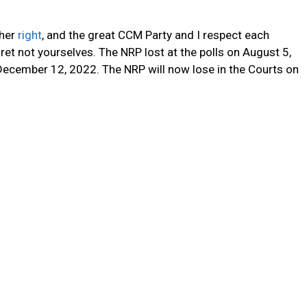
 her
right
, and the great CCM Party and I respect each
fret not yourselves. The NRP lost at the polls on August 5,
 December 12, 2022. The NRP will now lose in the Courts on