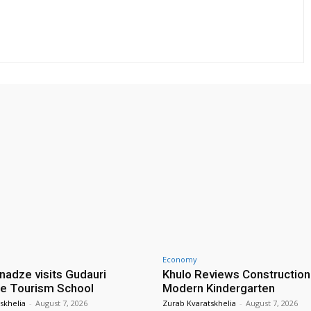
Economy
nadze visits Gudauri
Khulo Reviews Construction
e Tourism School
Modern Kindergarten
skhelia
-
August 7, 2026
Zurab Kvaratskhelia
-
August 7, 2026