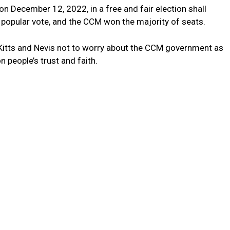
 December 12, 2022, in a free and fair election shall
popular vote, and the CCM won the majority of seats.
t Kitts and Nevis not to worry about the CCM government as
people’s trust and faith.