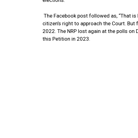
elections.
The Facebook post followed as, “That is
citizen’s right to approach the Court. But 
2022. The NRP lost again at the polls on
this Petition in 2023.