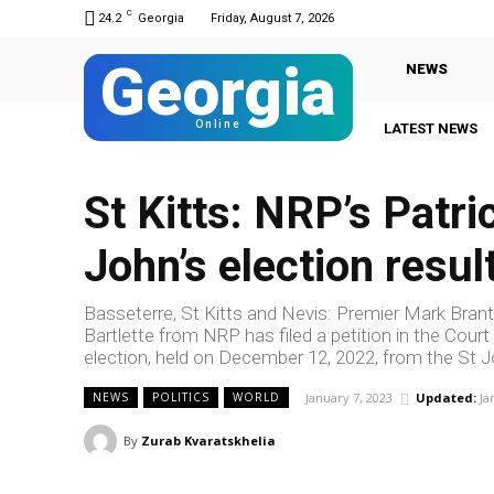
C
24.2
Georgia
Friday, August 7, 2026
Georgia
NEWS
Online
LATEST NEWS
St Kitts: NRP’s Patric
John’s election resul
Basseterre, St Kitts and Nevis: Premier Mark Brantle
Bartlette from NRP has filed a petition in the Cour
election, held on December 12, 2022, from the St J
January 7, 2023
Updated:
Ja
NEWS
POLITICS
WORLD
By
Zurab Kvaratskhelia