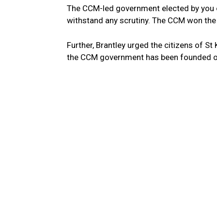
The CCM-led government elected by you on
withstand any scrutiny. The CCM won the 
Further, Brantley urged the citizens of S
the CCM government has been founded on 