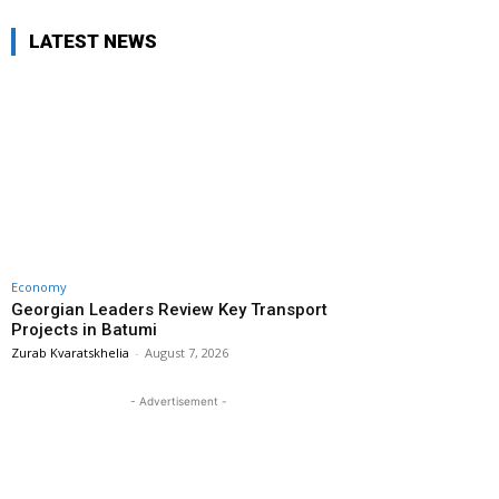
LATEST NEWS
Economy
Georgian Leaders Review Key Transport
Projects in Batumi
Zurab Kvaratskhelia
-
August 7, 2026
- Advertisement -