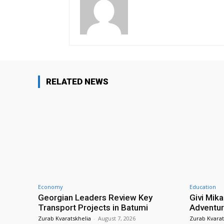
RELATED NEWS
Economy
Education
Georgian Leaders Review Key
Givi Mika
Transport Projects in Batumi
Adventur
Zurab Kvaratskhelia
-
August 7, 2026
Zurab Kvarat