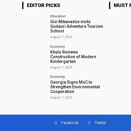
EDITOR PICKS
MUST 
Education
Givi Mikanadze visits
Gudauri Adventure Tourism
School
August 7, 2026
Economy
Khulo Reviews
Construction of Modern
Kindergarten
August 7, 2026
Economy
Georgia Signs MoC to
Strengthen Environmental
Cooperation
August 7, 2026
Facebook
Twitter