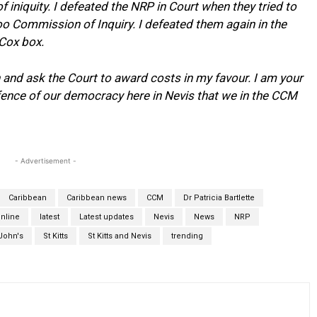
f iniquity. I defeated the NRP in Court when they tried to
 Commission of Inquiry. I defeated them again in the
 Cox box.
n and ask the Court to award costs in my favour. I am your
efence of our democracy here in Nevis that we in the CCM
- Advertisement -
Caribbean
Caribbean news
CCM
Dr Patricia Bartlette
nline
latest
Latest updates
Nevis
News
NRP
John's
St Kitts
St Kitts and Nevis
trending