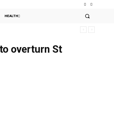
HEALTH
 to overturn St