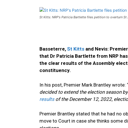
St Kitts: NRP's Patricia Bartlette files petition to overturn St
Basseterre,
St Kitts
and Nevis: Premier 
that Dr Patricia Bartlette from NRP has 
the clear results of the Assembly elec
constituency.
In his post, Premier Mark Brantley wrote: 
decided to extend the election season by f
results
of the December 12, 2022, election
Premier Brantley stated that he had no ob
move to Court in case she thinks some d