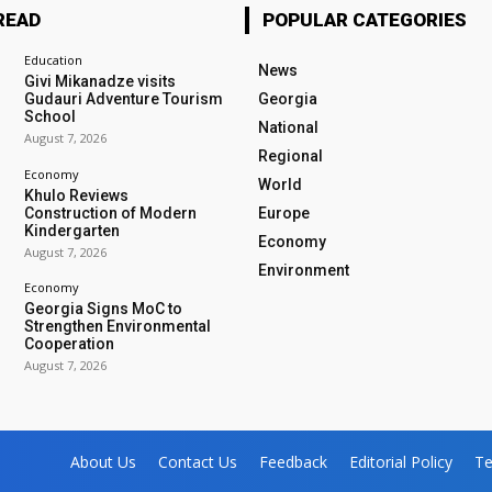
READ
POPULAR CATEGORIES
Education
News
Givi Mikanadze visits
Gudauri Adventure Tourism
Georgia
School
National
August 7, 2026
Regional
Economy
World
Khulo Reviews
Construction of Modern
Europe
Kindergarten
Economy
August 7, 2026
Environment
Economy
Georgia Signs MoC to
Strengthen Environmental
Cooperation
August 7, 2026
About Us
Contact Us
Feedback
Editorial Policy
Te