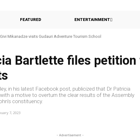
FEATURED
ENTERTAINMENT
Givi Mikanadze visits Gudauri Adventure Tourism School
ia Bartlette files petition
ts
y, in his latest Facebook post, publicized that Dr Patricia
t with a motive to overturn the clear results of the Assembly
ohn's constituency.
nuary 7, 2023
- Advertisement -