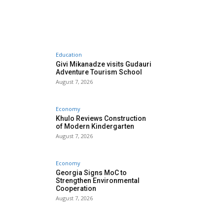
Education
Givi Mikanadze visits Gudauri
Adventure Tourism School
August 7, 2026
Economy
Khulo Reviews Construction
of Modern Kindergarten
August 7, 2026
Economy
Georgia Signs MoC to
Strengthen Environmental
Cooperation
August 7, 2026