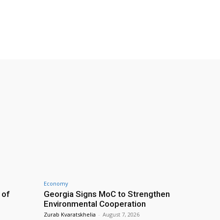
Economy
 of
Georgia Signs MoC to Strengthen
Environmental Cooperation
Zurab Kvaratskhelia
-
August 7, 2026