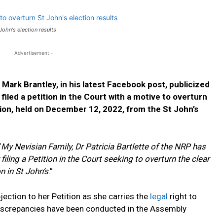
 John's election results
- Advertisement -
Mark Brantley, in his latest Facebook post, publicized
filed a petition in the Court with a motive to overturn
tion, held on December 12, 2022, from the St John’s
“
My Nevisian Family,
Dr Patricia Bartlette of the NRP has
iling a Petition in the Court seeking to overturn the clear
 in St John’s
.”
jection to her Petition as she carries the
legal
right to
iscrepancies have been conducted in the Assembly