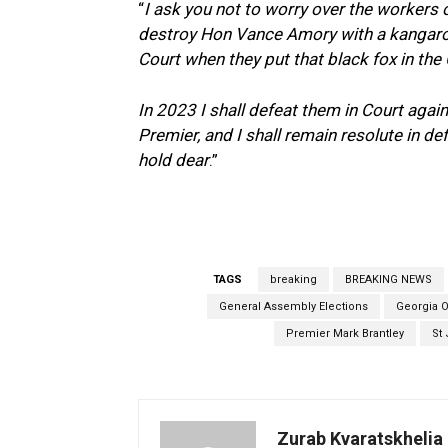
“
I ask you not to worry over the workers o
destroy Hon Vance Amory with a kangaroo
Court when they put that black fox in the
In 2023 I shall defeat them in Court agai
Premier, and I shall remain resolute in d
hold dear
.”
TAGS
breaking
BREAKING NEWS
General Assembly Elections
Georgia O
Premier Mark Brantley
St 
Zurab Kvaratskhelia