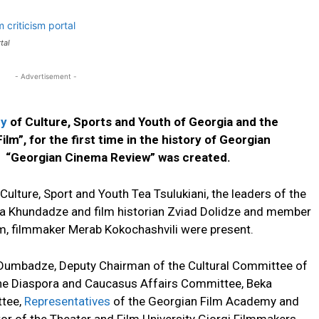
rtal
- Advertisement -
ry
of Culture, Sports and Youth of Georgia and the
lm”, for the first time in the history of Georgian
al “Georgian Cinema Review” was created.
Culture, Sport and Youth Tea Tsulukiani, the leaders of the
a Khundadze and film historian Zviad Dolidze and member
m, filmmaker Merab Kokochashvili were present.
 Dumbadze, Deputy Chairman of the Cultural Committee of
the Diaspora and Caucasus Affairs Committee, Beka
ttee,
Representatives
of the Georgian Film Academy and