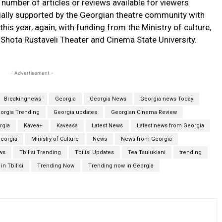
 number of articles or reviews available for viewers
itially supported by the Georgian theatre community with
this year, again, with funding from the Ministry of culture,
n Shota Rustaveli Theater and Cinema State University.
- Advertisement -
Breakingnews
Georgia
Georgia News
Georgia news Today
orgia Trending
Georgia updates
Georgian Cinema Review
rgia
Kavea+
Kaveasa
Latest News
Latest news from Georgia
Georgia
Ministry of Culture
News
News from Georgia
ews
Tbilisi Trending
Tbilisi Updates
Tea Tsulukiani
trending
in Tbilisi
Trending Now
Trending now in Georgia