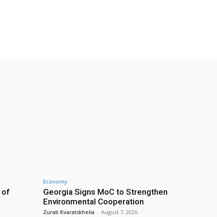
Economy
 of
Georgia Signs MoC to Strengthen
Environmental Cooperation
Zurab Kvaratskhelia
-
August 7, 2026