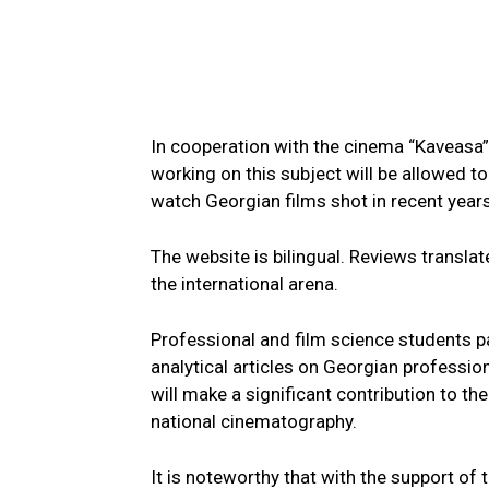
In cooperation with the cinema “Kaveasa” 
working on this subject will be allowed t
watch Georgian films shot in recent years
The website is bilingual. Reviews translate
the international arena.
Professional and film science students pa
analytical articles on Georgian professio
will make a significant contribution to t
national cinematography.
It is noteworthy that with the support of 