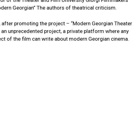
or of the Theater and Film University Giorgi Filmmakers
Modern Georgian” The authors of theatrical criticism.
n, after promoting the project – “Modern Georgian Theater
ts an unprecedented project, a private platform where any
ject of the film can write about modern Georgian cinema.