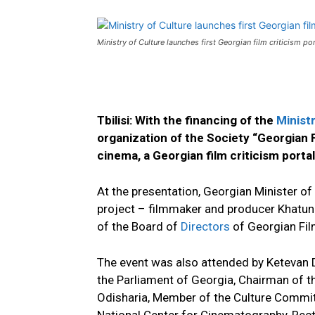
Ministry of Culture launches first Georgian film criticism po
Tbilisi: With the financing of the
Minist
organization of the Society “Georgian Fi
cinema, a Georgian film criticism port
At the presentation, Georgian Minister of 
project – filmmaker and producer Khatun
of the Board of
Directors
of Georgian Fil
The event was also attended by Ketevan
the Parliament of Georgia, Chairman of 
Odisharia, Member of the Culture Commi