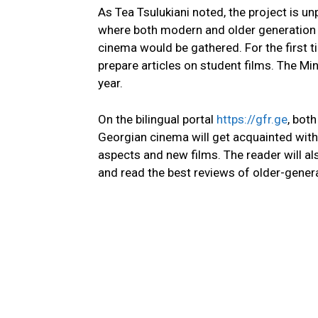
As Tea Tsulukiani noted, the project is 
where both modern and older generation f
cinema would be gathered. For the first t
prepare articles on student films. The Min
year.
On the bilingual portal
https://gfr.ge
, bot
Georgian cinema will get acquainted with 
aspects and new films. The reader will a
and read the best reviews of older-generati