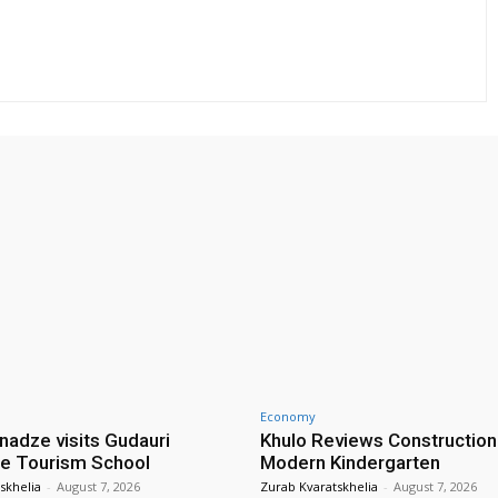
Economy
nadze visits Gudauri
Khulo Reviews Construction
e Tourism School
Modern Kindergarten
skhelia
-
August 7, 2026
Zurab Kvaratskhelia
-
August 7, 2026