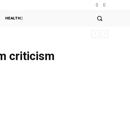
HEALTH
m criticism