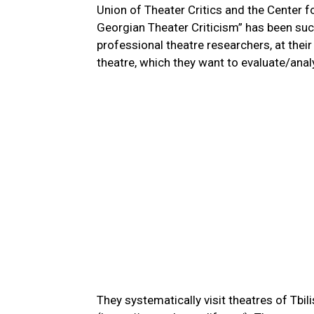
Union of Theater Critics and the Center 
Georgian Theater Criticism” has been suc
professional theatre researchers, at thei
theatre, which they want to evaluate/ana
They systematically visit theatres of Tbili