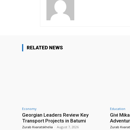
RELATED NEWS
Economy
Education
Georgian Leaders Review Key
Givi Mika
Transport Projects in Batumi
Adventur
Zurab Kvaratskhelia
-
August 7, 2026
Zurab Kvarat