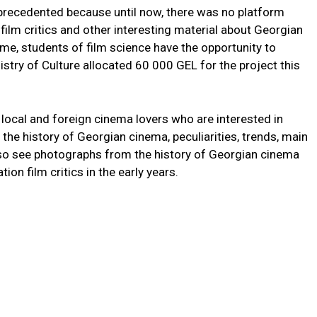
unprecedented because until now, there was no platform
ilm critics and other interesting material about Georgian
ime, students of film science have the opportunity to
istry of Culture allocated 60 000 GEL for the project this
h local and foreign cinema lovers who are interested in
the history of Georgian cinema, peculiarities, trends, main
lso see photographs from the history of Georgian cinema
on film critics in the early years.