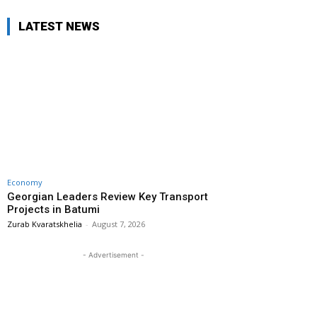
LATEST NEWS
Economy
Georgian Leaders Review Key Transport
Projects in Batumi
Zurab Kvaratskhelia
-
August 7, 2026
- Advertisement -