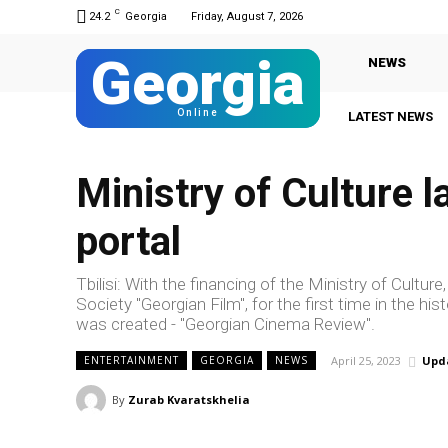
C
24.2
Georgia
Friday, August 7, 2026
Georgia
NEWS
Online
LATEST NEWS
Ministry of Culture l
portal
Tbilisi: With the financing of the Ministry of Cultu
Society "Georgian Film", for the first time in the hi
was created - "Georgian Cinema Review".
April 25, 2023
Upd
ENTERTAINMENT
GEORGIA
NEWS
By
Zurab Kvaratskhelia