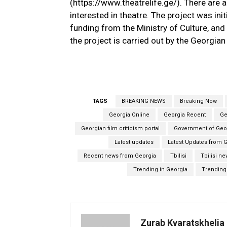
(https://www.theatrelife.ge/). There are a
interested in theatre. The project was in
funding from the Ministry of Culture, and 
the project is carried out by the Georgia
TAGS
BREAKING NEWS
Breaking Now
Georgia Online
Georgia Recent
Ge
Georgian film criticism portal
Government of Geo
Latest updates
Latest Updates from 
Recent news from Georgia
Tbilisi
Tbilisi n
Trending in Georgia
Trending 
Zurab Kvaratskhelia