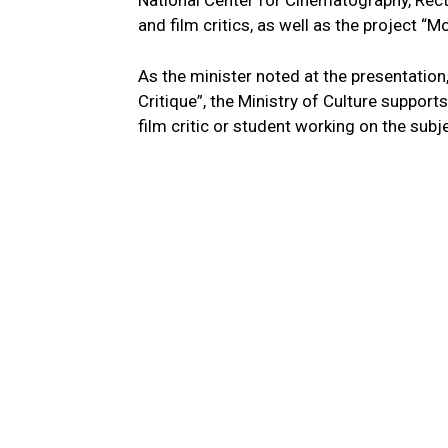
National Center for Cinematography, Rect
and film critics, as well as the project “
As the minister noted at the presentatio
Critique”, the Ministry of Culture suppor
film critic or student working on the sub