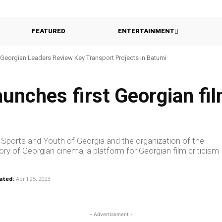
FEATURED
ENTERTAINMENT
Georgian Leaders Review Key Transport Projects in Batumi
aunches first Georgian fil
re, Sports and Youth of Georgia and the organization of the
story of Georgian cinema, a platform for Georgian film criticism
ated:
April 25, 2023
- Advertisement -