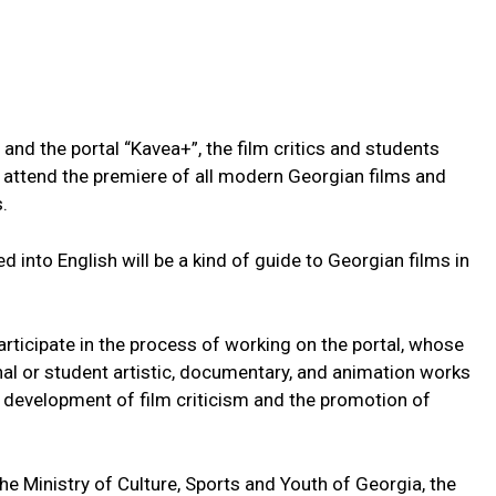
and the portal “Kavea+”, the film critics and students
o attend the premiere of all modern Georgian films and
.
d into English will be a kind of guide to Georgian films in
rticipate in the process of working on the portal, whose
nal or student artistic, documentary, and animation works
he development of film criticism and the promotion of
the Ministry of Culture, Sports and Youth of Georgia, the