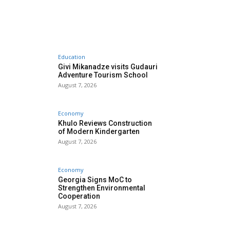
Education
Givi Mikanadze visits Gudauri
Adventure Tourism School
August 7, 2026
Economy
Khulo Reviews Construction
of Modern Kindergarten
August 7, 2026
Economy
Georgia Signs MoC to
Strengthen Environmental
Cooperation
August 7, 2026