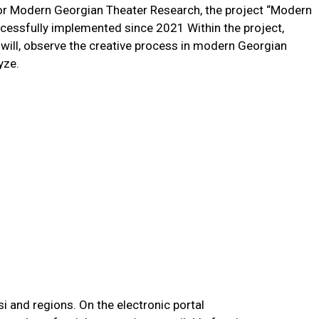
for Modern Georgian Theater Research, the project “Modern
cessfully implemented since 2021 Within the project,
r will, observe the creative process in modern Georgian
lyze.
si and regions. On the electronic portal