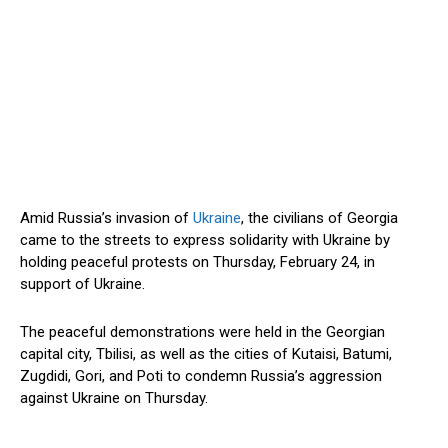
Amid Russia’s invasion of
Ukraine
, the civilians of Georgia
came to the streets to express solidarity with Ukraine by
holding peaceful protests on Thursday, February 24, in
support of Ukraine.
The peaceful demonstrations were held in the Georgian
capital city, Tbilisi, as well as the cities of Kutaisi, Batumi,
Zugdidi, Gori, and Poti to condemn Russia’s aggression
against Ukraine on Thursday.