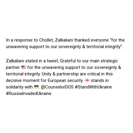
In a response to Chollet, Zalkaliani thanked everyone “for the
unwavering support to our sovereignty & territorial integrity”.
Zalkaliani stated in a tweet, Grateful to our main strategic
partner
for the unwavering support to our sovereignty &
territorial integrity. Unity & partnership are critical in this
decisive moment for European security.
stands in
solidarity with
. @CounselorDOS #StandWithUkraine
#RussiaInvadedUkraine