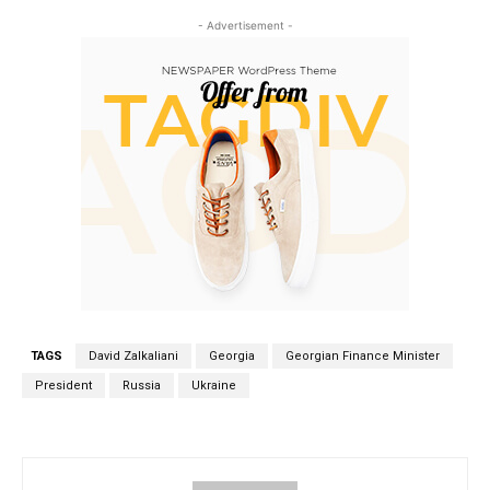
- Advertisement -
TAGS
David Zalkaliani
Georgia
Georgian Finance Minister
President
Russia
Ukraine