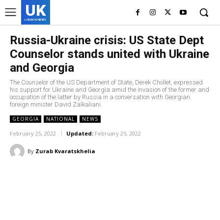
UK
LONDON NEWS
Russia-Ukraine crisis: US State Dept
Counselor stands united with Ukraine
and Georgia
The Counselor of the US Department of State, Derek Chollet, expressed
his support for Ukraine and Georgia amid the invasion of the former and
occupation of the latter by Russia in a conversation with Georgian
foreign minister David Zalkaliani.
GEORGIA
NATIONAL
NEWS
February 25, 2022
Updated:
February 25, 2022
By
Zurab Kvaratskhelia