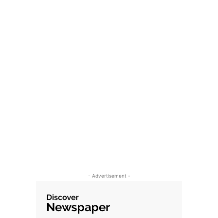
- Advertisement -