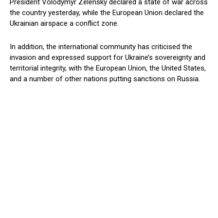
President Volodymyr Zelensky declared a state of war across
the country yesterday, while the European Union declared the
Ukrainian airspace a conflict zone.
In addition, the international community has criticised the
invasion and expressed support for Ukraine’s sovereignty and
territorial integrity, with the European Union, the United States,
and a number of other nations putting sanctions on Russia.