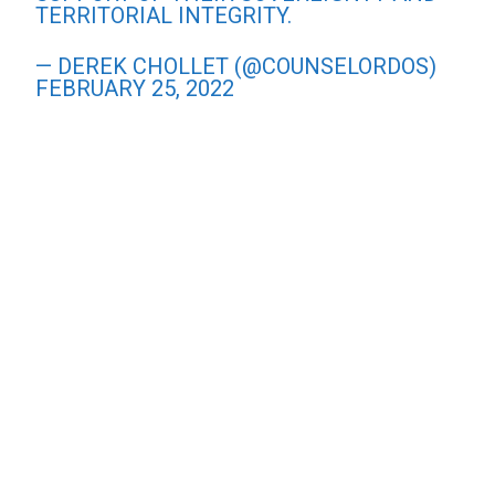
TERRITORIAL INTEGRITY.
— DEREK CHOLLET (@COUNSELORDOS)
FEBRUARY 25, 2022