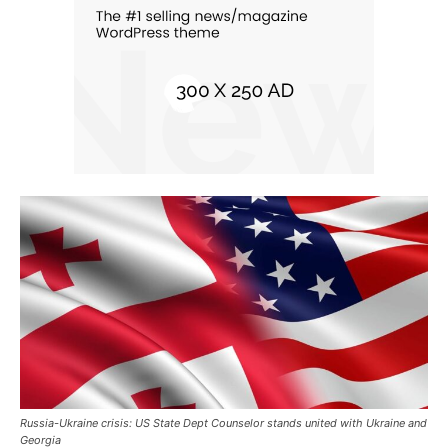
Russia-Ukraine crisis: US State Dept Counselor stands united with Ukraine and
Georgia