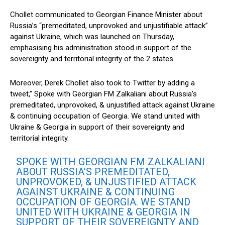
Chollet communicated to Georgian Finance Minister about
Russia’s “premeditated, unprovoked and unjustifiable attack”
against Ukraine, which was launched on Thursday,
emphasising his administration stood in support of the
sovereignty and territorial integrity of the 2 states.
Moreover, Derek Chollet also took to Twitter by adding a
tweet,” Spoke with Georgian FM Zalkaliani about Russia’s
premeditated, unprovoked, & unjustified attack against Ukraine
& continuing occupation of Georgia. We stand united with
Ukraine & Georgia in support of their sovereignty and
territorial integrity.
SPOKE WITH GEORGIAN FM ZALKALIANI
ABOUT RUSSIA’S PREMEDITATED,
UNPROVOKED, & UNJUSTIFIED ATTACK
AGAINST UKRAINE & CONTINUING
OCCUPATION OF GEORGIA. WE STAND
UNITED WITH UKRAINE & GEORGIA IN
SUPPORT OF THEIR SOVEREIGNTY AND