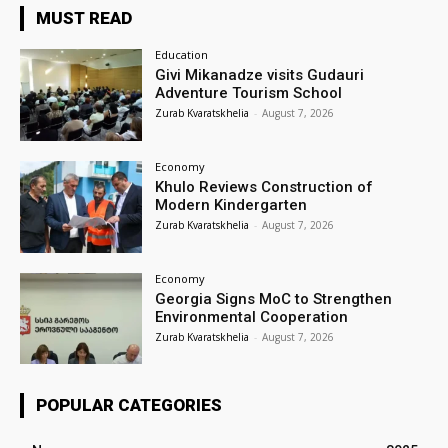
MUST READ
Education
Givi Mikanadze visits Gudauri
Adventure Tourism School
Zurab Kvaratskhelia
-
August 7, 2026
Economy
Khulo Reviews Construction of
Modern Kindergarten
Zurab Kvaratskhelia
-
August 7, 2026
Economy
Georgia Signs MoC to Strengthen
Environmental Cooperation
Zurab Kvaratskhelia
-
August 7, 2026
POPULAR CATEGORIES