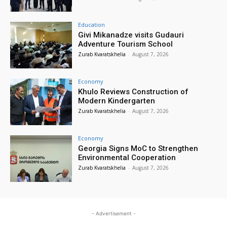
Education
Givi Mikanadze visits Gudauri
Adventure Tourism School
Zurab Kvaratskhelia
-
August 7, 2026
Economy
Khulo Reviews Construction of
Modern Kindergarten
Zurab Kvaratskhelia
-
August 7, 2026
Economy
Georgia Signs MoC to Strengthen
Environmental Cooperation
Zurab Kvaratskhelia
-
August 7, 2026
- Advertisement -