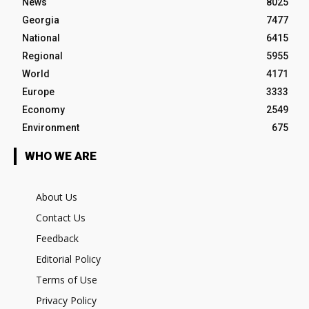
News
8025
Georgia
7477
National
6415
Regional
5955
World
4171
Europe
3333
Economy
2549
Environment
675
WHO WE ARE
About Us
Contact Us
Feedback
Editorial Policy
Terms of Use
Privacy Policy