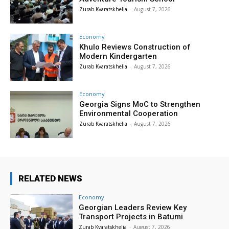
Zurab Kvaratskhelia
-
August 7, 2026
Economy
Khulo Reviews Construction of
Modern Kindergarten
Zurab Kvaratskhelia
-
August 7, 2026
Economy
Georgia Signs MoC to Strengthen
Environmental Cooperation
Zurab Kvaratskhelia
-
August 7, 2026
RELATED NEWS
Economy
Georgian Leaders Review Key
Transport Projects in Batumi
Zurab Kvaratskhelia
-
August 7, 2026