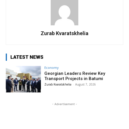
Zurab Kvaratskhelia
LATEST NEWS
Economy
Georgian Leaders Review Key
Transport Projects in Batumi
Zurab Kvaratskhelia
-
August 7, 2026
- Advertisement -