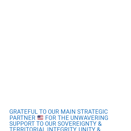
GRATEFUL TO OUR MAIN STRATEGIC
PARTNER
FOR THE UNWAVERING
SUPPORT TO OUR SOVEREIGNTY &
TERRITORIAL INTEGRITY. UNITY &