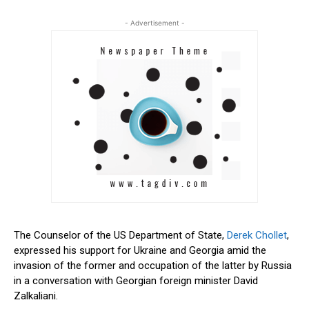
- Advertisement -
The Counselor of the US Department of State,
Derek Chollet
,
expressed his support for Ukraine and Georgia amid the
invasion of the former and occupation of the latter by Russia
in a conversation with Georgian foreign minister David
Zalkaliani.