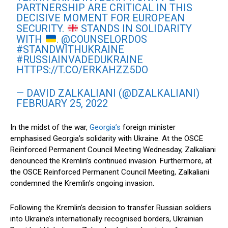
PARTNERSHIP ARE CRITICAL IN THIS
DECISIVE MOMENT FOR EUROPEAN
SECURITY.
STANDS IN SOLIDARITY
WITH
.
@COUNSELORDOS
#STANDWITHUKRAINE
#RUSSIAINVADEDUKRAINE
HTTPS://T.CO/ERKAHZZ5DO
— DAVID ZALKALIANI (@DZALKALIANI)
FEBRUARY 25, 2022
In the midst of the war,
Georgia’s
foreign minister
emphasised Georgia’s solidarity with Ukraine. At the OSCE
Reinforced Permanent Council Meeting Wednesday, Zalkaliani
denounced the Kremlin’s continued invasion. Furthermore, at
the OSCE Reinforced Permanent Council Meeting, Zalkaliani
condemned the Kremlin’s ongoing invasion.
Following the Kremlin’s decision to transfer Russian soldiers
into Ukraine’s internationally recognised borders, Ukrainian