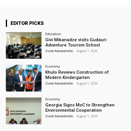
EDITOR PICKS
Education
Givi Mikanadze visits Gudauri
Adventure Tourism School
Zurab Kvaratskhelia
-
August 7, 2026
Economy
Khulo Reviews Construction of
Modern Kindergarten
Zurab Kvaratskhelia
-
August 7, 2026
Economy
Georgia Signs MoC to Strengthen
Environmental Cooperation
Zurab Kvaratskhelia
-
August 7, 2026