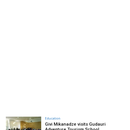
Education
Givi Mikanadze visits Gudauri
Adventure Tourism School