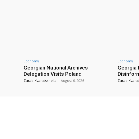
Economy
Economy
Georgian National Archives
Georgia 
Delegation Visits Poland
Disinfor
Zurab Kvaratskhelia
-
August 6, 2026
Zurab Kvarat