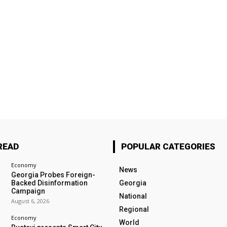
READ
POPULAR CATEGORIES
Economy
News
Georgia Probes Foreign-
Backed Disinformation
Georgia
Campaign
National
August 6, 2026
Regional
Economy
World