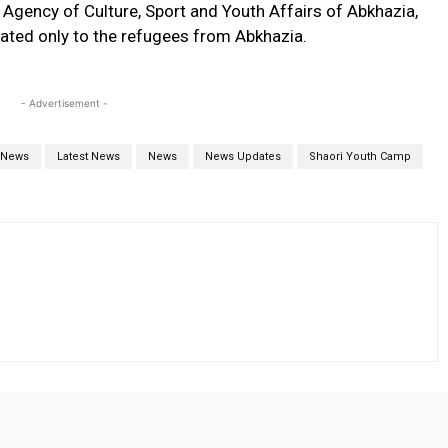
 Agency of Culture, Sport and Youth Affairs of Abkhazia,
cated only to the refugees from Abkhazia.
- Advertisement -
 News
Latest News
News
News Updates
Shaori Youth Camp