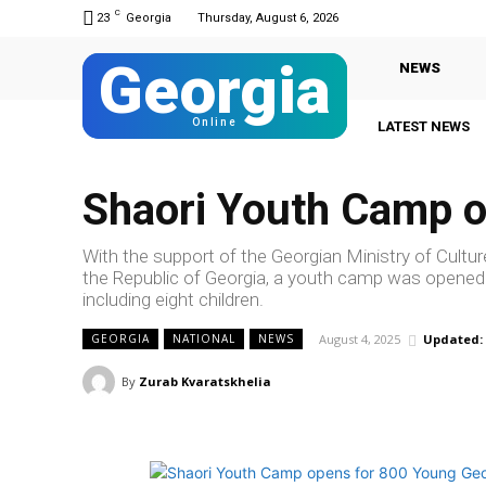
C
23
Georgia
Thursday, August 6, 2026
Georgia
NEWS
Online
LATEST NEWS
Shaori Youth Camp o
With the support of the Georgian Ministry of Cultu
the Republic of Georgia, a youth camp was opened in
including eight children.
August 4, 2025
Updated:
GEORGIA
NATIONAL
NEWS
By
Zurab Kvaratskhelia