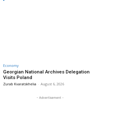
Economy
Georgian National Archives Delegation
Visits Poland
Zurab Kvaratskhelia
-
August 6, 2026
- Advertisement -