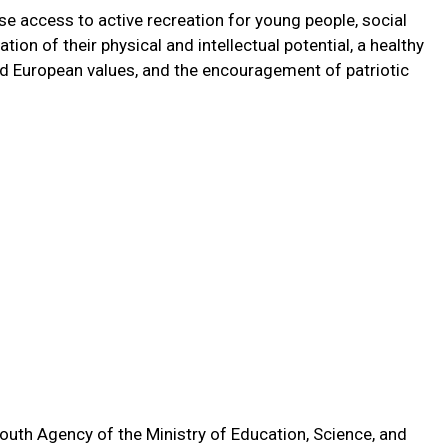
e access to active recreation for young people, social
ion of their physical and intellectual potential, a healthy
and European values, and the encouragement of patriotic
outh Agency of the Ministry of Education, Science, and