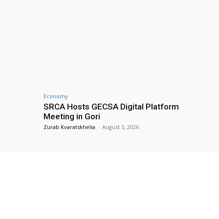
Economy
SRCA Hosts GECSA Digital Platform
Meeting in Gori
Zurab Kvaratskhelia
-
August 5, 2026