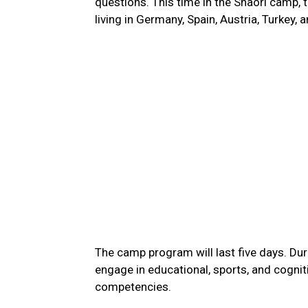
questions. This time in the Shaori camp,
living in Germany, Spain, Austria, Turkey,
The camp program will last five days. Dur
engage in educational, sports, and cognit
competencies.