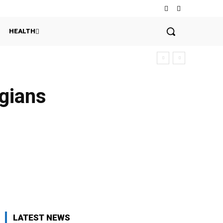
HEALTH
gians
LATEST NEWS