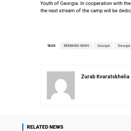
Youth of Georgia. In cooperation with the
the next stream of the camp will be dedi
TAGS
BREAKING NEWS
Georgia
Georgia
Zurab Kvaratskhelia
RELATED NEWS