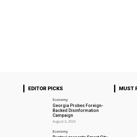
EDITOR PICKS
MUST 
Economy
Georgia Probes Foreign-
Backed Disinformation
Campaign
August 6, 2026
Economy