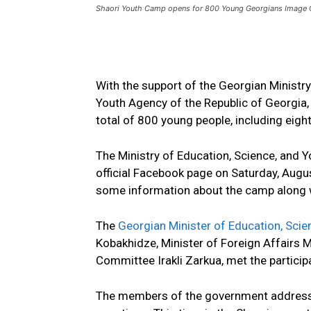
Shaori Youth Camp opens for 800 Young Georgians Image 
With the support of the Georgian Ministry
Youth Agency of the Republic of Georgia,
total of 800 young people, including eight
The Ministry of Education, Science, and 
official Facebook page on Saturday, Augu
some information about the camp along w
The
Georgian Minister of Education, Scie
Kobakhidze, Minister of Foreign Affairs 
Committee Irakli Zarkua, met the particip
The members of the government addresse