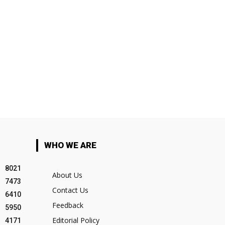
WHO WE ARE
8021
About Us
7473
Contact Us
6410
Feedback
5950
Editorial Policy
4171