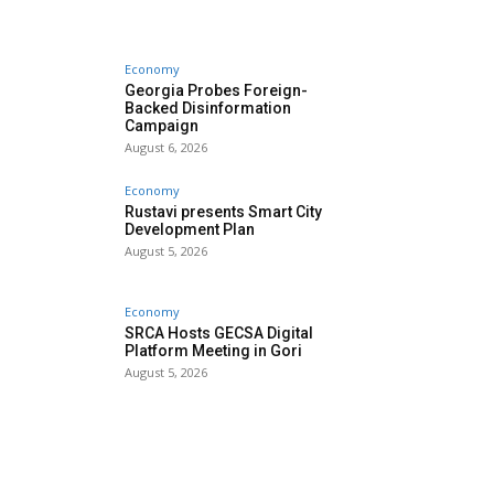
Economy
Georgia Probes Foreign-
Backed Disinformation
Campaign
August 6, 2026
Economy
Rustavi presents Smart City
Development Plan
August 5, 2026
Economy
SRCA Hosts GECSA Digital
Platform Meeting in Gori
August 5, 2026