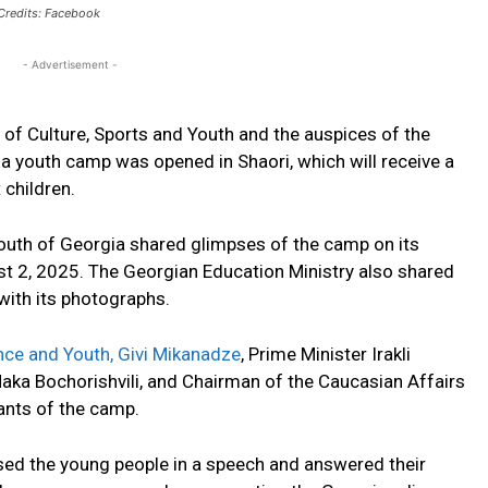
Credits: Facebook
- Advertisement -
 of Culture, Sports and Youth and the auspices of the
 a youth camp was opened in Shaori, which will receive a
 children.
Youth of Georgia shared glimpses of the camp on its
st 2, 2025. The Georgian Education Ministry also shared
ith its photographs.
nce and Youth, Givi Mikanadze
, Prime Minister Irakli
Maka Bochorishvili, and Chairman of the Caucasian Affairs
ants of the camp.
d the young people in a speech and answered their