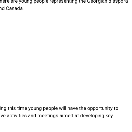
 there are young people representing the Georgian diaspora
 and Canada.
ing this time young people will have the opportunity to
ive activities and meetings aimed at developing key