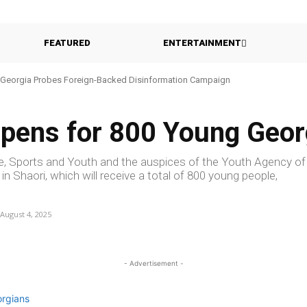
FEATURED
ENTERTAINMENT
Georgia Probes Foreign-Backed Disinformation Campaign
pens for 800 Young Geor
re, Sports and Youth and the auspices of the Youth Agency of
 Shaori, which will receive a total of 800 young people,
August 4, 2025
- Advertisement -