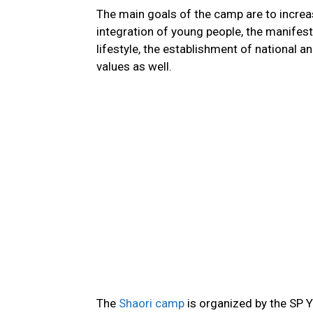
The main goals of the camp are to increas
integration of young people, the manifestat
lifestyle, the establishment of national 
values as well.
The
Shaori camp
is organized by the SP Y