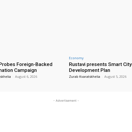
Economy
Probes Foreign-Backed
Rustavi presents Smart City
mation Campaign
Development Plan
skhelia
-
August 6, 2026
Zurab Kvaratskhelia
-
August 5, 2026
- Advertisement -