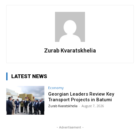
Zurab Kvaratskhelia
LATEST NEWS
Economy
Georgian Leaders Review Key
Transport Projects in Batumi
Zurab Kvaratskhelia
-
August 7, 2026
- Advertisement -