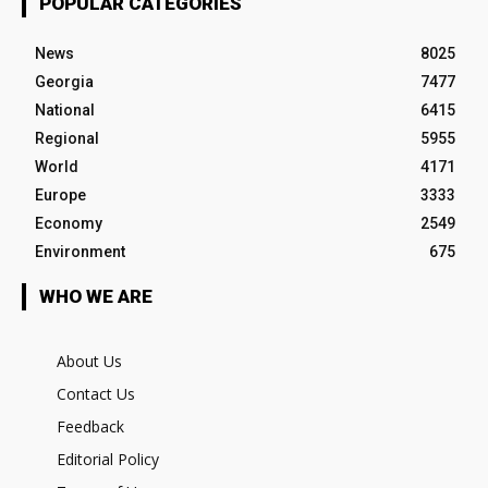
POPULAR CATEGORIES
News
8025
Georgia
7477
National
6415
Regional
5955
World
4171
Europe
3333
Economy
2549
Environment
675
WHO WE ARE
About Us
Contact Us
Feedback
Editorial Policy