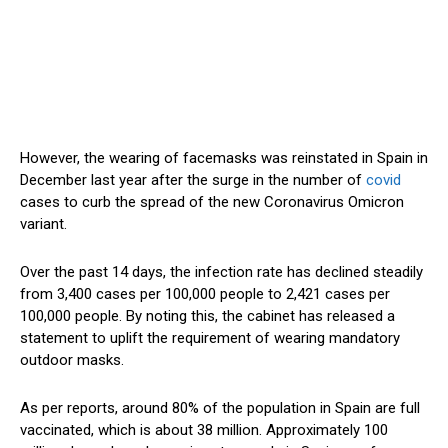
However, the wearing of facemasks was reinstated in Spain in
December last year after the surge in the number of
covid
cases to curb the spread of the new Coronavirus Omicron
variant.
Over the past 14 days, the infection rate has declined steadily
from 3,400 cases per 100,000 people to 2,421 cases per
100,000 people. By noting this, the cabinet has released a
statement to uplift the requirement of wearing mandatory
outdoor masks.
As per reports, around 80% of the population in Spain are full
vaccinated, which is about 38 million. Approximately 100