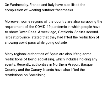
On Wednesday, France and Italy have also lifted the
compulsion of wearing outdoor facemasks.
Moreover, some regions of the country are also scrapping the
requirement of the COVID-19 pandemic in which people have
to show Covid Pass. A week ago, Catalonia, Spain’s second-
largest province, stated that they had lifted the restriction of
showing covid pass while going outside.
Many regional authorities of Spain are also lifting some
restrictions of being socialising, which includes holding any
events. Recently, authorities in Northern Aragon, Basque
Country and the Canary Islands have also lifted the
restrictions on Socialising.