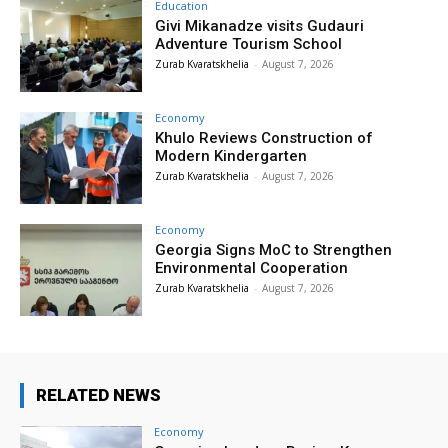
Education
Givi Mikanadze visits Gudauri
Adventure Tourism School
Zurab Kvaratskhelia
-
August 7, 2026
Economy
Khulo Reviews Construction of
Modern Kindergarten
Zurab Kvaratskhelia
-
August 7, 2026
Economy
Georgia Signs MoC to Strengthen
Environmental Cooperation
Zurab Kvaratskhelia
-
August 7, 2026
RELATED NEWS
Economy