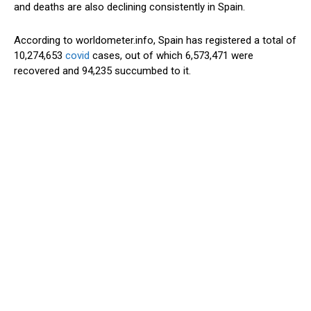
and deaths are also declining consistently in Spain.
According to worldometer.info, Spain has registered a total of
10,274,653
covid
cases, out of which 6,573,471 were
recovered and 94,235 succumbed to it.