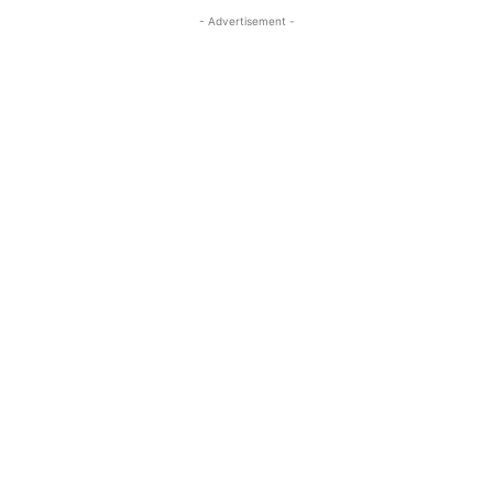
- Advertisement -