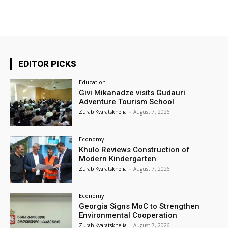
EDITOR PICKS
Education
Givi Mikanadze visits Gudauri
Adventure Tourism School
Zurab Kvaratskhelia
-
August 7, 2026
Economy
Khulo Reviews Construction of
Modern Kindergarten
Zurab Kvaratskhelia
-
August 7, 2026
Economy
Georgia Signs MoC to Strengthen
Environmental Cooperation
Zurab Kvaratskhelia
-
August 7, 2026