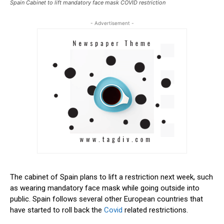
Spain Cabinet to lift mandatory face mask COVID restriction
- Advertisement -
The cabinet of Spain plans to lift a restriction next week, such
as wearing mandatory face mask while going outside into
public. Spain follows several other European countries that
have started to roll back the
Covid
related restrictions.