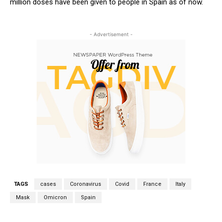
million doses have been given to people in Spain as of now.
- Advertisement -
TAGS
cases
Coronavirus
Covid
France
Italy
Mask
Omicron
Spain