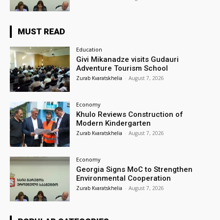
MUST READ
Education
Givi Mikanadze visits Gudauri
Adventure Tourism School
Zurab Kvaratskhelia
-
August 7, 2026
Economy
Khulo Reviews Construction of
Modern Kindergarten
Zurab Kvaratskhelia
-
August 7, 2026
Economy
Georgia Signs MoC to Strengthen
Environmental Cooperation
Zurab Kvaratskhelia
-
August 7, 2026