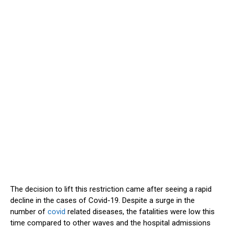
The decision to lift this restriction came after seeing a rapid
decline in the cases of Covid-19. Despite a surge in the
number of
covid
related diseases, the fatalities were low this
time compared to other waves and the hospital admissions