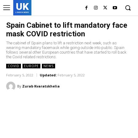
UK
LONDON NEWS
Spain Cabinet to lift mandatory face
mask COVID restriction
The cabinet of Spain plans to lift a restriction next week, such as
wearing mandatory facemask while going outside into public. Spain
follows several other European countries that have started to roll back
the Covid related restrictions.
COVID
EUROPE
NEWS
February 5, 2022
Updated:
February 5, 2022
By
Zurab Kvaratskhelia