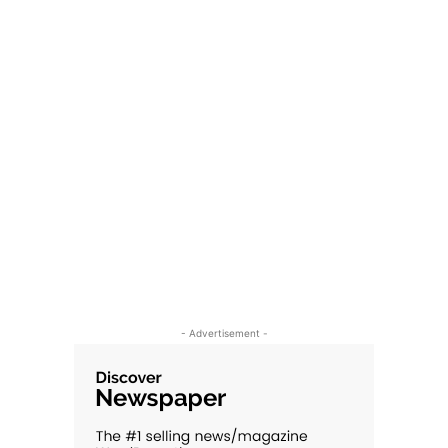
- Advertisement -