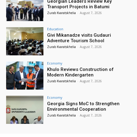
Georgian Leaders Review Key
Transport Projects in Batumi
Zurab Kvaratskhelia
-
August 7, 2026
Education
Givi Mikanadze visits Gudauri
Adventure Tourism School
Zurab Kvaratskhelia
-
August 7, 2026
Economy
Khulo Reviews Construction of
Modern Kindergarten
Zurab Kvaratskhelia
-
August 7, 2026
Economy
Georgia Signs MoC to Strengthen
Environmental Cooperation
Zurab Kvaratskhelia
-
August 7, 2026