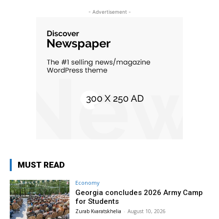
- Advertisement -
MUST READ
Economy
Georgia concludes 2026 Army Camp
for Students
Zurab Kvaratskhelia
-
August 10, 2026