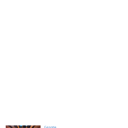
Georgia