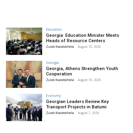
Education
Georgia: Education Minister Meets
Heads of Resource Centers
Zurab Kvaratskhelia
-
August 10, 2026
Georgia
Georgia, Athens Strengthen Youth
Cooperation
Zurab Kvaratskhelia
-
August 10, 2026
Economy
Georgian Leaders Review Key
Transport Projects in Batumi
Zurab Kvaratskhelia
-
August 7, 2026