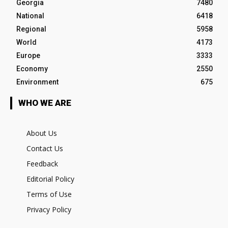
Georgia
7480
National
6418
Regional
5958
World
4173
Europe
3333
Economy
2550
Environment
675
WHO WE ARE
About Us
Contact Us
Feedback
Editorial Policy
Terms of Use
Privacy Policy