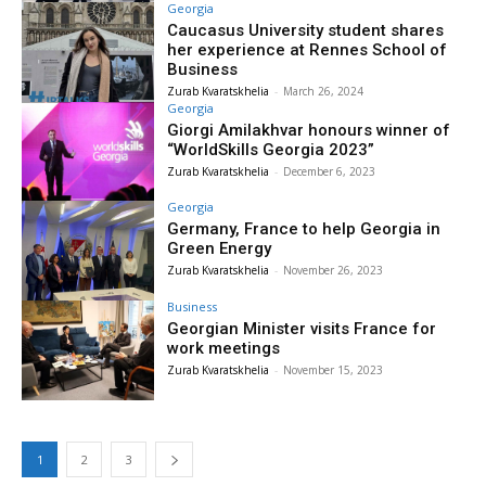
Georgia
Caucasus University student shares
her experience at Rennes School of
Business
Zurab Kvaratskhelia
-
March 26, 2024
Georgia
Giorgi Amilakhvar honours winner of
“WorldSkills Georgia 2023”
Zurab Kvaratskhelia
-
December 6, 2023
Georgia
Germany, France to help Georgia in
Green Energy
Zurab Kvaratskhelia
-
November 26, 2023
Business
Georgian Minister visits France for
work meetings
Zurab Kvaratskhelia
-
November 15, 2023
1
2
3