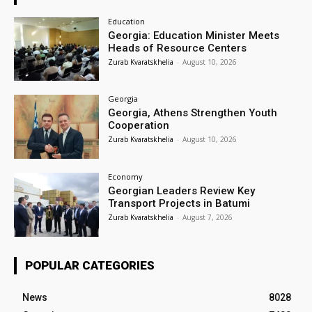
Education
Georgia: Education Minister Meets
Heads of Resource Centers
Zurab Kvaratskhelia
-
August 10, 2026
Georgia
Georgia, Athens Strengthen Youth
Cooperation
Zurab Kvaratskhelia
-
August 10, 2026
Economy
Georgian Leaders Review Key
Transport Projects in Batumi
Zurab Kvaratskhelia
-
August 7, 2026
POPULAR CATEGORIES
News
8028