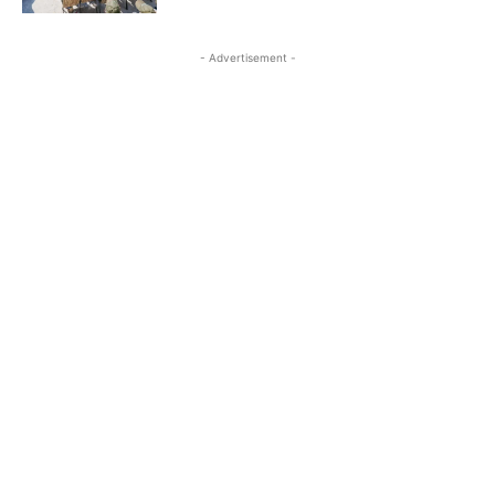
- Advertisement -