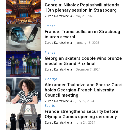
Georgia: Nikoloz Popiashvili attends
13th plenary session in Strasbourg
Zurab Kvaratskhelia
-
May 21, 2025
France
France: Trams collision in Strasboug
injures several
Zurab Kvaratskhelia
-
January 13, 2025
France
Georgian skaters couple wins bronze
medal in Grand Prix final
Zurab Kvaratskhelia
-
December 7, 2024
Georgia
Alexander Tsuladze and Sheraz Gasri
holds Georgian-French University
Council meeting
Zurab Kvaratskhelia
-
July 19, 2024
Sports
France strengthens security before
Olympic Games opening ceremony
Zurab Kvaratskhelia
-
June 24, 2024