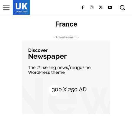
UK
LONDON NEWS
France
- Advertisement -