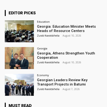
EDITOR PICKS
Education
Georgia: Education Minister Meets
Heads of Resource Centers
Zurab Kvaratskhelia
-
August 10, 2026
Georgia
Georgia, Athens Strengthen Youth
Cooperation
Zurab Kvaratskhelia
-
August 10, 2026
Economy
Georgian Leaders Review Key
Transport Projects in Batumi
Zurab Kvaratskhelia
-
August 7, 2026
MUST READ