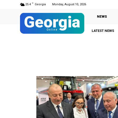
C
25.4
Georgia
Monday, August 10, 2026
Georgia
NEWS
Online
LATEST NEWS