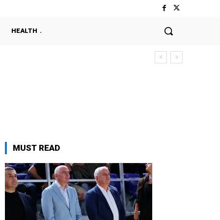
HEALTH
MUST READ