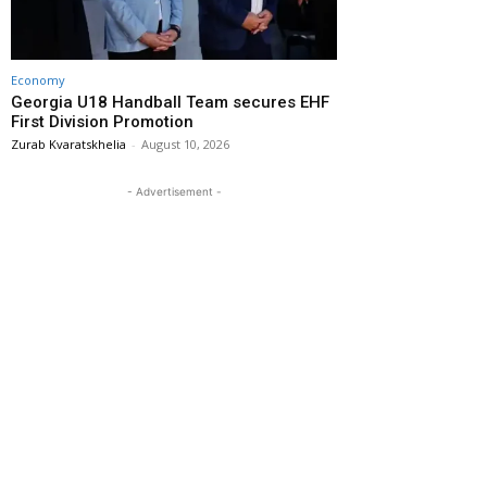
Economy
Georgia U18 Handball Team secures EHF
First Division Promotion
Zurab Kvaratskhelia
-
August 10, 2026
- Advertisement -