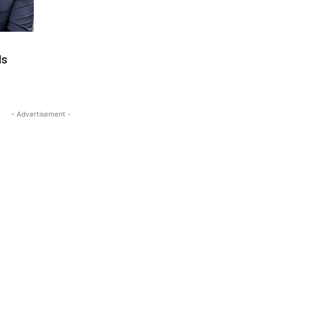
ds
- Advertisement -