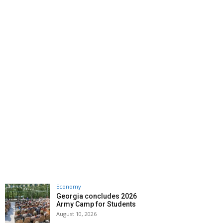
Economy
Georgia concludes 2026
Army Camp for Students
August 10, 2026