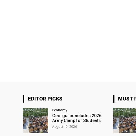
EDITOR PICKS
MUST 
Economy
Georgia concludes 2026
Army Camp for Students
August 10, 2026