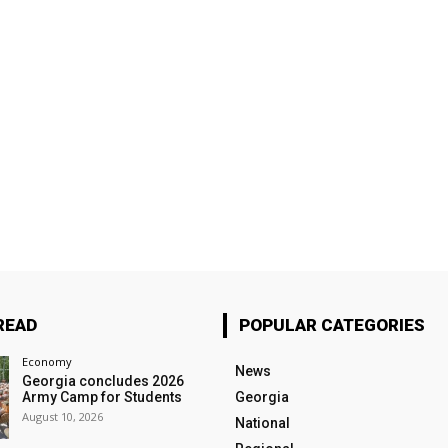
READ
POPULAR CATEGORIES
Economy
News
Georgia concludes 2026
Army Camp for Students
Georgia
August 10, 2026
National