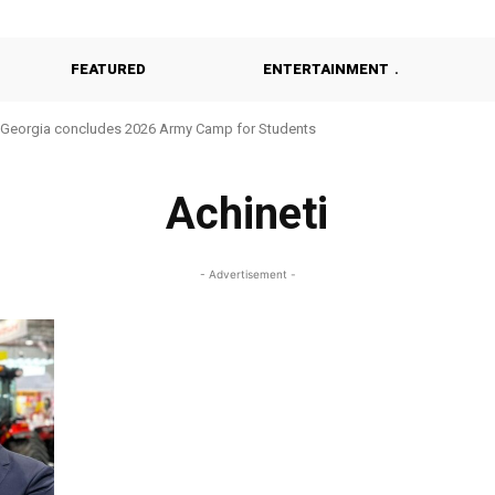
FEATURED
ENTERTAINMENT
Georgia concludes 2026 Army Camp for Students
Achineti
- Advertisement -