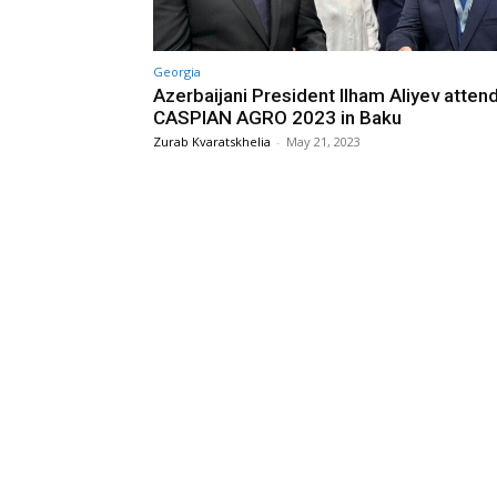
Georgia
Azerbaijani President Ilham Aliyev atten
CASPIAN AGRO 2023 in Baku
Zurab Kvaratskhelia
-
May 21, 2023