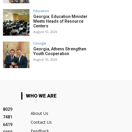
Education
Georgia: Education Minister
Meets Heads of Resource
Centers
August 10, 2026
Georgia
Georgia, Athens Strengthen
Youth Cooperation
August 10, 2026
WHO WE ARE
8029
About Us
7481
Contact Us
6419
Feedback