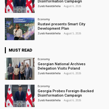
Disinformation Campaign
Zurab Kvaratskhelia
-
August 6, 2026
Economy
Rustavi presents Smart City
Development Plan
Zurab Kvaratskhelia
-
August 5, 2026
MUST READ
Economy
Georgian National Archives
Delegation Visits Poland
Zurab Kvaratskhelia
-
August 6, 2026
Economy
Georgia Probes Foreign-Backed
Disinformation Campaign
Zurab Kvaratskhelia
-
August 6, 2026