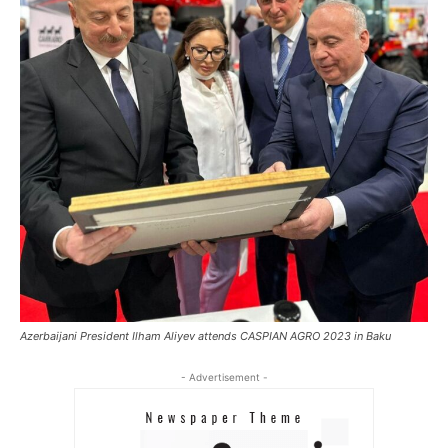
Azerbaijani President Ilham Aliyev attends CASPIAN AGRO 2023 in Baku
- Advertisement -