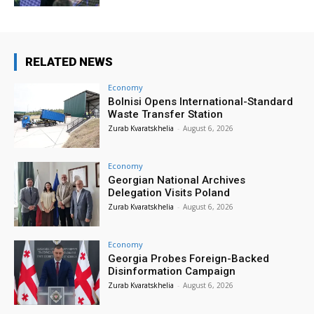
RELATED NEWS
Economy
Bolnisi Opens International-Standard
Waste Transfer Station
Zurab Kvaratskhelia
-
August 6, 2026
Economy
Georgian National Archives
Delegation Visits Poland
Zurab Kvaratskhelia
-
August 6, 2026
Economy
Georgia Probes Foreign-Backed
Disinformation Campaign
Zurab Kvaratskhelia
-
August 6, 2026