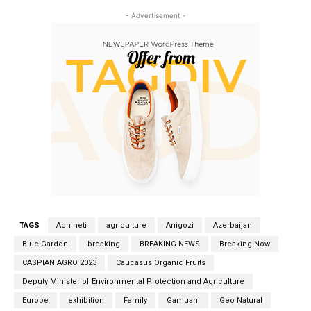
- Advertisement -
TAGS
Achineti
agriculture
Anigozi
Azerbaijan
Blue Garden
breaking
BREAKING NEWS
Breaking Now
CASPIAN AGRO 2023
Caucasus Organic Fruits
Deputy Minister of Environmental Protection and Agriculture
Europe
exhibition
Family
Gamuani
Geo Natural