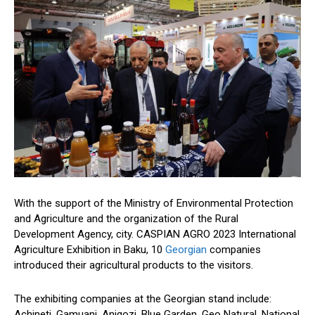
With the support of the Ministry of Environmental Protection
and Agriculture and the organization of the Rural
Development Agency, city. CASPIAN AGRO 2023 International
Agriculture Exhibition in Baku, 10
Georgian
companies
introduced their agricultural products to the visitors.
The exhibiting companies at the Georgian stand include:
Achineti, Gamuani, Anigozi, Blue Garden, Geo Natural, National