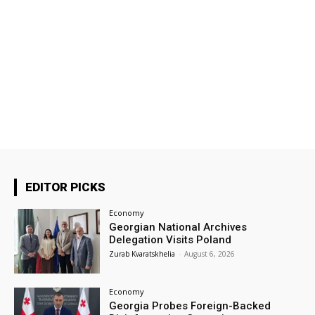
EDITOR PICKS
Economy
Georgian National Archives
Delegation Visits Poland
Zurab Kvaratskhelia
-
August 6, 2026
Economy
Georgia Probes Foreign-Backed