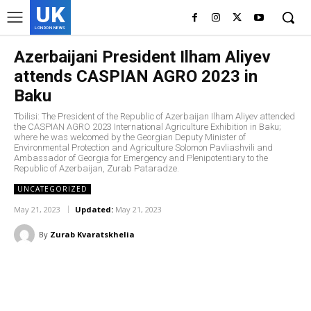
UK
LONDON NEWS
Azerbaijani President Ilham Aliyev
attends CASPIAN AGRO 2023 in
Baku
Tbilisi: The President of the Republic of Azerbaijan Ilham Aliyev attended
the CASPIAN AGRO 2023 International Agriculture Exhibition in Baku;
where he was welcomed by the Georgian Deputy Minister of
Environmental Protection and Agriculture Solomon Pavliashvili and
Ambassador of Georgia for Emergency and Plenipotentiary to the
Republic of Azerbaijan, Zurab Pataradze.
UNCATEGORIZED
May 21, 2023
Updated:
May 21, 2023
By
Zurab Kvaratskhelia