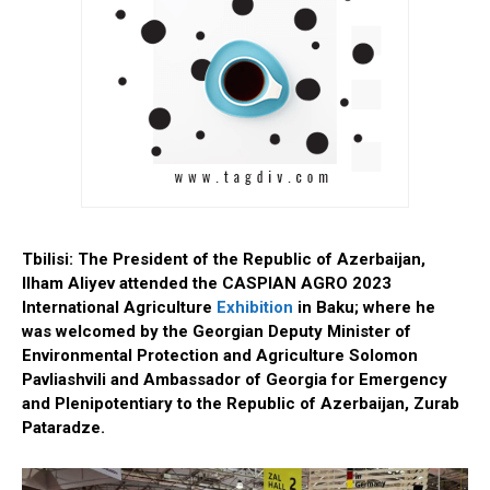
Tbilisi: The President of the Republic of Azerbaijan,
Ilham Aliyev attended the CASPIAN AGRO 2023
International Agriculture
Exhibition
in Baku; where he
was welcomed by the Georgian Deputy Minister of
Environmental Protection and Agriculture Solomon
Pavliashvili and Ambassador of Georgia for Emergency
and Plenipotentiary to the Republic of Azerbaijan, Zurab
Pataradze.