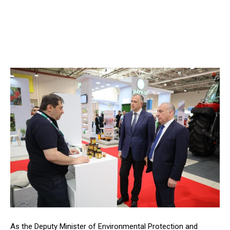
As the Deputy Minister of Environmental Protection and