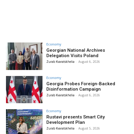
Economy
Georgian National Archives
Delegation Visits Poland
Zurab Kvaratskhelia
-
August 6, 2026
Economy
Georgia Probes Foreign-Backed
Disinformation Campaign
Zurab Kvaratskhelia
-
August 6, 2026
Economy
Rustavi presents Smart City
Development Plan
Zurab Kvaratskhelia
-
August 5, 2026