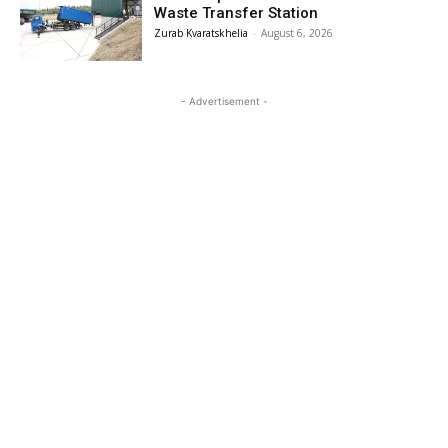
Waste Transfer Station
Zurab Kvaratskhelia
-
August 6, 2026
- Advertisement -