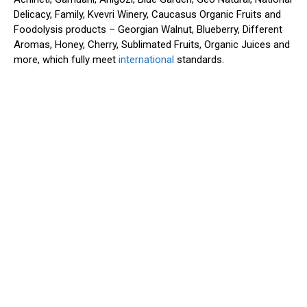
Delicacy, Family, Kvevri Winery, Caucasus Organic Fruits and
Foodolysis products – Georgian Walnut, Blueberry, Different
Aromas, Honey, Cherry, Sublimated Fruits, Organic Juices and
more, which fully meet
international
standards.