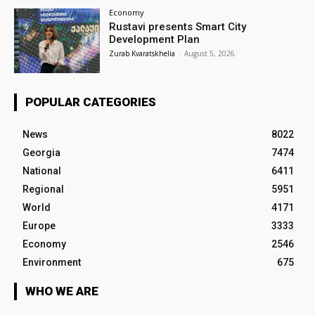
Economy
Rustavi presents Smart City
Development Plan
Zurab Kvaratskhelia
-
August 5, 2026
POPULAR CATEGORIES
News
8022
Georgia
7474
National
6411
Regional
5951
World
4171
Europe
3333
Economy
2546
Environment
675
WHO WE ARE