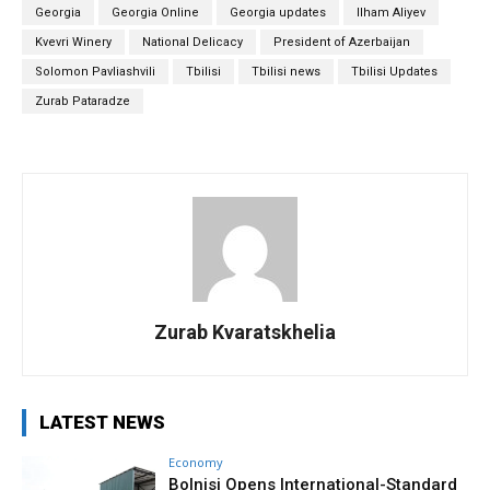
Georgia
Georgia Online
Georgia updates
Ilham Aliyev
Kvevri Winery
National Delicacy
President of Azerbaijan
Solomon Pavliashvili
Tbilisi
Tbilisi news
Tbilisi Updates
Zurab Pataradze
Zurab Kvaratskhelia
LATEST NEWS
Economy
Bolnisi Opens International-Standard