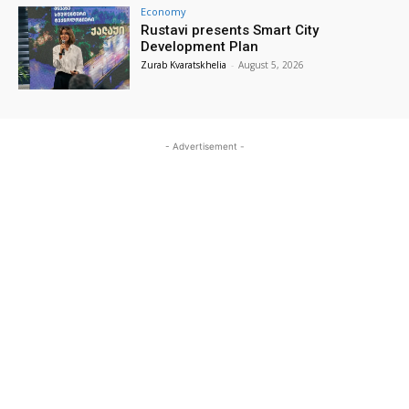
Economy
Rustavi presents Smart City
Development Plan
Zurab Kvaratskhelia
-
August 5, 2026
- Advertisement -