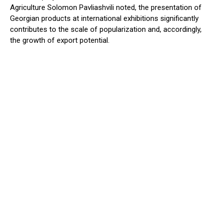
Agriculture Solomon Pavliashvili noted, the presentation of
Georgian products at international exhibitions significantly
contributes to the scale of popularization and, accordingly,
the growth of export potential.