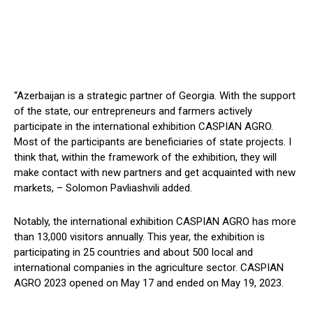
“Azerbaijan is a strategic partner of Georgia. With the support
of the state, our entrepreneurs and farmers actively
participate in the international exhibition CASPIAN AGRO.
Most of the participants are beneficiaries of state projects. I
think that, within the framework of the exhibition, they will
make contact with new partners and get acquainted with new
markets, – Solomon Pavliashvili added.
Notably, the international exhibition CASPIAN AGRO has more
than 13,000 visitors annually. This year, the exhibition is
participating in 25 countries and about 500 local and
international companies in the agriculture sector. CASPIAN
AGRO 2023 opened on May 17 and ended on May 19, 2023.